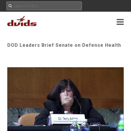
DOD Leaders Brief Senate on Defense Health
Play