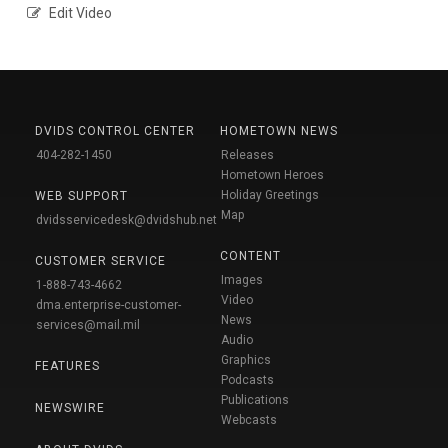
Edit Video
DVIDS CONTROL CENTER
HOMETOWN NEWS
404-282-1450
Releases
Hometown Heroes
Holiday Greetings
WEB SUPPORT
Map
dvidsservicedesk@dvidshub.net
CONTENT
CUSTOMER SERVICE
Images
1-888-743-4662
Video
dma.enterprise-customer-
News
services@mail.mil
Audio
Graphics
FEATURES
Podcasts
Publications
NEWSWIRE
Webcasts