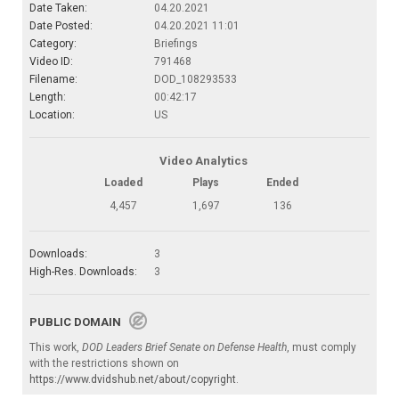
Date Taken:
04.20.2021
Date Posted:
04.20.2021 11:01
Category:
Briefings
Video ID:
791468
Filename:
DOD_108293533
Length:
00:42:17
Location:
US
Video Analytics
Loaded
Plays
Ended
4,457
1,697
136
Downloads:
3
High-Res. Downloads:
3
PUBLIC DOMAIN
This work,
DOD Leaders Brief Senate on Defense Health
, must comply
with the restrictions shown on
https://www.dvidshub.net/about/copyright
.