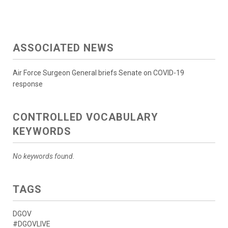
ASSOCIATED NEWS
Air Force Surgeon General briefs Senate on COVID-19
response
CONTROLLED VOCABULARY
KEYWORDS
No keywords found.
TAGS
DGOV
#DGOVLIVE