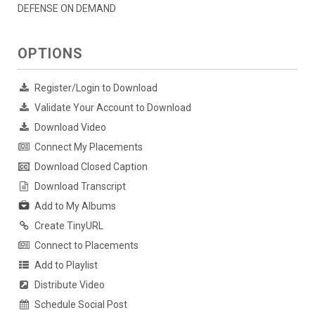
DEFENSE ON DEMAND
OPTIONS
Register/Login to Download
Validate Your Account to Download
Download Video
Connect My Placements
Download Closed Caption
Download Transcript
Add to My Albums
Create TinyURL
Connect to Placements
Add to Playlist
Distribute Video
Schedule Social Post