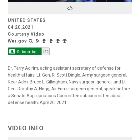
Video
UNITED STATES
04.20.2021
Courtesy Video
War.gov
Subscribe
182
Dr. Terry Adirim, acting assistant secretary of defense for
health affairs; Lt. Gen. R. Scott Dingle, Army surgeon general;
Rear Adm. Bruce L. Gillingham, Navy surgeon general; and Lt.
Gen. Dorothy A. Hogg, Air Force surgeon general, speak before
a Senate Appropriations Committee subcommittee about
defense health, April 20, 2021.
VIDEO INFO