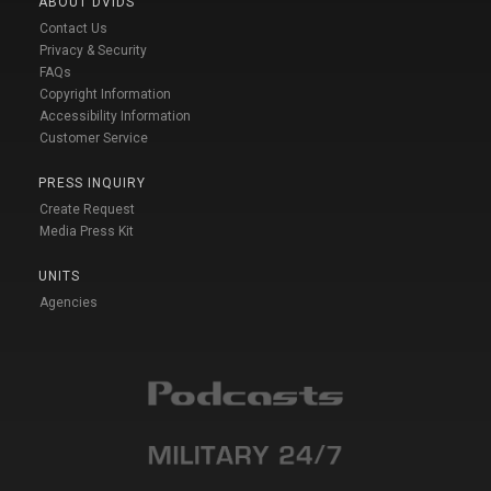
ABOUT DVIDS
Contact Us
Privacy & Security
FAQs
Copyright Information
Accessibility Information
Customer Service
PRESS INQUIRY
Create Request
Media Press Kit
UNITS
Agencies