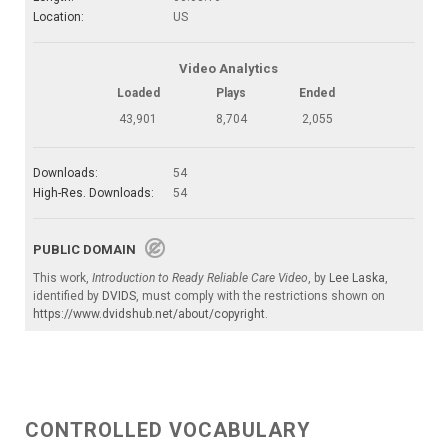
Location:
US
Video Analytics
Loaded
Plays
Ended
43,901
8,704
2,055
Downloads:
54
High-Res. Downloads:
54
PUBLIC DOMAIN
This work,
Introduction to Ready Reliable Care Video
, by
Lee Laska
,
identified by
DVIDS
, must comply with the restrictions shown on
https://www.dvidshub.net/about/copyright
.
CONTROLLED VOCABULARY