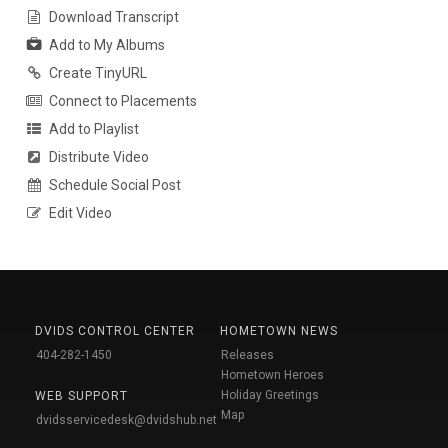
Download Transcript
Add to My Albums
Create TinyURL
Connect to Placements
Add to Playlist
Distribute Video
Schedule Social Post
Edit Video
DVIDS CONTROL CENTER
HOMETOWN NEWS
404-282-1450
Releases
Hometown Heroes
Holiday Greetings
WEB SUPPORT
Map
dvidsservicedesk@dvidshub.net