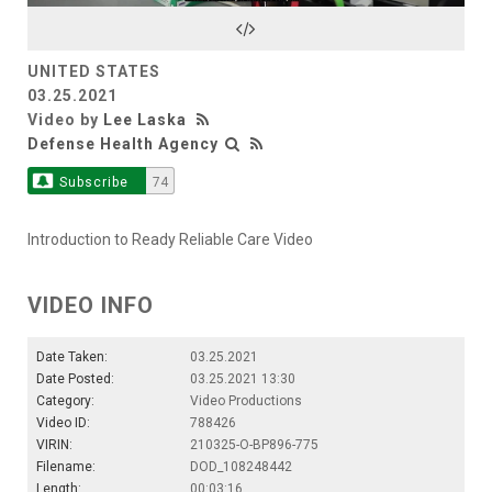
Video
UNITED STATES
03.25.2021
Video by
Lee Laska
Defense Health Agency
Subscribe
74
Introduction to Ready Reliable Care Video
VIDEO INFO
Date Taken:
03.25.2021
Date Posted:
03.25.2021 13:30
Category:
Video Productions
Video ID:
788426
VIRIN:
210325-O-BP896-775
Filename:
DOD_108248442
Length:
00:03:16