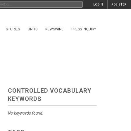
LOGIN
REGISTER
STORIES
UNITS
NEWSWIRE
PRESS INQUIRY
CONTROLLED VOCABULARY
KEYWORDS
No keywords found.