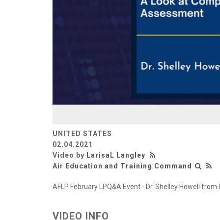
UNITED STATES
02.04.2021
Video by
LarisaL Langley
Air Education and Training Command
AFLP February LPQ&A Event - Dr. Shelley Howell fr
VIDEO INFO