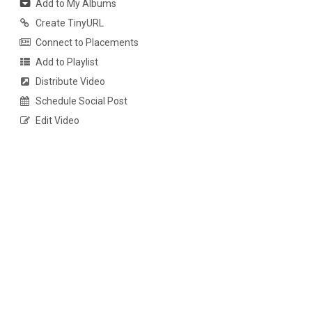
Add to My Albums
Create TinyURL
Connect to Placements
Add to Playlist
Distribute Video
Schedule Social Post
Edit Video