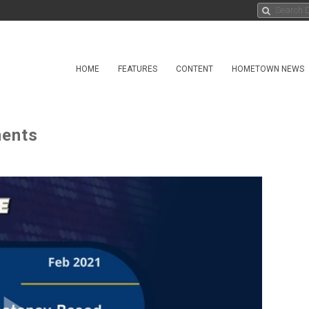
HOME
FEATURES
CONTENT
HOMETOWN NEWS
ents