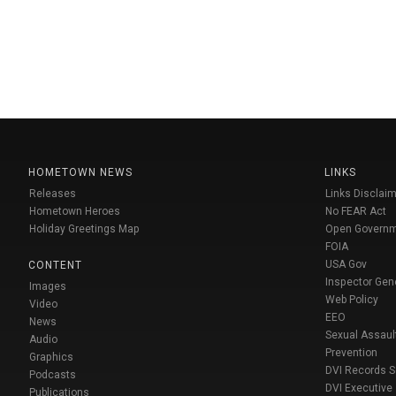
HOMETOWN NEWS
LINKS
Releases
Links Disclaim
Hometown Heroes
No FEAR Act
Holiday Greetings Map
Open Govern
FOIA
USA Gov
CONTENT
Inspector Gen
Images
Web Policy
Video
EEO
News
Sexual Assaul
Audio
Prevention
Graphics
DVI Records 
Podcasts
DVI Executive
Publications