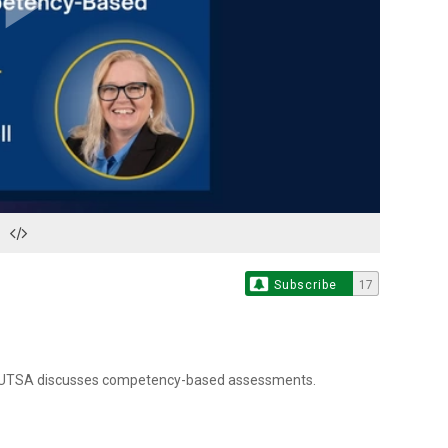
Play
Video
Subscribe
17
om UTSA discusses competency-based assessments.