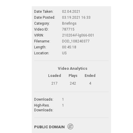
Date Taken:
02.04.2021
Date Posted:
03.19.2021 16:33
Category:
Briefings
Video ID:
787715
VIRIN:
210204-F-lg066-001
Filename:
DOD_108240377
Length:
00:45:18
Location:
US
Video Analytics
Loaded
Plays
Ended
217
242
4
Downloads:
1
High-Res.
1
Downloads:
PUBLIC DOMAIN