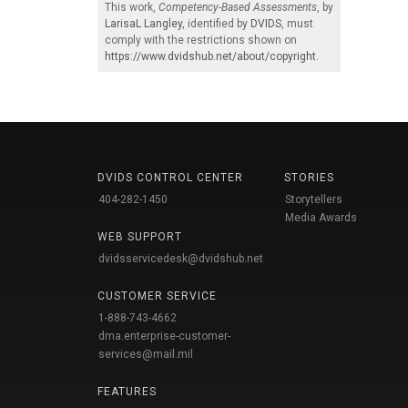
This work,
Competency-Based Assessments
, by
LarisaL Langley
, identified by
DVIDS
, must
comply with the restrictions shown on
https://www.dvidshub.net/about/copyright
.
DVIDS CONTROL CENTER
STORIES
404-282-1450
Storytellers
Media Awards
WEB SUPPORT
dvidsservicedesk@dvidshub.net
CUSTOMER SERVICE
1-888-743-4662
dma.enterprise-customer-
services@mail.mil
FEATURES