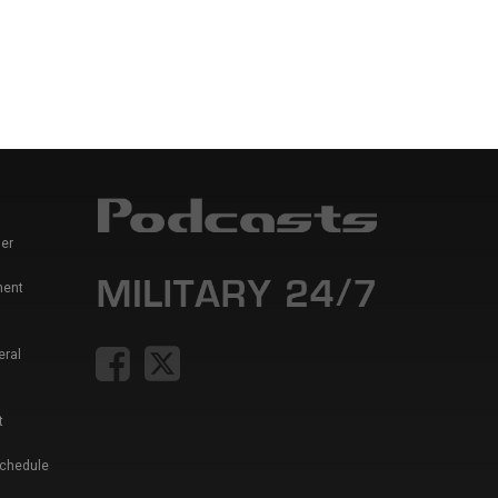
er
ment
eral
t
Schedule