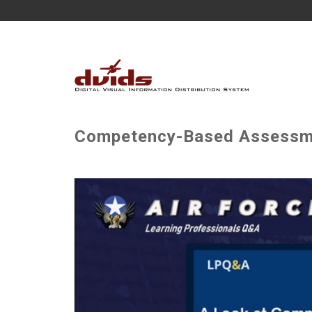
Competency-Based Assessm