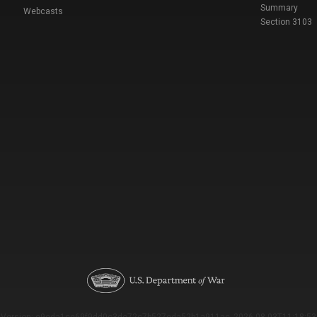
Summary
Webcasts
Section 3103