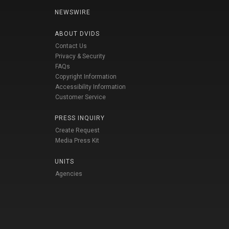
NEWSWIRE
ABOUT DVIDS
Contact Us
Privacy & Security
FAQs
Copyright Information
Accessibility Information
Customer Service
PRESS INQUIRY
Create Request
Media Press Kit
UNITS
Agencies