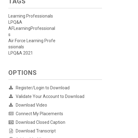
TAGS
Learning Professionals
LPQ&A
AFLearningProfessional
s
Air Force Learning Profe
ssionals
LPQ&A 2021
OPTIONS
Register/Login to Download
Validate Your Account to Download
Download Video
Connect My Placements
Download Closed Caption
Download Transcript