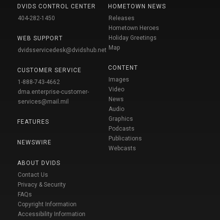
DVIDS CONTROL CENTER
HOMETOWN NEWS
404-282-1450
Releases
Hometown Heroes
Holiday Greetings
WEB SUPPORT
Map
dvidsservicedesk@dvidshub.net
CONTENT
CUSTOMER SERVICE
Images
1-888-743-4662
Video
dma.enterprise-customer-
News
services@mail.mil
Audio
Graphics
FEATURES
Podcasts
Publications
NEWSWIRE
Webcasts
ABOUT DVIDS
Contact Us
Privacy & Security
FAQs
Copyright Information
Accessibility Information