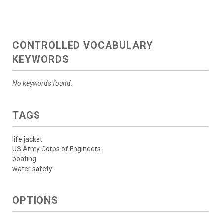
CONTROLLED VOCABULARY
KEYWORDS
No keywords found.
TAGS
life jacket
US Army Corps of Engineers
boating
water safety
OPTIONS