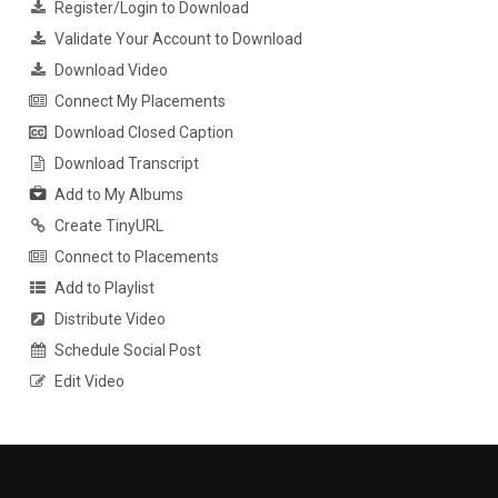
Register/Login to Download
Validate Your Account to Download
Download Video
Connect My Placements
Download Closed Caption
Download Transcript
Add to My Albums
Create TinyURL
Connect to Placements
Add to Playlist
Distribute Video
Schedule Social Post
Edit Video