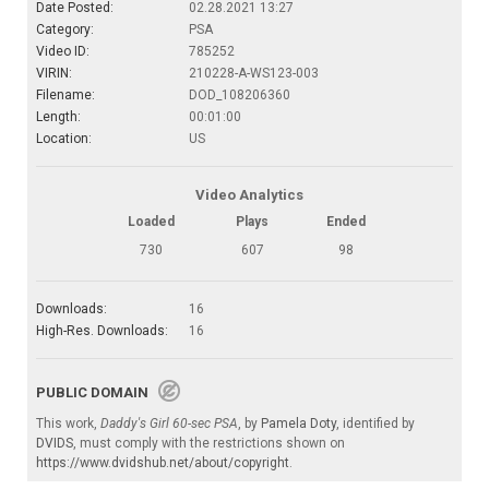
Date Posted:
02.28.2021 13:27
Category:
PSA
Video ID:
785252
VIRIN:
210228-A-WS123-003
Filename:
DOD_108206360
Length:
00:01:00
Location:
US
Video Analytics
Loaded
Plays
Ended
730
607
98
Downloads:
16
High-Res. Downloads:
16
PUBLIC DOMAIN
This work,
Daddy's Girl 60-sec PSA
, by
Pamela Doty
, identified by
DVIDS
, must comply with the restrictions shown on
https://www.dvidshub.net/about/copyright
.