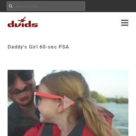
Daddy's Girl 60-sec PSA
Play