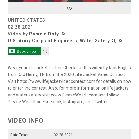
Video
UNITED STATES
02.28.2021
Video by
Pamela Doty
U.S. Army Corps of Engineers, Water Safety
Subscribe
16
Wear your life jacket for her. Check out this video by Nick Eagles
from Old Henry, TN from the 2020 Life Jacket Video Contest.
Visit https://www.lifejacketvideocontest.com for details on how
to enter the contest. Also, for more information on life jackets
and water safety visit www.PleaseWearIt.com and follow
Please Wear It on Facebook, Instagram, and Twitter.
VIDEO INFO
Date Taken:
02.28.2021