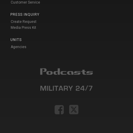
Customer Service
PRESS INQUIRY
Create Request
Media Press Kit
UNITS
Agencies