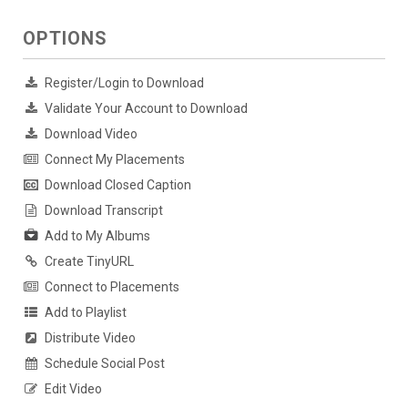
OPTIONS
Register/Login to Download
Validate Your Account to Download
Download Video
Connect My Placements
Download Closed Caption
Download Transcript
Add to My Albums
Create TinyURL
Connect to Placements
Add to Playlist
Distribute Video
Schedule Social Post
Edit Video