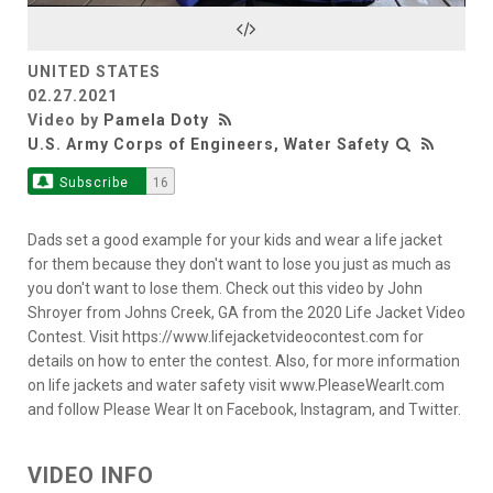
Video
UNITED STATES
02.27.2021
Video by
Pamela Doty
U.S. Army Corps of Engineers, Water Safety
Subscribe
16
Dads set a good example for your kids and wear a life jacket
for them because they don't want to lose you just as much as
you don't want to lose them. Check out this video by John
Shroyer from Johns Creek, GA from the 2020 Life Jacket Video
Contest. Visit https://www.lifejacketvideocontest.com for
details on how to enter the contest. Also, for more information
on life jackets and water safety visit www.PleaseWearIt.com
and follow Please Wear It on Facebook, Instagram, and Twitter.
VIDEO INFO