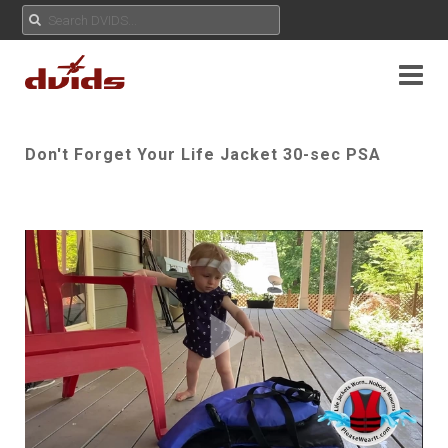
Don't Forget Your Life Jacket 30-sec PSA
Play