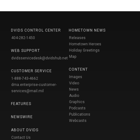
DVIDS CONTROL CENTER
HOMETOWN NEWS
404-282-1450
Releases
Hometown Heroes
Holiday Greetings
WEB SUPPORT
Map
dvidsservicedesk@dvidshub.net
CONTENT
CUSTOMER SERVICE
Images
1-888-743-4662
Video
dma.enterprise-customer-
News
services@mail.mil
Audio
Graphics
FEATURES
Podcasts
Publications
NEWSWIRE
Webcasts
ABOUT DVIDS
Contact Us