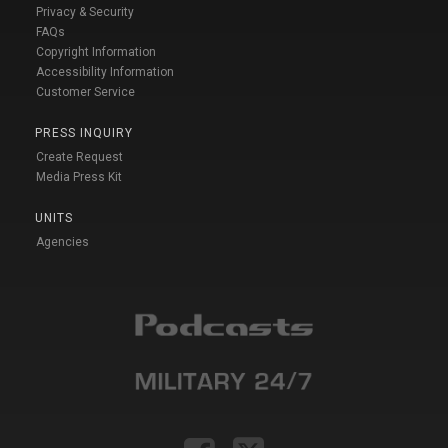
Privacy & Security
FAQs
Copyright Information
Accessibility Information
Customer Service
PRESS INQUIRY
Create Request
Media Press Kit
UNITS
Agencies