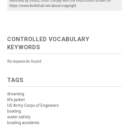
identified by
DVIDS
, must comply with the restrictions shown on
https://www.dvidshub.net/about/copyright
.
CONTROLLED VOCABULARY
KEYWORDS
No keywords found.
TAGS
drowning
life jacket
US Army Corps of Engineers
boating
water safety
boating accidents