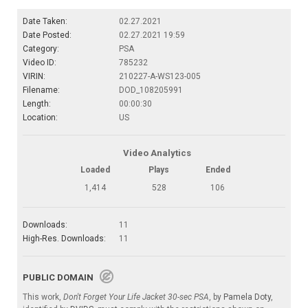
Date Taken:
02.27.2021
Date Posted:
02.27.2021 19:59
Category:
PSA
Video ID:
785232
VIRIN:
210227-A-WS123-005
Filename:
DOD_108205991
Length:
00:00:30
Location:
US
Video Analytics
Loaded
Plays
Ended
1,414
528
106
Downloads:
11
High-Res. Downloads:
11
PUBLIC DOMAIN
This work,
Don't Forget Your Life Jacket 30-sec PSA
, by
Pamela Doty
,