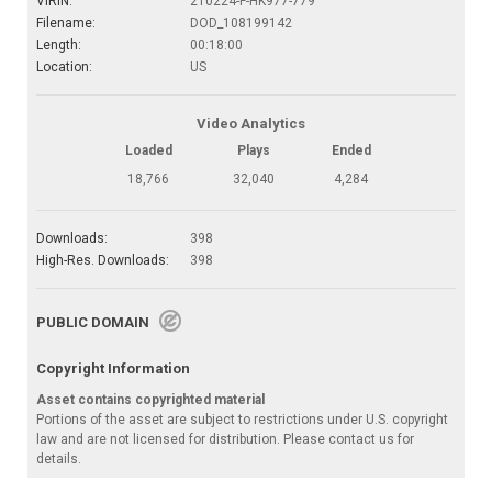
VIRIN:
210224-F-HK977-779
Filename:
DOD_108199142
Length:
00:18:00
Location:
US
Video Analytics
Loaded
Plays
Ended
18,766
32,040
4,284
Downloads:
398
High-Res. Downloads:
398
PUBLIC DOMAIN
Copyright Information
Asset contains copyrighted material
Portions of the asset are subject to restrictions under U.S. copyright
law and are not licensed for distribution. Please contact us for
details.