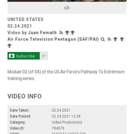
Video
UNITED STATES
02.24.2021
Video by
Juan Femath
Air Force Television Pentagon (SAF/PAI)
Subscribe
37
Module 02 (of 04) of the US Air Force's Pathway To Extremism
training series.
VIDEO INFO
Date Taken:
02.24.2021
Date Posted:
02.24.2021 12:28
Category:
Video Productions
Video ID:
784579