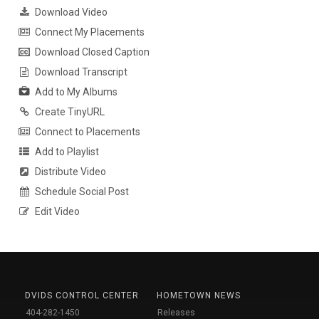
Download Video
Connect My Placements
Download Closed Caption
Download Transcript
Add to My Albums
Create TinyURL
Connect to Placements
Add to Playlist
Distribute Video
Schedule Social Post
Edit Video
DVIDS CONTROL CENTER
HOMETOWN NEWS
404-282-1450
Releases