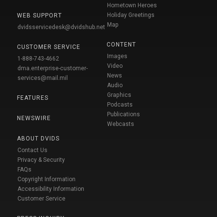
Hometown Heroes
Holiday Greetings
WEB SUPPORT
Map
dvidsservicedesk@dvidshub.net
CONTENT
CUSTOMER SERVICE
Images
1-888-743-4662
Video
dma.enterprise-customer-
News
services@mail.mil
Audio
Graphics
FEATURES
Podcasts
Publications
NEWSWIRE
Webcasts
ABOUT DVIDS
Contact Us
Privacy & Security
FAQs
Copyright Information
Accessibility Information
Customer Service