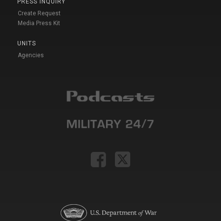
PRESS INQUIRY
Create Request
Media Press Kit
UNITS
Agencies