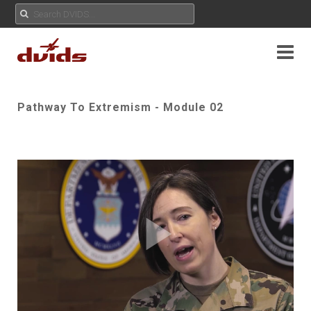
Pathway To Extremism - Module 02
Play