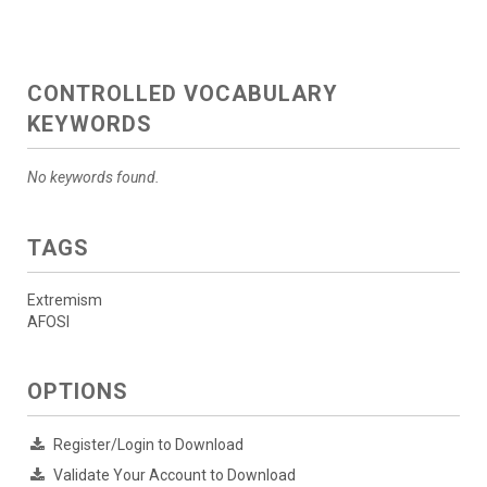
CONTROLLED VOCABULARY
KEYWORDS
No keywords found.
TAGS
Extremism
AFOSI
OPTIONS
Register/Login to Download
Validate Your Account to Download