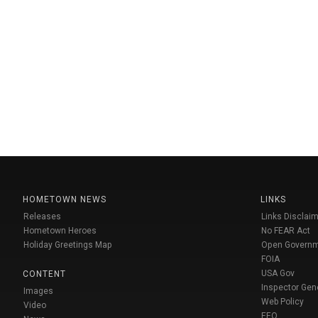
HOMETOWN NEWS
LINKS
Releases
Links Disclaim
Hometown Heroes
No FEAR Act
Holiday Greetings Map
Open Govern
FOIA
USA Gov
CONTENT
Inspector Gen
Images
Web Policy
Video
EEO