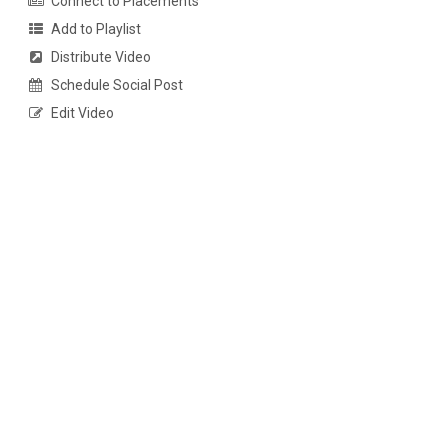
Connect to Placements
Add to Playlist
Distribute Video
Schedule Social Post
Edit Video