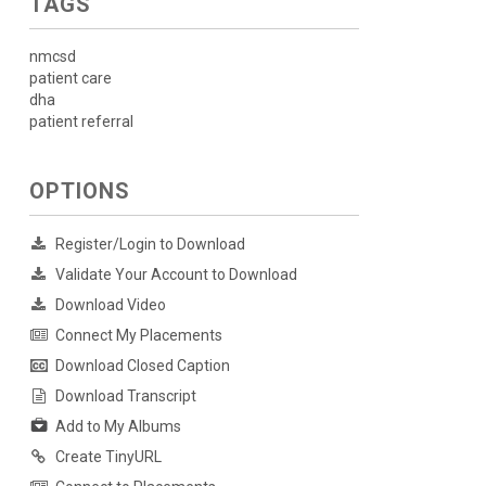
TAGS
nmcsd
patient care
dha
patient referral
OPTIONS
Register/Login to Download
Validate Your Account to Download
Download Video
Connect My Placements
Download Closed Caption
Download Transcript
Add to My Albums
Create TinyURL