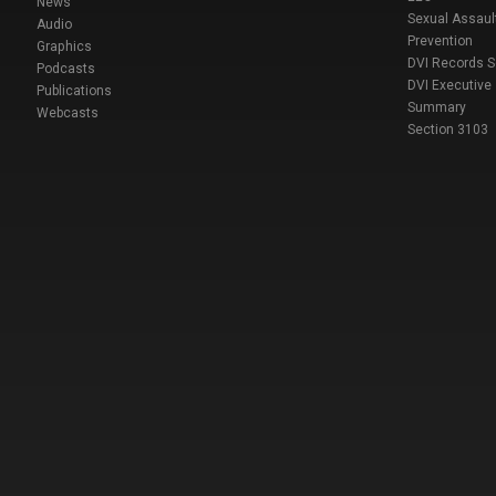
News
Sexual Assaul
Audio
Prevention
Graphics
DVI Records 
Podcasts
DVI Executive
Publications
Summary
Webcasts
Section 3103