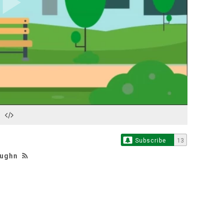
Play
Video
Subscribe
13
aughn