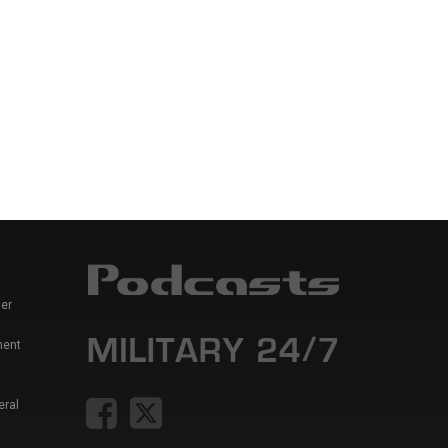
er
ment
eral