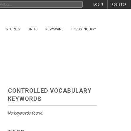
LOGIN
REGISTER
STORIES
UNITS
NEWSWIRE
PRESS INQUIRY
CONTROLLED VOCABULARY
KEYWORDS
No keywords found.