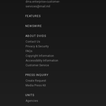
dma.enterprise-customer-
services@mail.mil
FEATURES
NEWSWIRE
ABOUT DVIDS
Contact Us
Privacy & Security
FAQs
Copyright Information
Accessibility Information
Customer Service
PRESS INQUIRY
Create Request
Media Press Kit
UNITS
Agencies