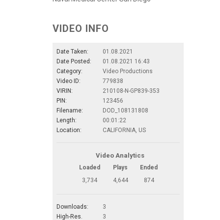
VIDEO INFO
Date Taken:
01.08.2021
Date Posted:
01.08.2021 16:43
Category:
Video Productions
Video ID:
779838
VIRIN:
210108-N-GP839-353
PIN:
123456
Filename:
DOD_108131808
Length:
00:01:22
Location:
CALIFORNIA, US
Video Analytics
Loaded
Plays
Ended
3,734
4,644
874
Downloads:
3
High-Res.
3