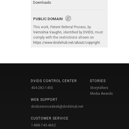
Downloads:
PUBLIC DOMAIN
This work,
Patient Referral Process
, by
Vernishia Vaughn
, identified by
DVIDS
, must
comply with the restrictions shown on
https://www.dvidshub.net/about/copyright
.
DVIDS CONTROL CENTER
STORIES
404-282-1450
Storytellers
Media Awards
WEB SUPPORT
dvidsservicedesk@dvidshub.net
CUSTOMER SERVICE
1-888-743-4662