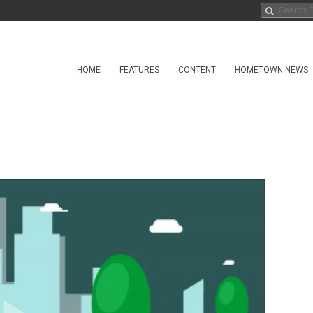
HOME
FEATURES
CONTENT
HOMETOWN NEWS