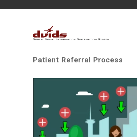
Patient Referral Process