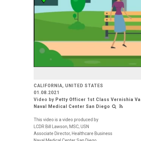
CALIFORNIA, UNITED STATES
01.08.2021
Video by
Petty Officer 1st Class Vernishia V
Naval Medical Center San Diego
This video is a video produced by
LCDR Bill Lawson, MSC, USN
Associate Director, Healthcare Business
Naval Medical Center San Diego