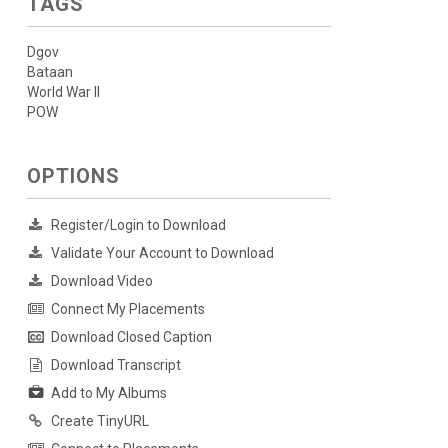
TAGS
Dgov
Bataan
World War II
POW
OPTIONS
Register/Login to Download
Validate Your Account to Download
Download Video
Connect My Placements
Download Closed Caption
Download Transcript
Add to My Albums
Create TinyURL