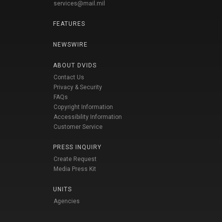
services@mail.mil
FEATURES
NEWSWIRE
ABOUT DVIDS
Contact Us
Privacy & Security
FAQs
Copyright Information
Accessibility Information
Customer Service
PRESS INQUIRY
Create Request
Media Press Kit
UNITS
Agencies