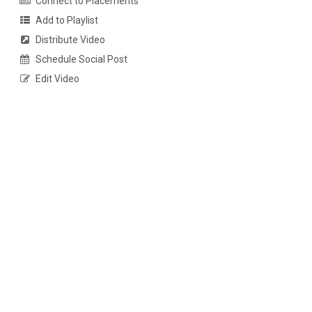
Connect to Placements
Add to Playlist
Distribute Video
Schedule Social Post
Edit Video