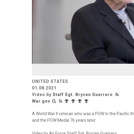
UNITED STATES
01.08.2021
Video by
Staff Sgt. Brycen Guerrero
War.gov
A World War II veteran who was a POW in the Pacific t
and the POW Medal 76 years later.
Video by Air Force Staff Sgt. Brycen Guerrero.