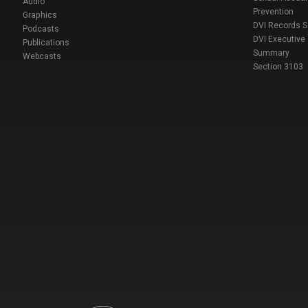
Audio
Prevention
Graphics
DVI Records 
Podcasts
DVI Executive
Publications
Summary
Webcasts
Section 3103