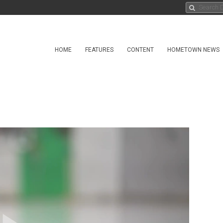
HOME
FEATURES
CONTENT
HOMETOWN NEWS