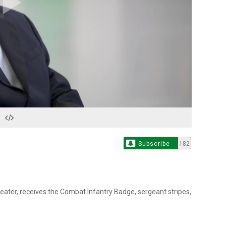
Play
Video
Subscribe
182
heater, receives the Combat Infantry Badge, sergeant stripes,