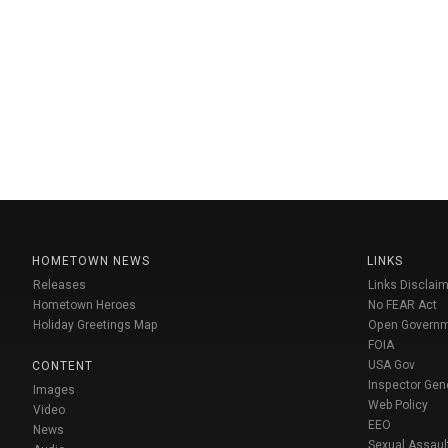
HOMETOWN NEWS
LINKS
Releases
Links Disclaim
Hometown Heroes
No FEAR Act
Holiday Greetings Map
Open Govern
FOIA
USA Gov
CONTENT
Inspector Gen
Images
Web Policy
Video
EEO
News
Sexual Assaul