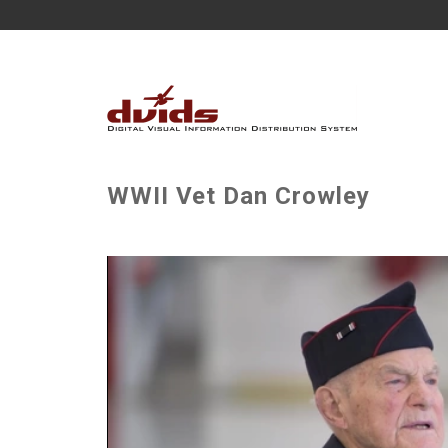
WWII Vet Dan Crowley