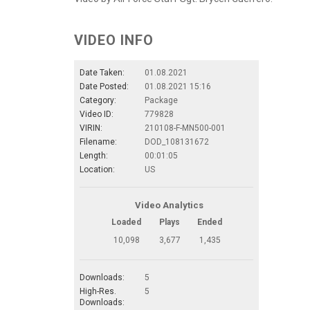
VIDEO INFO
Date Taken:
01.08.2021
Date Posted:
01.08.2021 15:16
Category:
Package
Video ID:
779828
VIRIN:
210108-F-MN500-001
Filename:
DOD_108131672
Length:
00:01:05
Location:
US
Video Analytics
Loaded
Plays
Ended
10,098
3,677
1,435
Downloads:
5
High-Res.
5
Downloads: