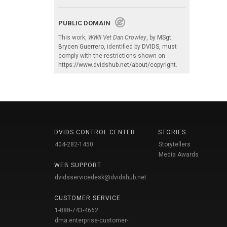
PUBLIC DOMAIN
This work,
WWII Vet Dan Crowley
, by
MSgt
Brycen Guerrero
, identified by
DVIDS
, must
comply with the restrictions shown on
https://www.dvidshub.net/about/copyright
.
DVIDS CONTROL CENTER
STORIES
404-282-1450
Storytellers
Media Awards
WEB SUPPORT
dvidsservicedesk@dvidshub.net
CUSTOMER SERVICE
1-888-743-4662
dma.enterprise-customer-