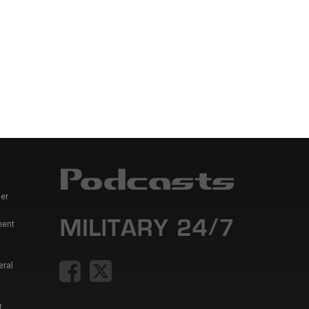
er
ment
eral
t