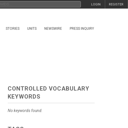
LOGIN
REGISTER
STORIES
UNITS
NEWSWIRE
PRESS INQUIRY
CONTROLLED VOCABULARY
KEYWORDS
No keywords found.