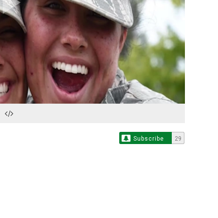
Play
Video
Subscribe
29