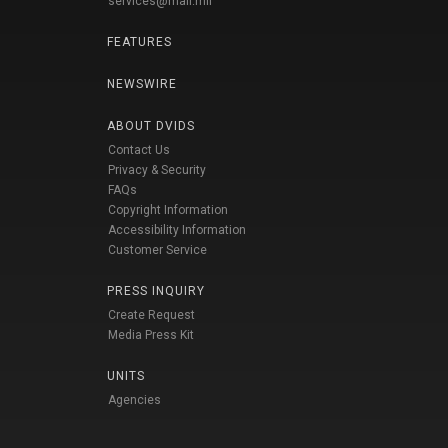
services@mail.mil
FEATURES
NEWSWIRE
ABOUT DVIDS
Contact Us
Privacy & Security
FAQs
Copyright Information
Accessibility Information
Customer Service
PRESS INQUIRY
Create Request
Media Press Kit
UNITS
Agencies