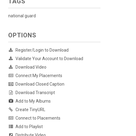
TAGS
national guard
OPTIONS
Register/Login to Download
Validate Your Account to Download
Download Video
Connect My Placements
Download Closed Caption
Download Transcript
Add to My Albums
Create TinyURL
Connect to Placements
Add to Playlist
Distribute Video