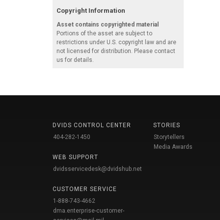
Copyright Information
Asset contains copyrighted material
Portions of the asset are subject to
restrictions under U.S. copyright law and are
not licensed for distribution. Please contact
us for details.
DVIDS CONTROL CENTER
STORIES
404-282-1450
Storytellers
Media Awards
WEB SUPPORT
dvidsservicedesk@dvidshub.net
CUSTOMER SERVICE
1-888-743-4662
dma.enterprise-customer-