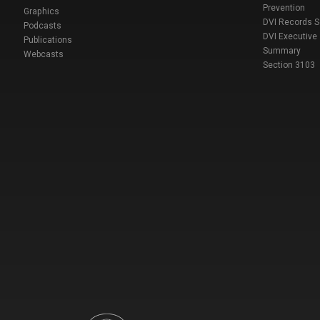
Prevention
Graphics
DVI Records 
Podcasts
DVI Executive
Publications
Summary
Webcasts
Section 3103