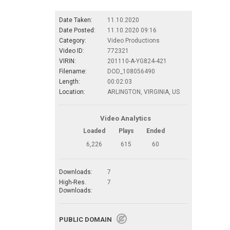
Date Taken:
11.10.2020
Date Posted:
11.10.2020 09:16
Category:
Video Productions
Video ID:
772321
VIRIN:
201110-A-YG824-421
Filename:
DOD_108056490
Length:
00:02:03
Location:
ARLINGTON, VIRGINIA, US
Video Analytics
Loaded
Plays
Ended
6,226
615
60
Downloads:
7
High-Res.
7
Downloads:
PUBLIC DOMAIN