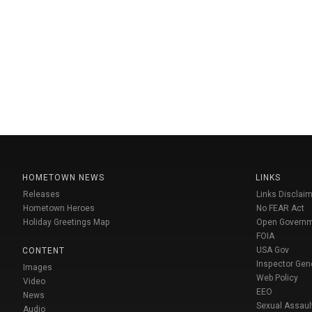
HOMETOWN NEWS
LINKS
Releases
Links Disclaim
Hometown Heroes
No FEAR Act
Holiday Greetings Map
Open Govern
FOIA
USA Gov
CONTENT
Inspector Gen
Images
Web Policy
Video
EEO
News
Sexual Assaul
Audio