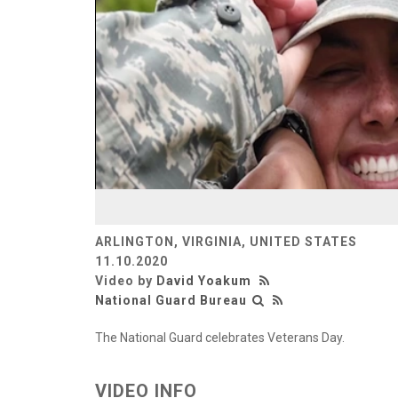
ARLINGTON, VIRGINIA, UNITED STATES
11.10.2020
Video by
David Yoakum
National Guard Bureau
The National Guard celebrates Veterans Day.
VIDEO INFO