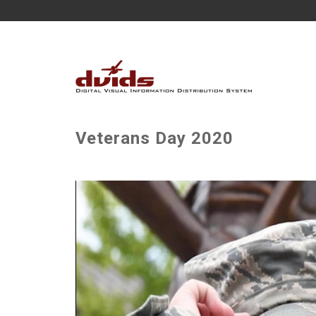
Veterans Day 2020