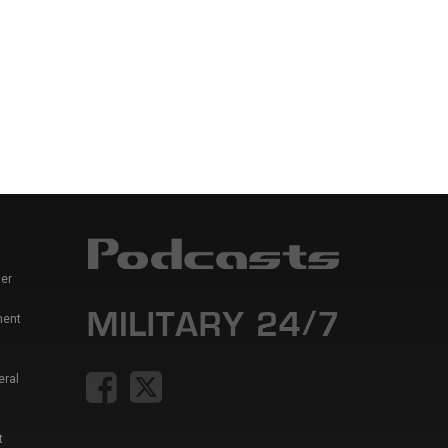
er
ment
eral
t