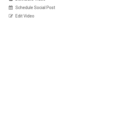
Schedule Social Post
Edit Video