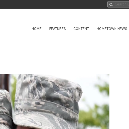
HOME
FEATURES
CONTENT
HOMETOWN NEWS