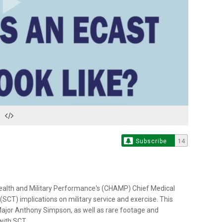
Play
Video
Subscribe
14
ealth and Military Performance's (CHAMP) Chief Medical
's (SCT) implications on military service and exercise. This
or Anthony Simpson, as well as rare footage and
with SCT.