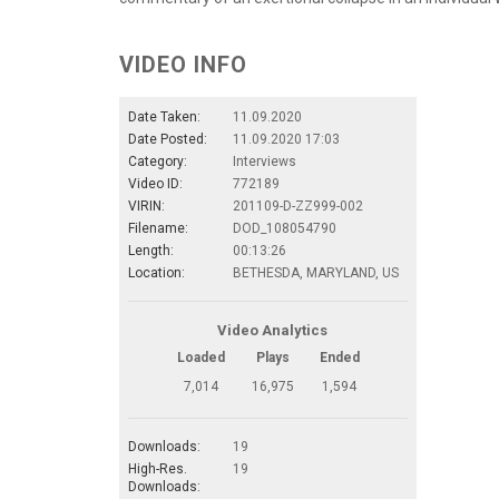
VIDEO INFO
Date Taken:
11.09.2020
Date Posted:
11.09.2020 17:03
Category:
Interviews
Video ID:
772189
VIRIN:
201109-D-ZZ999-002
Filename:
DOD_108054790
Length:
00:13:26
Location:
BETHESDA, MARYLAND, US
Video Analytics
Loaded
Plays
Ended
7,014
16,975
1,594
Downloads:
19
High-Res.
19
Downloads: