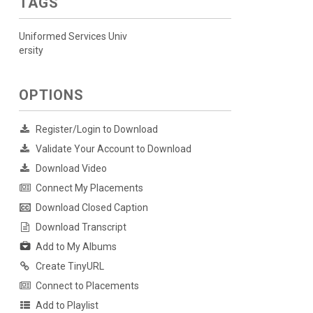
TAGS
Uniformed Services Univ
ersity
OPTIONS
Register/Login to Download
Validate Your Account to Download
Download Video
Connect My Placements
Download Closed Caption
Download Transcript
Add to My Albums
Create TinyURL
Connect to Placements
Add to Playlist