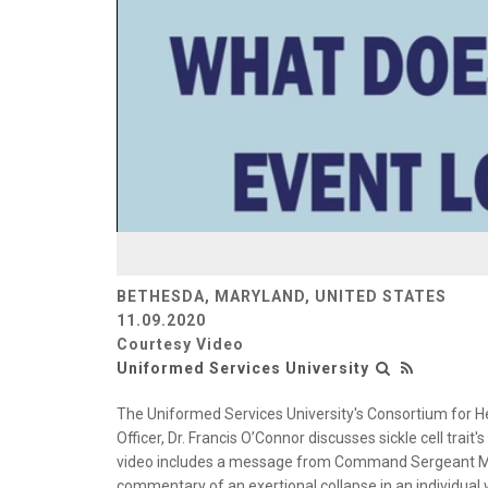
BETHESDA, MARYLAND, UNITED STATES
11.09.2020
Courtesy Video
Uniformed Services University
The Uniformed Services University's Consortium for H
Officer, Dr. Francis O’Connor discusses sickle cell trait
video includes a message from Command Sergeant Maj
commentary of an exertional collapse in an individual 