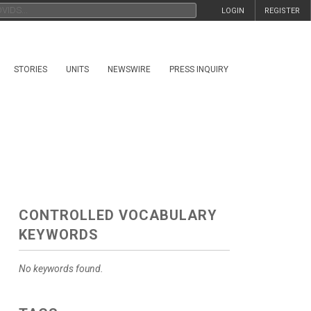
LOGIN
REGISTER
STORIES
UNITS
NEWSWIRE
PRESS INQUIRY
CONTROLLED VOCABULARY
KEYWORDS
No keywords found.