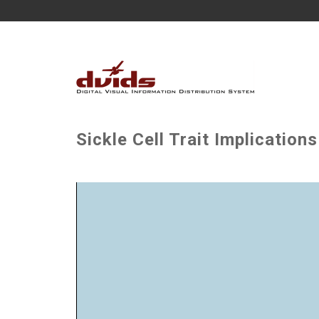
Sickle Cell Trait Implication