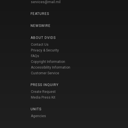
services@mail.mil
FEATURES
NEWSWIRE
ABOUT DVIDS
Contact Us
Privacy & Security
FAQs
Copyright Information
Accessibility Information
Customer Service
PRESS INQUIRY
Create Request
Media Press Kit
UNITS
Agencies