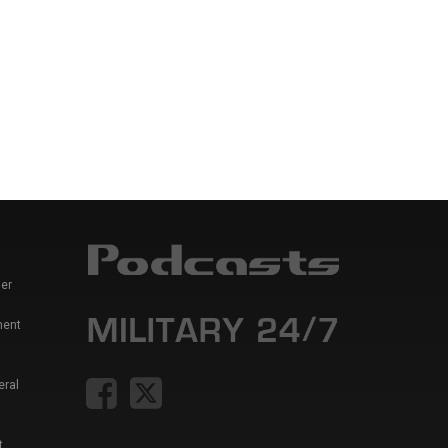
er
ment
eral
t