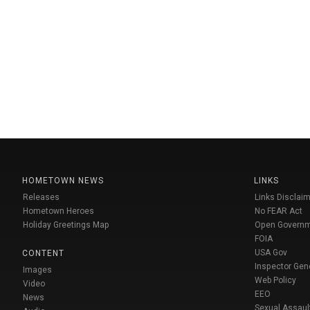
HOMETOWN NEWS
LINKS
Releases
Links Disclaim
Hometown Heroes
No FEAR Act
Holiday Greetings Map
Open Govern
FOIA
USA Gov
CONTENT
Inspector Gen
Images
Web Policy
Video
EEO
News
Sexual Assaul