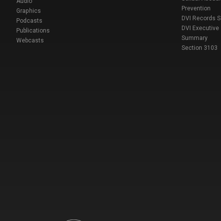
Audio
Prevention
Graphics
DVI Records 
Podcasts
DVI Executive
Publications
Summary
Webcasts
Section 3103