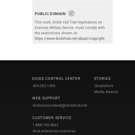
PUBLIC DOMAIN
This work,
Sickle Cell Trait Implications on
Exercise, Military Service
, must comply with
the restrictions shown on
https://www.dvidshub.net/about/copyright
.
DVIDS CONTROL CENTER
STORIES
404-282-1450
Storytellers
Media Awards
WEB SUPPORT
dvidsservicedesk@dvidshub.net
CUSTOMER SERVICE
1-888-743-4662
dma.enterprise-customer-