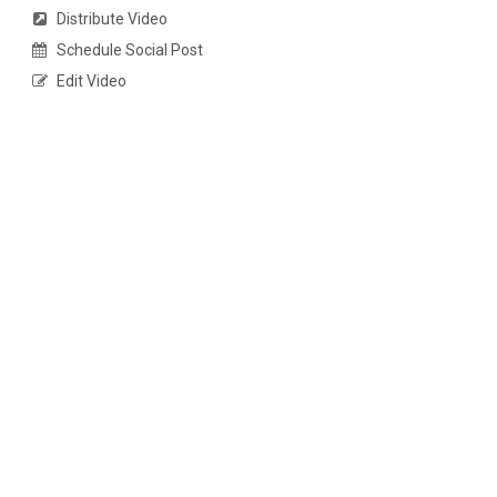
Distribute Video
Schedule Social Post
Edit Video