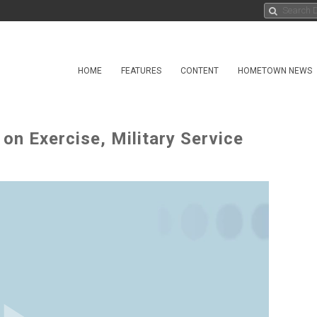
HOME
FEATURES
CONTENT
HOMETOWN NEWS
s on Exercise, Military Service