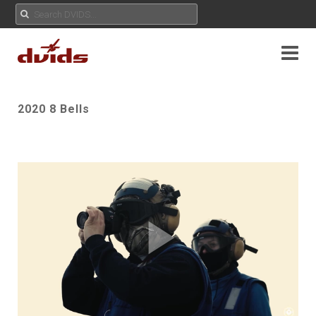
2020 8 Bells
Play