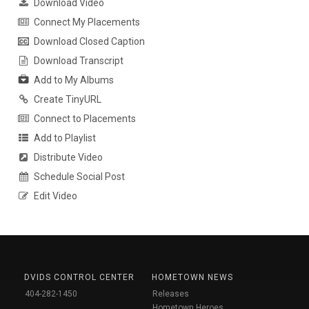
Download Video
Connect My Placements
Download Closed Caption
Download Transcript
Add to My Albums
Create TinyURL
Connect to Placements
Add to Playlist
Distribute Video
Schedule Social Post
Edit Video
DVIDS CONTROL CENTER
HOMETOWN NEWS
404-282-1450
Releases
Hometown Heroes