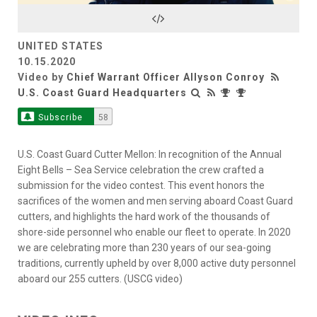
Video
UNITED STATES
10.15.2020
Video by
Chief Warrant Officer Allyson Conroy
U.S. Coast Guard Headquarters
Subscribe
58
U.S. Coast Guard Cutter Mellon: In recognition of the Annual
Eight Bells – Sea Service celebration the crew crafted a
submission for the video contest. This event honors the
sacrifices of the women and men serving aboard Coast Guard
cutters, and highlights the hard work of the thousands of
shore-side personnel who enable our fleet to operate. In 2020
we are celebrating more than 230 years of our sea-going
traditions, currently upheld by over 8,000 active duty personnel
aboard our 255 cutters. (USCG video)