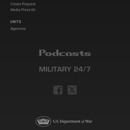
Create Request
Media Press Kit
UNITS
Agencies