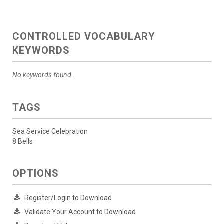
CONTROLLED VOCABULARY
KEYWORDS
No keywords found.
TAGS
Sea Service Celebration
8 Bells
OPTIONS
Register/Login to Download
Validate Your Account to Download