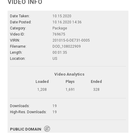
VIDEO INFO
Date Taken:
10.15.2020
Date Posted:
10.16.2020 14:36
Category:
Package
Video ID:
769675
VIRIN:
201015-G-DE731-0005
Filename:
DOD_108022909
Length:
00:01:35
Location:
US
Video Analytics
Loaded
Plays
Ended
1,208
1,691
328
Downloads:
19
High-Res. Downloads:
19
PUBLIC DOMAIN