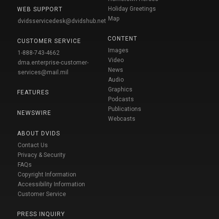
Holiday Greetings
WEB SUPPORT
Map
dvidsservicedesk@dvidshub.net
CONTENT
CUSTOMER SERVICE
Images
1-888-743-4662
Video
dma.enterprise-customer-
News
services@mail.mil
Audio
Graphics
FEATURES
Podcasts
Publications
NEWSWIRE
Webcasts
ABOUT DVIDS
Contact Us
Privacy & Security
FAQs
Copyright Information
Accessibility Information
Customer Service
PRESS INQUIRY