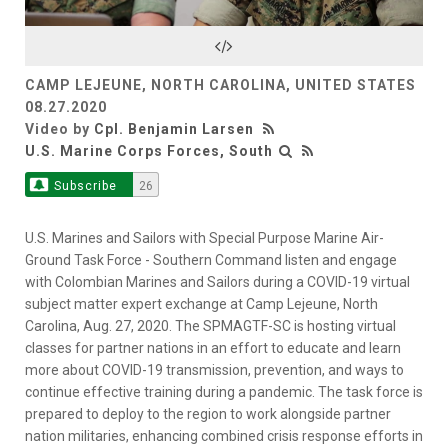
Video
CAMP LEJEUNE, NORTH CAROLINA, UNITED STATES
08.27.2020
Video by
Cpl. Benjamin Larsen
U.S. Marine Corps Forces, South
Subscribe
26
U.S. Marines and Sailors with Special Purpose Marine Air-
Ground Task Force - Southern Command listen and engage
with Colombian Marines and Sailors during a COVID-19 virtual
subject matter expert exchange at Camp Lejeune, North
Carolina, Aug. 27, 2020. The SPMAGTF-SC is hosting virtual
classes for partner nations in an effort to educate and learn
more about COVID-19 transmission, prevention, and ways to
continue effective training during a pandemic. The task force is
prepared to deploy to the region to work alongside partner
nation militaries, enhancing combined crisis response efforts in