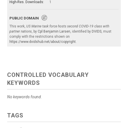
High-Res. Downloads:
1
PUBLIC DOMAIN
This work,
US Marine task force hosts second COVID-19 class with
partner nations
, by
Cpl Benjamin Larsen
, identified by
DVIDS
, must
comply with the restrictions shown on
https://www.dvidshub.net/about/copyright
.
CONTROLLED VOCABULARY
KEYWORDS
No keywords found.
TAGS