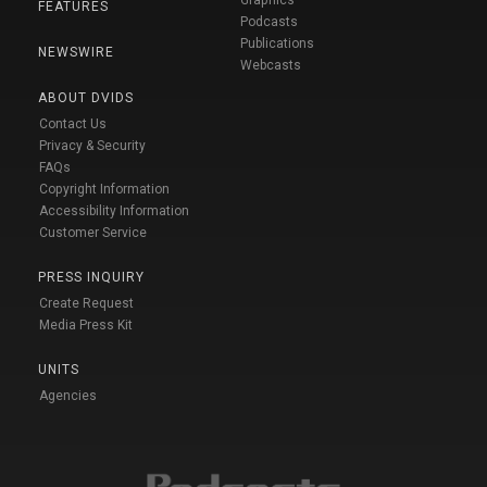
FEATURES
Podcasts
Publications
NEWSWIRE
Webcasts
ABOUT DVIDS
Contact Us
Privacy & Security
FAQs
Copyright Information
Accessibility Information
Customer Service
PRESS INQUIRY
Create Request
Media Press Kit
UNITS
Agencies