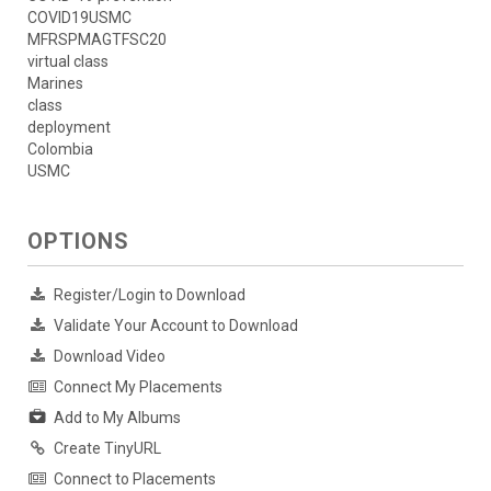
COVID19USMC
MFRSPMAGTFSC20
virtual class
Marines
class
deployment
Colombia
USMC
OPTIONS
Register/Login to Download
Validate Your Account to Download
Download Video
Connect My Placements
Add to My Albums
Create TinyURL
Connect to Placements