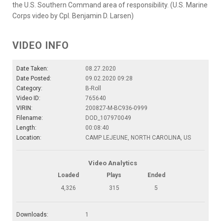
the U.S. Southern Command area of responsibility. (U.S. Marine
Corps video by Cpl. Benjamin D. Larsen)
VIDEO INFO
Date Taken:
08.27.2020
Date Posted:
09.02.2020 09:28
Category:
B-Roll
Video ID:
765640
VIRIN:
200827-M-BC936-0999
Filename:
DOD_107970049
Length:
00:08:40
Location:
CAMP LEJEUNE, NORTH CAROLINA, US
Video Analytics
Loaded
Plays
Ended
4,326
315
5
Downloads:
1