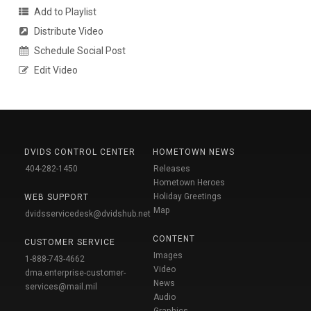
Add to Playlist
Distribute Video
Schedule Social Post
Edit Video
DVIDS CONTROL CENTER
HOMETOWN NEWS
404-282-1450
Releases
Hometown Heroes
Holiday Greetings
WEB SUPPORT
Map
dvidsservicedesk@dvidshub.net
CONTENT
CUSTOMER SERVICE
Images
1-888-743-4662
Video
dma.enterprise-customer-
News
services@mail.mil
Audio
Graphics