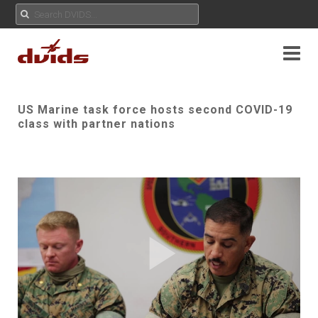
US Marine task force hosts second COVID-19
class with partner nations
Play