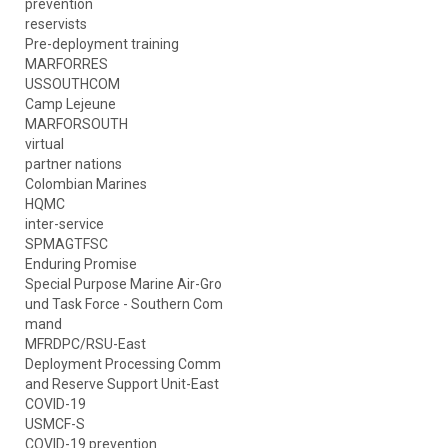
prevention
reservists
Pre-deployment training
MARFORRES
USSOUTHCOM
Camp Lejeune
MARFORSOUTH
virtual
partner nations
Colombian Marines
HQMC
inter-service
SPMAGTFSC
Enduring Promise
Special Purpose Marine Air-Gro
und Task Force - Southern Com
mand
MFRDPC/RSU-East
Deployment Processing Comm
and Reserve Support Unit-East
COVID-19
USMCF-S
COVID-19 prevention