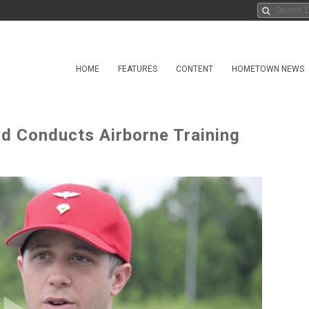
HOME
FEATURES
CONTENT
HOMETOWN NEWS
rd Conducts Airborne Training