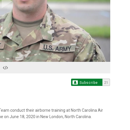
Play
Video
Subscribe
21
eam conduct their airborne training at North Carolina Air
ine on June 18, 2020 in New London, North Carolina.