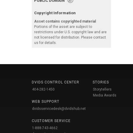
PUBLIC DOMAIN
Copyright Information
Asset contains copyrighted material
Portions of the asset are subject to
restrictions under U.S. copyright law and are
not licensed for distribution. Please contact
us for details.
DVIDS CONTROL CENTER
STORIES
404-282-1450
Storytellers
Media Awards
WEB SUPPORT
dvidsservicedesk@dvidshub.net
CUSTOMER SERVICE
1-888-743-4662