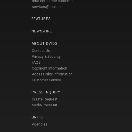
dma.enterprise-customer-
services@mail.mil
FEATURES
NEWSWIRE
ABOUT DVIDS
Contact Us
Privacy & Security
FAQs
Copyright Information
Accessibility Information
Customer Service
PRESS INQUIRY
Create Request
Media Press Kit
UNITS
Agencies