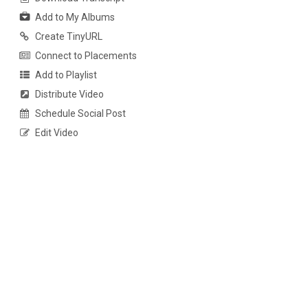
Add to My Albums
Create TinyURL
Connect to Placements
Add to Playlist
Distribute Video
Schedule Social Post
Edit Video