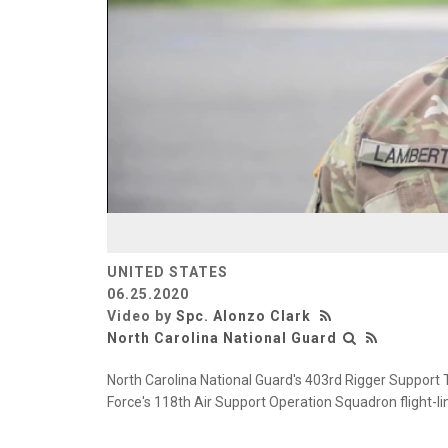
UNITED STATES
06.25.2020
Video by
Spc. Alonzo Clark
North Carolina National Guard
North Carolina National Guard's 403rd Rigger Support T
Force's 118th Air Support Operation Squadron flight-l