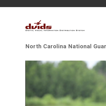
North Carolina National Gua