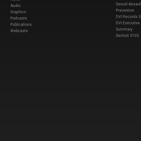
Sexual Assaul
Audio
Prevention
Graphics
DVI Records 
Podcasts
DVI Executive
Publications
Summary
Webcasts
Section 3103