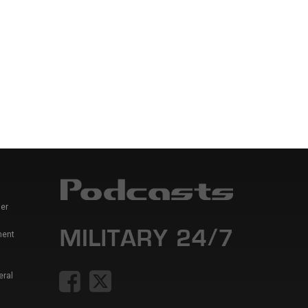
er
ment
eral