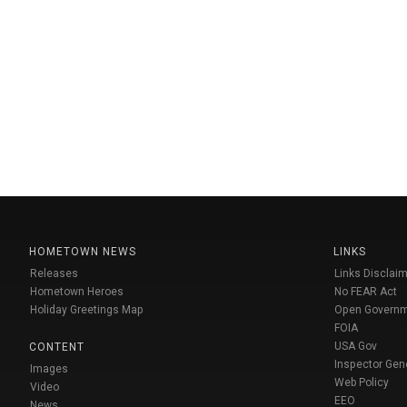
HOMETOWN NEWS
LINKS
Releases
Links Disclaim
Hometown Heroes
No FEAR Act
Holiday Greetings Map
Open Govern
FOIA
USA Gov
CONTENT
Inspector Gen
Images
Web Policy
Video
EEO
News