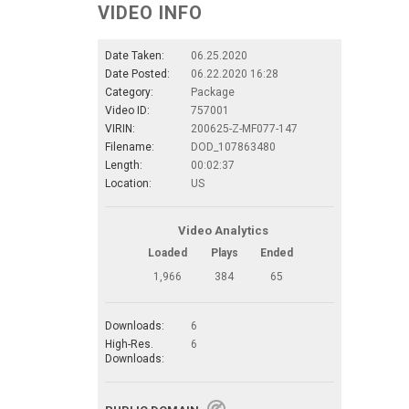
VIDEO INFO
Date Taken:
06.25.2020
Date Posted:
06.22.2020 16:28
Category:
Package
Video ID:
757001
VIRIN:
200625-Z-MF077-147
Filename:
DOD_107863480
Length:
00:02:37
Location:
US
Video Analytics
Loaded
Plays
Ended
1,966
384
65
Downloads:
6
High-Res.
6
Downloads: