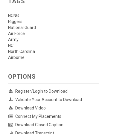
TAGS
NCNG
Riggers
National Guard
Air Force
Army
NC
North Carolina
Airborne
OPTIONS
Register/Login to Download
Validate Your Account to Download
Download Video
Connect My Placements
Download Closed Caption
Download Transcript