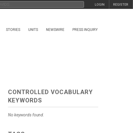
LOGIN
REGISTER
STORIES
UNITS
NEWSWIRE
PRESS INQUIRY
CONTROLLED VOCABULARY
KEYWORDS
No keywords found.