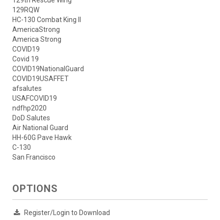
129RQW
HC-130 Combat King II
AmericaStrong
America Strong
COVID19
Covid 19
COVID19NationalGuard
COVID19USAFFET
afsalutes
USAFCOVID19
ndfhp2020
DoD Salutes
Air National Guard
HH-60G Pave Hawk
C-130
San Francisco
OPTIONS
Register/Login to Download