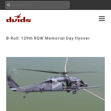
B-Roll: 129th RQW Memorial Day flyover
Play