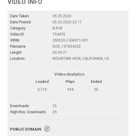
VIDEO INFO
Date Taken:
05.25.2020
Date Posted:
05.29.2020 23:17
Category:
B-Roll
Video ID:
754475
VIRIN:
200520-Z-EM371-001
Filename:
DOD_107834325
Length:
00:09:21
Location:
MOUNTAIN VIEW, CALIFORNIA, US
Video Analytics
Loaded
Plays
Ended
3,710
934
36
Downloads:
25
High-Res. Downloads:
25
PUBLIC DOMAIN