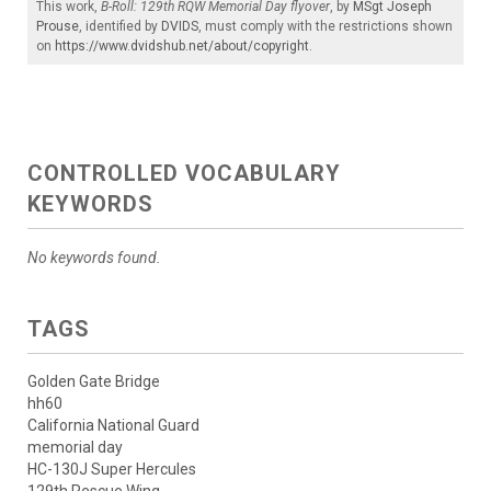
This work,
B-Roll: 129th RQW Memorial Day flyover
, by
MSgt Joseph
Prouse
, identified by
DVIDS
, must comply with the restrictions shown
on
https://www.dvidshub.net/about/copyright
.
CONTROLLED VOCABULARY
KEYWORDS
No keywords found.
TAGS
Golden Gate Bridge
hh60
California National Guard
memorial day
HC-130J Super Hercules
129th Rescue Wing