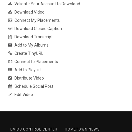
Validate Your Account to Download
Download Video
Connect My Placements
Download Closed Caption
Download Transcript
Add to My Albums
Create TinyURL
Connect to Placements
Add to Playlist
Distribute Video
Schedule Social Post
Edit Video
DVIDS CONTROL CENTER
HOMETOWN NEWS