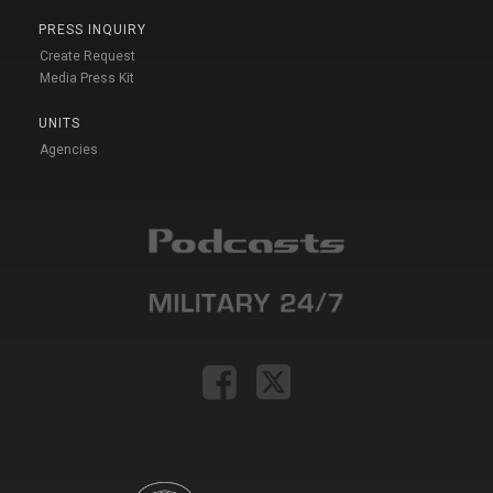
PRESS INQUIRY
Create Request
Media Press Kit
UNITS
Agencies