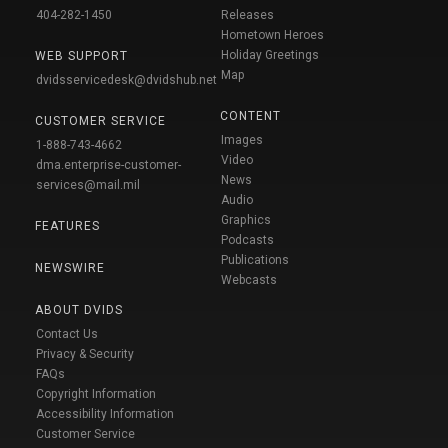
404-282-1450
Releases
Hometown Heroes
Holiday Greetings
WEB SUPPORT
Map
dvidsservicedesk@dvidshub.net
CONTENT
CUSTOMER SERVICE
Images
1-888-743-4662
Video
dma.enterprise-customer-
News
services@mail.mil
Audio
Graphics
FEATURES
Podcasts
Publications
NEWSWIRE
Webcasts
ABOUT DVIDS
Contact Us
Privacy & Security
FAQs
Copyright Information
Accessibility Information
Customer Service