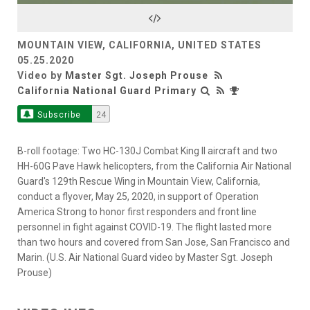
Video
MOUNTAIN VIEW, CALIFORNIA, UNITED STATES
05.25.2020
Video by
Master Sgt. Joseph Prouse
California National Guard Primary
Subscribe
24
B-roll footage: Two HC-130J Combat King II aircraft and two
HH-60G Pave Hawk helicopters, from the California Air National
Guard's 129th Rescue Wing in Mountain View, California,
conduct a flyover, May 25, 2020, in support of Operation
America Strong to honor first responders and front line
personnel in fight against COVID-19. The flight lasted more
than two hours and covered from San Jose, San Francisco and
Marin. (U.S. Air National Guard video by Master Sgt. Joseph
Prouse)