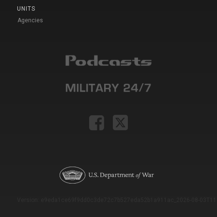
UNITS
Agencies
Version: e9eda1ce69f9dd0c3de72c7b527eda52b1a911ac_2026-08-03T11