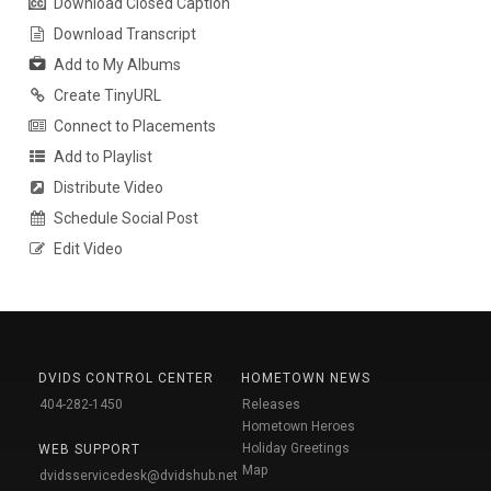
Download Closed Caption
Download Transcript
Add to My Albums
Create TinyURL
Connect to Placements
Add to Playlist
Distribute Video
Schedule Social Post
Edit Video
DVIDS CONTROL CENTER
HOMETOWN NEWS
404-282-1450
Releases
Hometown Heroes
Holiday Greetings
WEB SUPPORT
Map
dvidsservicedesk@dvidshub.net