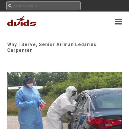
Why I Serve, Senior Airman Ledarius
Carpenter
Play