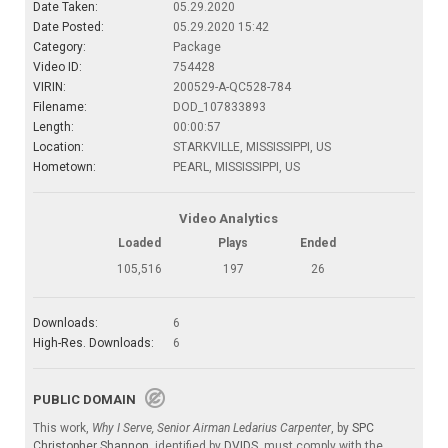
Date Taken:
05.29.2020
Date Posted:
05.29.2020 15:42
Category:
Package
Video ID:
754428
VIRIN:
200529-A-QC528-784
Filename:
DOD_107833893
Length:
00:00:57
Location:
STARKVILLE, MISSISSIPPI, US
Hometown:
PEARL, MISSISSIPPI, US
Video Analytics
Loaded
Plays
Ended
105,516
197
26
Downloads:
6
High-Res. Downloads:
6
PUBLIC DOMAIN
This work,
Why I Serve, Senior Airman Ledarius Carpenter
, by
SPC
Christopher Shannon
, identified by
DVIDS
, must comply with the