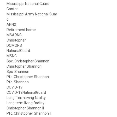
Mississippi National Guard
Canton
Mississippi Army National Guar
d
ARNG
Retirement home
MSARNG
Christopher
DOMOPS
NationalGuard
MSNG
Spc. Christopher Shannon
Christopher Shannon
Spc. Shannon
Pfc. Christopher Shannon
Pfc. Shannon
COVID-19
COVID-19NationalGuard
Long-Term living facility
Long term living facility
Christopher Shannon II
Pfc. Christopher Shannon II