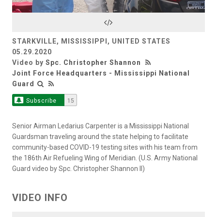
Video
STARKVILLE, MISSISSIPPI, UNITED STATES
05.29.2020
Video by
Spc. Christopher Shannon
Joint Force Headquarters - Mississippi National
Guard
Subscribe
15
Senior Airman Ledarius Carpenter is a Mississippi National
Guardsman traveling around the state helping to facilitate
community-based COVID-19 testing sites with his team from
the 186th Air Refueling Wing of Meridian. (U.S. Army National
Guard video by Spc. Christopher Shannon II)
VIDEO INFO