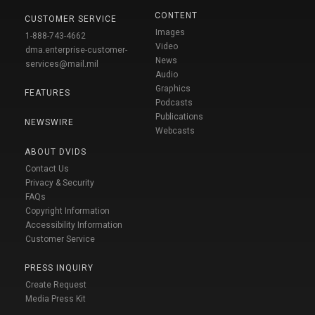
CONTENT
CUSTOMER SERVICE
Images
1-888-743-4662
Video
dma.enterprise-customer-
News
services@mail.mil
Audio
Graphics
FEATURES
Podcasts
Publications
NEWSWIRE
Webcasts
ABOUT DVIDS
Contact Us
Privacy & Security
FAQs
Copyright Information
Accessibility Information
Customer Service
PRESS INQUIRY
Create Request
Media Press Kit