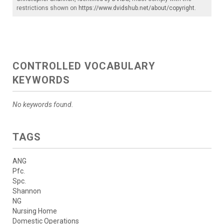
restrictions shown on
https://www.dvidshub.net/about/copyright
.
CONTROLLED VOCABULARY
KEYWORDS
No keywords found.
TAGS
ANG
Pfc.
Spc.
Shannon
NG
Nursing Home
Domestic Operations