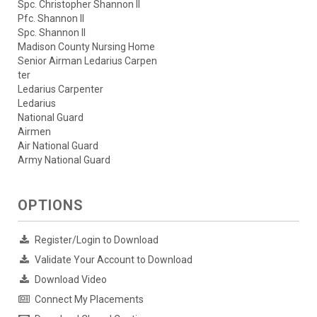
Spc. Christopher Shannon II
Pfc. Shannon II
Spc. Shannon II
Madison County Nursing Home
Senior Airman Ledarius Carpen
ter
Ledarius Carpenter
Ledarius
National Guard
Airmen
Air National Guard
Army National Guard
OPTIONS
Register/Login to Download
Validate Your Account to Download
Download Video
Connect My Placements