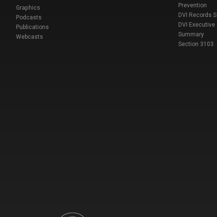
Prevention
Graphics
DVI Records 
Podcasts
DVI Executive
Publications
Summary
Webcasts
Section 3103