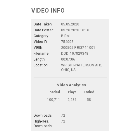
VIDEO INFO
Date Taken:
05.05.2020
Date Posted:
05.26.2020 16:16
Category:
B-Roll
Video ID:
754003
VIRIN:
200505-F-RI374-1001
Filename:
DOD_107829348
Length:
00:07:06
Location:
WRIGHT-PATTERSON AFB,
OHIO, US
Video Analytics
Loaded
Plays
Ended
100,711
2,236
58
Downloads:
72
High-Res.
72
Downloads: