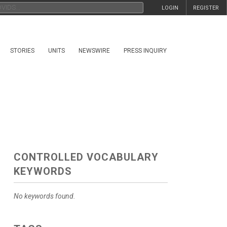
LOGIN
REGISTER
STORIES
UNITS
NEWSWIRE
PRESS INQUIRY
CONTROLLED VOCABULARY
KEYWORDS
No keywords found.