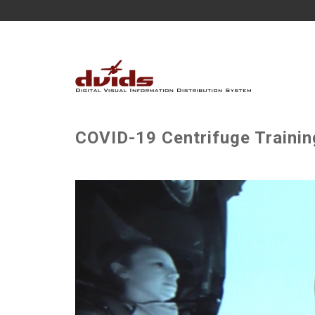
COVID-19 Centrifuge Trainin