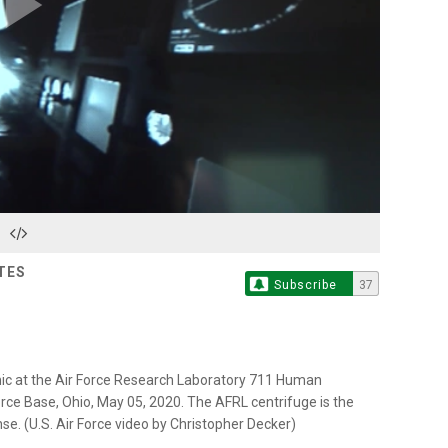
Play
Video
TES
Subscribe
37
emic at the Air Force Research Laboratory 711 Human
rce Base, Ohio, May 05, 2020. The AFRL centrifuge is the
e. (U.S. Air Force video by Christopher Decker)