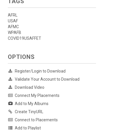
TAGS
AFRL
USAF
AFMC
WPAFB
COVID19USAFFET
OPTIONS
Register/Login to Download
Validate Your Account to Download
Download Video
Connect My Placements
Add to My Albums
Create TinyURL
Connect to Placements
Add to Playlist