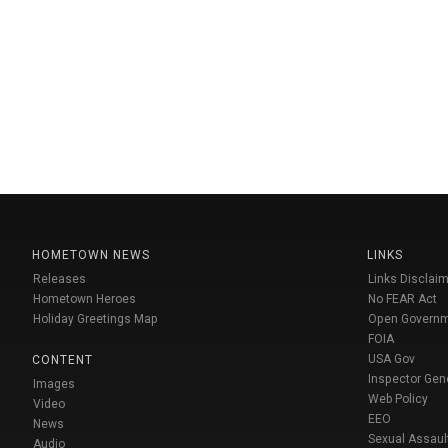
HOMETOWN NEWS
LINKS
Releases
Links Disclaim
Hometown Heroes
No FEAR Act
Holiday Greetings Map
Open Govern
FOIA
USA Gov
CONTENT
Inspector Gen
Images
Web Policy
Video
EEO
News
Sexual Assaul
Audio