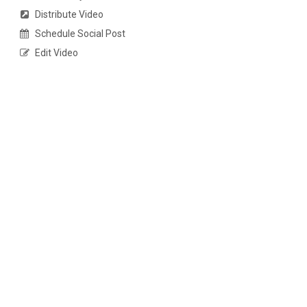
Distribute Video
Schedule Social Post
Edit Video