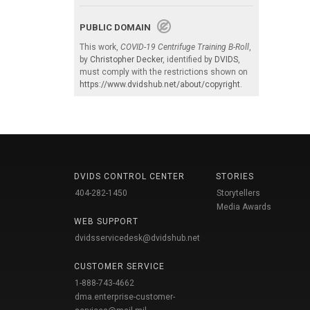
PUBLIC DOMAIN
This work,
COVID-19 Centrifuge Training B-Roll
,
by
Christopher Decker
, identified by
DVIDS
,
must comply with the restrictions shown on
https://www.dvidshub.net/about/copyright
.
DVIDS CONTROL CENTER
STORIES
404-282-1450
Storytellers
Media Awards
WEB SUPPORT
dvidsservicedesk@dvidshub.net
CUSTOMER SERVICE
1-888-743-4662
dma.enterprise-customer-