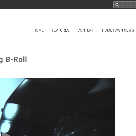
HOME
FEATURES
CONTENT
HOMETOWN NEWS
g B-Roll