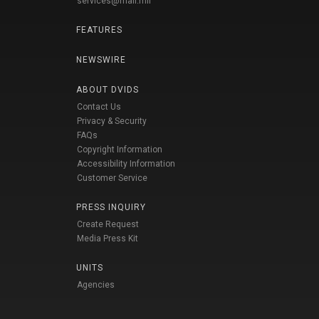
services@mail.mil
FEATURES
NEWSWIRE
ABOUT DVIDS
Contact Us
Privacy & Security
FAQs
Copyright Information
Accessibility Information
Customer Service
PRESS INQUIRY
Create Request
Media Press Kit
UNITS
Agencies