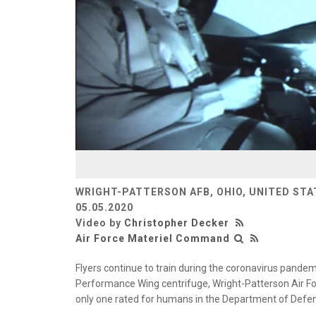
WRIGHT-PATTERSON AFB, OHIO, UNITED STA
05.05.2020
Video by
Christopher Decker
Air Force Materiel Command
Flyers continue to train during the coronavirus pand
Performance Wing centrifuge, Wright-Patterson Air Fo
only one rated for humans in the Department of Defens