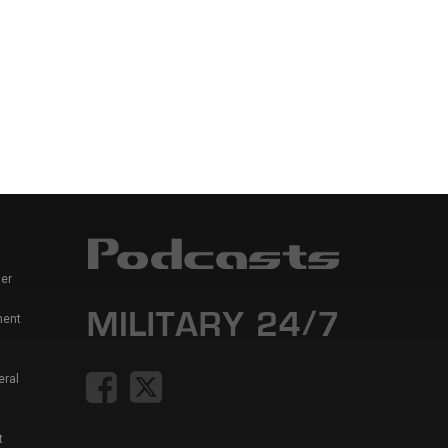
er
ment
eral
t