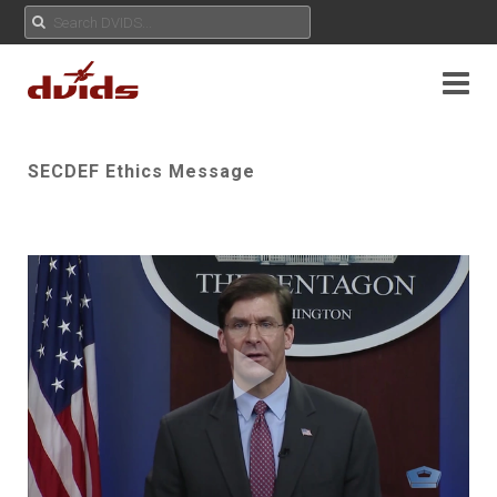
SECDEF Ethics Message
Play