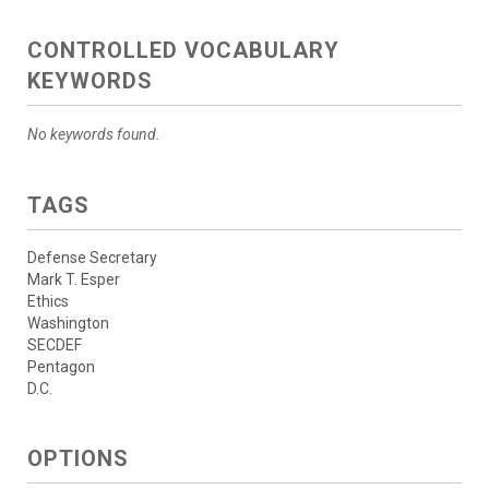
CONTROLLED VOCABULARY
KEYWORDS
No keywords found.
TAGS
Defense Secretary
Mark T. Esper
Ethics
Washington
SECDEF
Pentagon
D.C.
OPTIONS