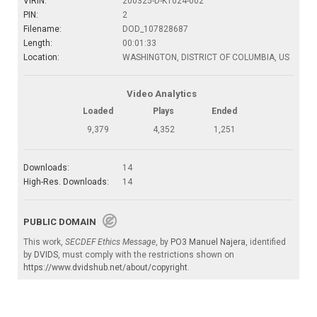
VIRIN:
200325-D-KT024-002
PIN:
2
Filename:
DOD_107828687
Length:
00:01:33
Location:
WASHINGTON, DISTRICT OF COLUMBIA, US
Video Analytics
Loaded
Plays
Ended
9,379
4,352
1,251
Downloads:
14
High-Res. Downloads:
14
PUBLIC DOMAIN
This work,
SECDEF Ethics Message
, by
PO3 Manuel Najera
, identified
by
DVIDS
, must comply with the restrictions shown on
https://www.dvidshub.net/about/copyright
.