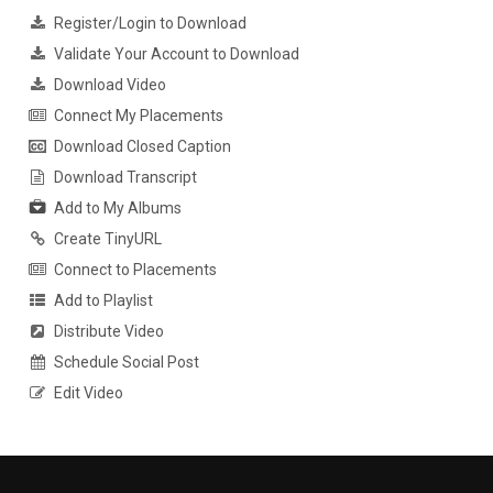
Register/Login to Download
Validate Your Account to Download
Download Video
Connect My Placements
Download Closed Caption
Download Transcript
Add to My Albums
Create TinyURL
Connect to Placements
Add to Playlist
Distribute Video
Schedule Social Post
Edit Video