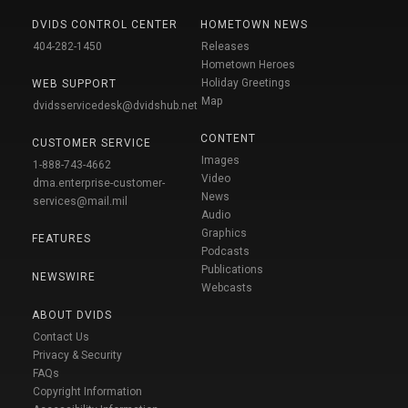
DVIDS CONTROL CENTER
HOMETOWN NEWS
404-282-1450
Releases
Hometown Heroes
Holiday Greetings
WEB SUPPORT
Map
dvidsservicedesk@dvidshub.net
CONTENT
CUSTOMER SERVICE
Images
1-888-743-4662
Video
dma.enterprise-customer-
News
services@mail.mil
Audio
Graphics
FEATURES
Podcasts
Publications
NEWSWIRE
Webcasts
ABOUT DVIDS
Contact Us
Privacy & Security
FAQs
Copyright Information