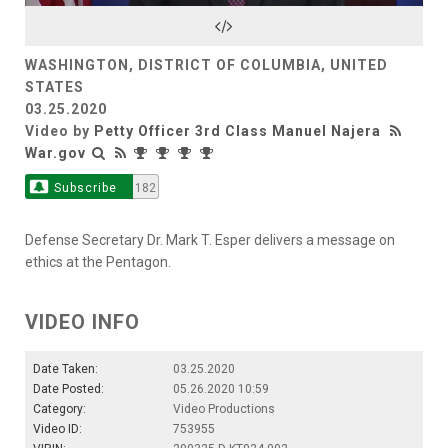
Video
WASHINGTON, DISTRICT OF COLUMBIA, UNITED
STATES
03.25.2020
Video by
Petty Officer 3rd Class Manuel Najera
War.gov
Subscribe
182
Defense Secretary Dr. Mark T. Esper delivers a message on
ethics at the Pentagon.
VIDEO INFO
Date Taken:
03.25.2020
Date Posted:
05.26.2020 10:59
Category:
Video Productions
Video ID:
753955