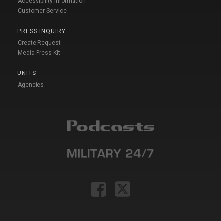
Accessibility Information
Customer Service
PRESS INQUIRY
Create Request
Media Press Kit
UNITS
Agencies