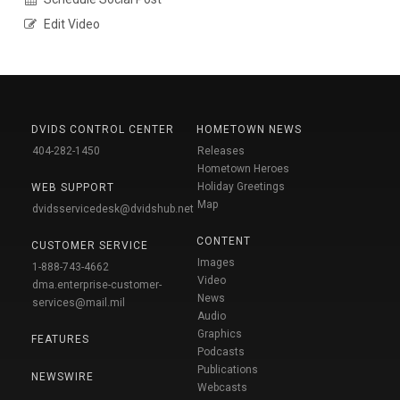
Edit Video
DVIDS CONTROL CENTER
HOMETOWN NEWS
404-282-1450
Releases
Hometown Heroes
Holiday Greetings
WEB SUPPORT
Map
dvidsservicedesk@dvidshub.net
CONTENT
CUSTOMER SERVICE
Images
1-888-743-4662
Video
dma.enterprise-customer-
News
services@mail.mil
Audio
Graphics
FEATURES
Podcasts
Publications
NEWSWIRE
Webcasts