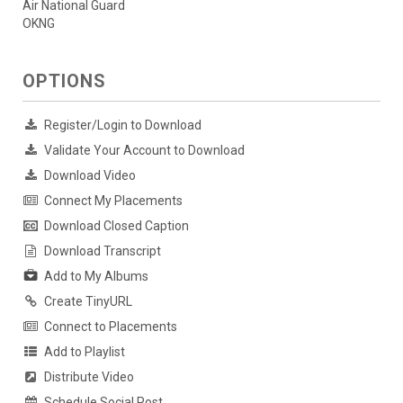
Air National Guard
OKNG
OPTIONS
Register/Login to Download
Validate Your Account to Download
Download Video
Connect My Placements
Download Closed Caption
Download Transcript
Add to My Albums
Create TinyURL
Connect to Placements
Add to Playlist
Distribute Video
Schedule Social Post