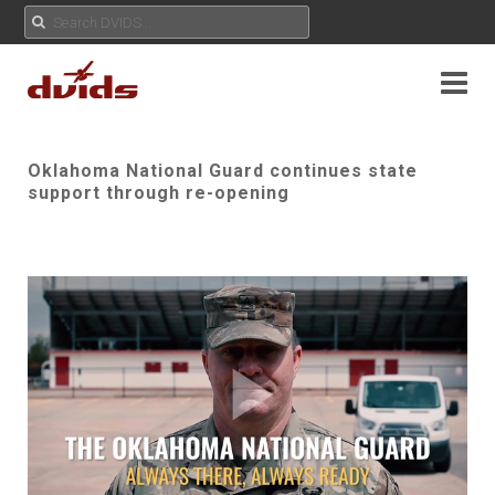
Oklahoma National Guard continues state
support through re-opening
Play