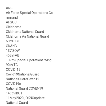
ANG
Air Force Special Operations Co
mmand
AFSOC
Oklahoma
Oklahoma National Guard
Oklahoma Air National Guard
63rd CST
OKANG
137 SOW
45th FAB
137th Special Operations Wing
90th TC
COVID-19
Covid19NationalGuard
NationalGuardCovid19
COVID19c
National Guard COVID-19
145th IBCT
11May2020_OKNGupdate
National Guard