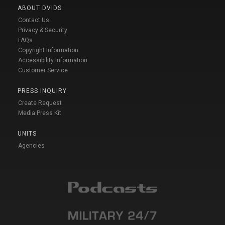
ABOUT DVIDS
Contact Us
Privacy & Security
FAQs
Copyright Information
Accessibility Information
Customer Service
PRESS INQUIRY
Create Request
Media Press Kit
UNITS
Agencies