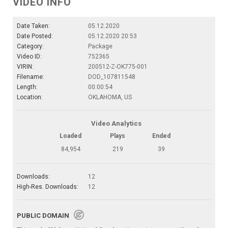
VIDEO INFO
Date Taken:
05.12.2020
Date Posted:
05.12.2020 20:53
Category:
Package
Video ID:
752365
VIRIN:
200512-Z-OK775-001
Filename:
DOD_107811548
Length:
00:00:54
Location:
OKLAHOMA, US
Video Analytics
Loaded
Plays
Ended
84,954
219
39
Downloads:
12
High-Res. Downloads:
12
PUBLIC DOMAIN