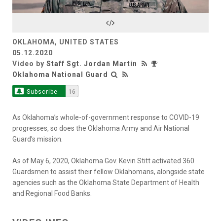
Video
OKLAHOMA, UNITED STATES
05.12.2020
Video by
Staff Sgt. Jordan Martin
Oklahoma National Guard
Subscribe
16
As Oklahoma’s whole-of-government response to COVID-19
progresses, so does the Oklahoma Army and Air National
Guard’s mission.
As of May 6, 2020, Oklahoma Gov. Kevin Stitt activated 360
Guardsmen to assist their fellow Oklahomans, alongside state
agencies such as the Oklahoma State Department of Health
and Regional Food Banks.