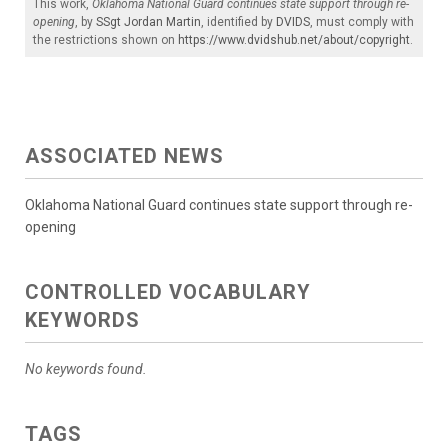
This work,
Oklahoma National Guard continues state support through re-
opening
, by
SSgt Jordan Martin
, identified by
DVIDS
, must comply with
the restrictions shown on
https://www.dvidshub.net/about/copyright
.
ASSOCIATED NEWS
Oklahoma National Guard continues state support through re-
opening
CONTROLLED VOCABULARY
KEYWORDS
No keywords found.
TAGS