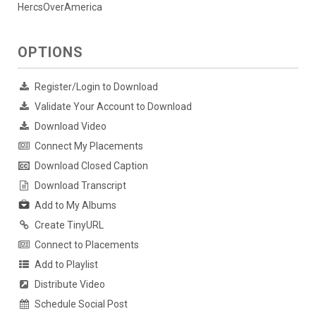
HercsOverAmerica
OPTIONS
Register/Login to Download
Validate Your Account to Download
Download Video
Connect My Placements
Download Closed Caption
Download Transcript
Add to My Albums
Create TinyURL
Connect to Placements
Add to Playlist
Distribute Video
Schedule Social Post