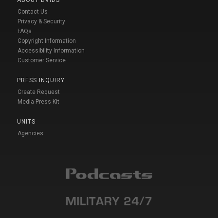
Contact Us
Privacy & Security
FAQs
Copyright Information
Accessibility Information
Customer Service
PRESS INQUIRY
Create Request
Media Press Kit
UNITS
Agencies