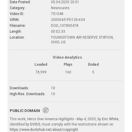
Date Posted:
05.04.2020 20:01
Category:
Newscasts
Video ID:
751048
VIRIN:
200504-F-PO120-634
Filename:
DOD_107800478
Length:
00:02:33
Location:
YOUNGSTOWN AIR RESERVE STATION,
OHIO, US
Video Analytics
Loaded
Plays
Ended
78,999
160
5
Downloads:
10
High-Res. Downloads:
10
PUBLIC DOMAIN
This work,
Hercs Over America Highlights - May 4, 2020
, by
Eric White
,
identified by
DVIDS
, must comply with the restrictions shown on
https://www.dvidshub.net/about/copyright
.