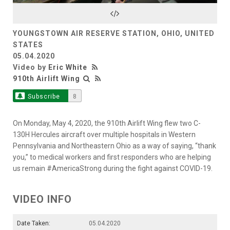
Video
YOUNGSTOWN AIR RESERVE STATION, OHIO, UNITED
STATES
05.04.2020
Video by
Eric White
910th Airlift Wing
Subscribe
8
On Monday, May 4, 2020, the 910th Airlift Wing flew two C-
130H Hercules aircraft over multiple hospitals in Western
Pennsylvania and Northeastern Ohio as a way of saying, “thank
you,” to medical workers and first responders who are helping
us remain #AmericaStrong during the fight against COVID-19.
VIDEO INFO
Date Taken:
05.04.2020