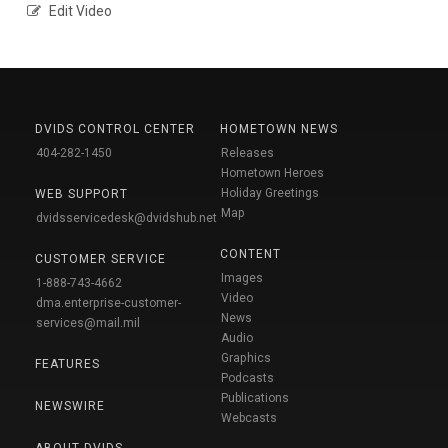
Edit Video
DVIDS CONTROL CENTER
HOMETOWN NEWS
404-282-1450
Releases
Hometown Heroes
Holiday Greetings
WEB SUPPORT
Map
dvidsservicedesk@dvidshub.net
CONTENT
CUSTOMER SERVICE
Images
1-888-743-4662
Video
dma.enterprise-customer-
News
services@mail.mil
Audio
Graphics
FEATURES
Podcasts
Publications
NEWSWIRE
Webcasts
ABOUT DVIDS