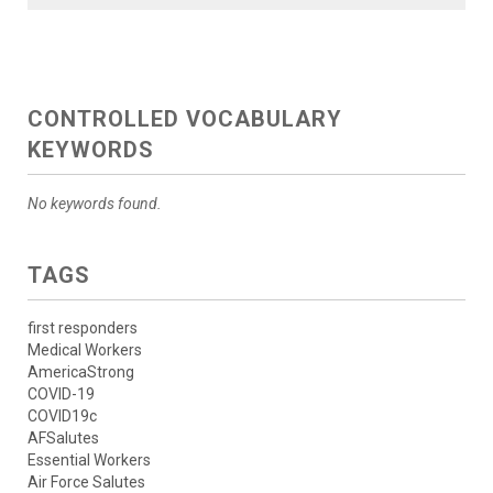
CONTROLLED VOCABULARY
KEYWORDS
No keywords found.
TAGS
first responders
Medical Workers
AmericaStrong
COVID-19
COVID19c
AFSalutes
Essential Workers
Air Force Salutes