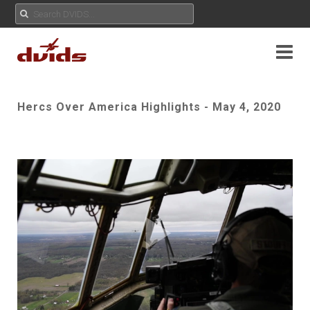
Hercs Over America Highlights - May 4, 2020
Play