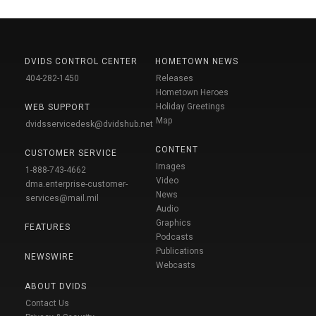
DVIDS CONTROL CENTER
HOMETOWN NEWS
404-282-1450
Releases
Hometown Heroes
Holiday Greetings
WEB SUPPORT
Map
dvidsservicedesk@dvidshub.net
CONTENT
CUSTOMER SERVICE
Images
1-888-743-4662
Video
dma.enterprise-customer-
News
services@mail.mil
Audio
Graphics
FEATURES
Podcasts
Publications
NEWSWIRE
Webcasts
ABOUT DVIDS
Contact Us