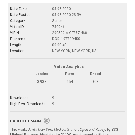
Date Taken:
05.03.2020
Date Posted:
05.03.2020 23:59
Category:
Series
Video ID:
750946
VIRIN:
200503-A-QF857-468
Filename:
DOD_107799450
Length:
00:00:40
Location:
NEW YORK, NEW YORK, US
Video Analytics
Loaded
Plays
Ended
3,933
654
308
Downloads:
9
High-Res. Downloads:
9
PUBLIC DOMAIN
This work,
Javits New York Medical Station, Open and Ready
, by
SSG
Michael Bezares
, identified by
DVIDS
, must comply with the