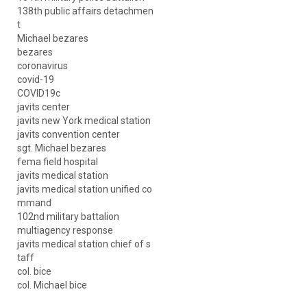
138th public affairs detachmen
t
Michael bezares
bezares
coronavirus
covid-19
COVID19c
javits center
javits new York medical station
javits convention center
sgt. Michael bezares
fema field hospital
javits medical station
javits medical station unified co
mmand
102nd military battalion
multiagency response
javits medical station chief of s
taff
col. bice
col. Michael bice