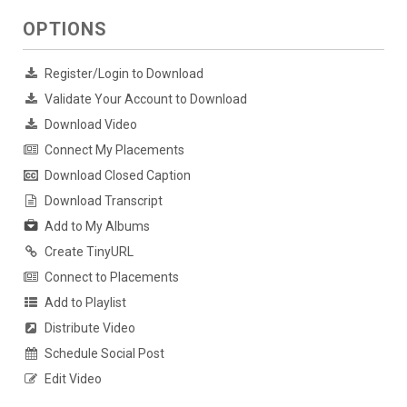
OPTIONS
Register/Login to Download
Validate Your Account to Download
Download Video
Connect My Placements
Download Closed Caption
Download Transcript
Add to My Albums
Create TinyURL
Connect to Placements
Add to Playlist
Distribute Video
Schedule Social Post
Edit Video