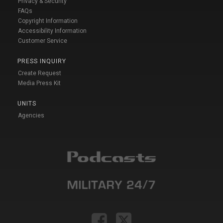
Privacy & Security
FAQs
Copyright Information
Accessibility Information
Customer Service
PRESS INQUIRY
Create Request
Media Press Kit
UNITS
Agencies