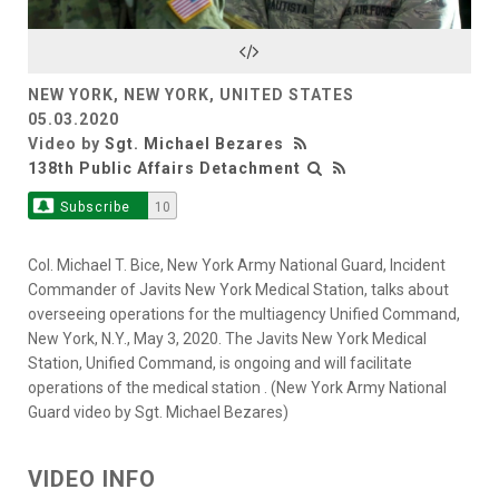
Video
NEW YORK, NEW YORK, UNITED STATES
05.03.2020
Video by
Sgt. Michael Bezares
138th Public Affairs Detachment
Subscribe
10
Col. Michael T. Bice, New York Army National Guard, Incident
Commander of Javits New York Medical Station, talks about
overseeing operations for the multiagency Unified Command,
New York, N.Y., May 3, 2020. The Javits New York Medical
Station, Unified Command, is ongoing and will facilitate
operations of the medical station . (New York Army National
Guard video by Sgt. Michael Bezares)
VIDEO INFO