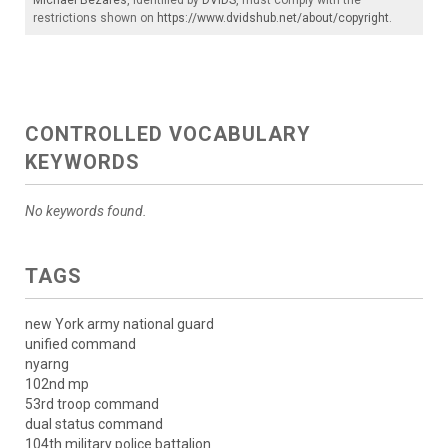
restrictions shown on
https://www.dvidshub.net/about/copyright
.
CONTROLLED VOCABULARY
KEYWORDS
No keywords found.
TAGS
new York army national guard
unified command
nyarng
102nd mp
53rd troop command
dual status command
104th military police battalion