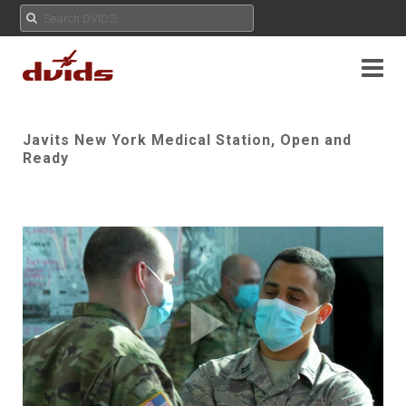
Javits New York Medical Station, Open and
Ready
Play