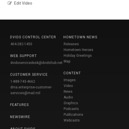
Edit Video
DVIDS CONTROL CENTER
HOMETOWN NEWS
404-282-1450
Releases
Hometown Heroes
Holiday Greetings
WEB SUPPORT
Map
dvidsservicedesk@dvidshub.net
CONTENT
CUSTOMER SERVICE
Images
1-888-743-4662
Video
dma.enterprise-customer-
News
services@mail.mil
Audio
Graphics
FEATURES
Podcasts
Publications
NEWSWIRE
Webcasts
ABOUT DVIDS