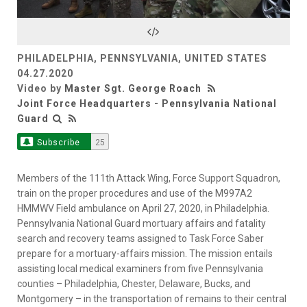
Video
PHILADELPHIA, PENNSYLVANIA, UNITED STATES
04.27.2020
Video by
Master Sgt. George Roach
Joint Force Headquarters - Pennsylvania National
Guard
Subscribe
25
Members of the 111th Attack Wing, Force Support Squadron,
train on the proper procedures and use of the M997A2
HMMWV Field ambulance on April 27, 2020, in Philadelphia.
Pennsylvania National Guard mortuary affairs and fatality
search and recovery teams assigned to Task Force Saber
prepare for a mortuary-affairs mission. The mission entails
assisting local medical examiners from five Pennsylvania
counties – Philadelphia, Chester, Delaware, Bucks, and
Montgomery – in the transportation of remains to their central