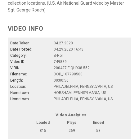
collection locations. (U.S. Air National Guard video by Master
Sgt. George Roach)
VIDEO INFO
Date Taken:
04.27.2020
Date Posted:
04.29.2020 16:43
Category:
B-Roll
Video ID:
749889
VIRIN:
200427-F-QH938-552
Filename:
DOD_107790500
Length:
00:00:56
Location:
PHILADELPHIA, PENNSYLVANIA, US
Hometown:
HORSHAM, PENNSYLVANIA, US
Hometown:
PHILADELPHIA, PENNSYLVANIA, US
Video Analytics
Loaded
Plays
Ended
815
269
53