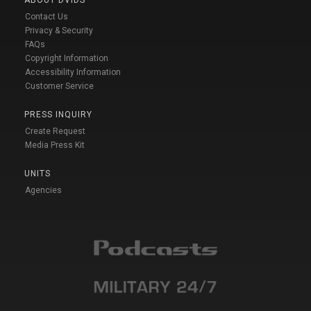
Contact Us
Privacy & Security
FAQs
Copyright Information
Accessibility Information
Customer Service
PRESS INQUIRY
Create Request
Media Press Kit
UNITS
Agencies