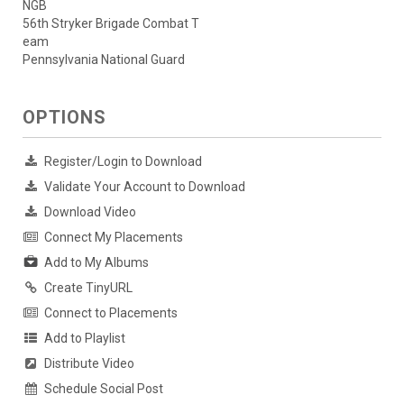
NGB
56th Stryker Brigade Combat T
eam
Pennsylvania National Guard
OPTIONS
Register/Login to Download
Validate Your Account to Download
Download Video
Connect My Placements
Add to My Albums
Create TinyURL
Connect to Placements
Add to Playlist
Distribute Video
Schedule Social Post