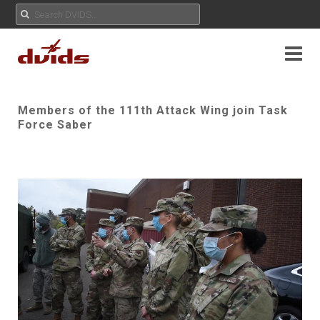
Members of the 111th Attack Wing join Task
Force Saber
Play