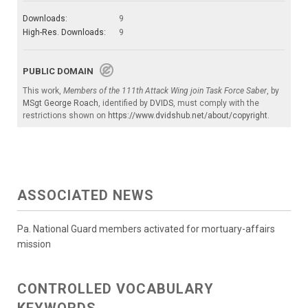
Downloads:
9
High-Res. Downloads:
9
PUBLIC DOMAIN
This work,
Members of the 111th Attack Wing join Task Force Saber
, by
MSgt George Roach
, identified by
DVIDS
, must comply with the
restrictions shown on
https://www.dvidshub.net/about/copyright
.
ASSOCIATED NEWS
Pa. National Guard members activated for mortuary-affairs
mission
CONTROLLED VOCABULARY
KEYWORDS