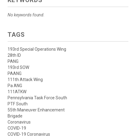
No keywords found.
TAGS
193rd Special Operations Wing
28th ID
PANG
193rd SOW
PAANG
111th Attack Wing
Pa ANG
111ATKW
Pennsylvania Task Force South
PTF South
55th Maneuver Enhancement
Brigade
Coronavirus
COVID-19
COVID-19 Coronavirus