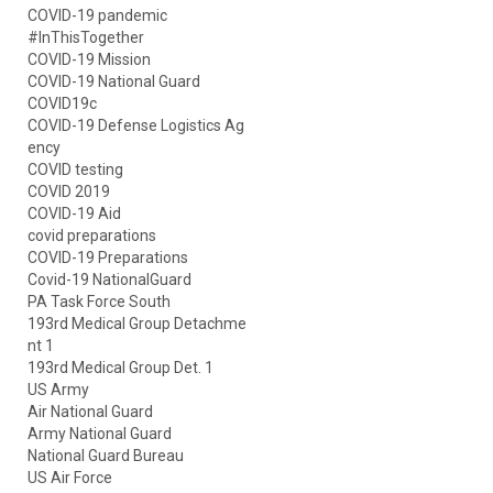
COVID-19 pandemic
#InThisTogether
COVID-19 Mission
COVID-19 National Guard
COVID19c
COVID-19 Defense Logistics Ag
ency
COVID testing
COVID 2019
COVID-19 Aid
covid preparations
COVID-19 Preparations
Covid-19 NationalGuard
PA Task Force South
193rd Medical Group Detachme
nt 1
193rd Medical Group Det. 1
US Army
Air National Guard
Army National Guard
National Guard Bureau
US Air Force