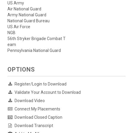
US Army
Air National Guard
Army National Guard
National Guard Bureau
US Air Force
NGB
56th Stryker Brigade Combat T
eam
Pennsylvania National Guard
OPTIONS
Register/Login to Download
Validate Your Account to Download
Download Video
Connect My Placements
Download Closed Caption
Download Transcript