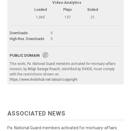
Video Analytics
Loaded
Plays
Ended
1,065
137
21
Downloads:
5
High-Res. Downloads:
5
PUBLIC DOMAIN
This work,
Pa. National Guard members activated for mortuary-affairs
mission
, by
MSgt George Roach
, identified by
DVIDS
, must comply
with the restrictions shown on
https://www.dvidshub.net/about/copyright
.
ASSOCIATED NEWS
Pa. National Guard members activated for mortuary-affairs