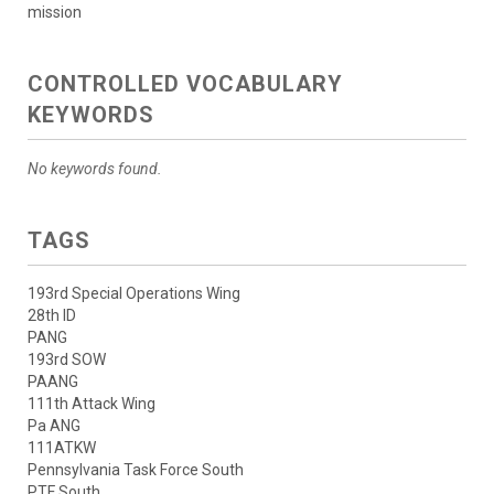
mission
CONTROLLED VOCABULARY
KEYWORDS
No keywords found.
TAGS
193rd Special Operations Wing
28th ID
PANG
193rd SOW
PAANG
111th Attack Wing
Pa ANG
111ATKW
Pennsylvania Task Force South
PTF South