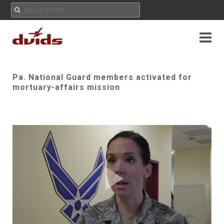
Pa. National Guard members activated for
mortuary-affairs mission
Play