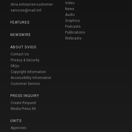
Video
dma.enterprise-customer-
News
services@mail.mil
Audio
Graphics
FEATURES
Podcasts
Publications
NEWSWIRE
Webcasts
ABOUT DVIDS
Contact Us
Privacy & Security
FAQs
Copyright Information
Accessibility Information
Customer Service
PRESS INQUIRY
Create Request
Media Press Kit
UNITS
Agencies