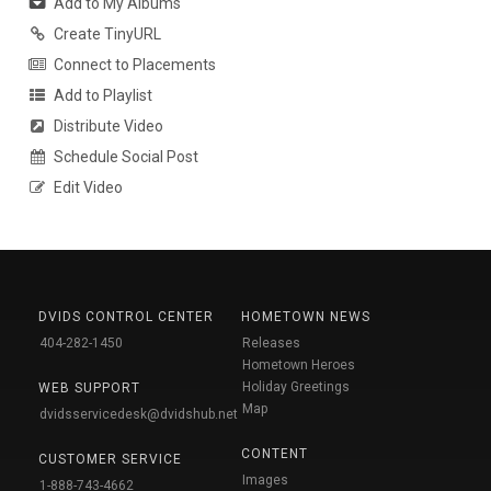
Add to My Albums
Create TinyURL
Connect to Placements
Add to Playlist
Distribute Video
Schedule Social Post
Edit Video
DVIDS CONTROL CENTER
HOMETOWN NEWS
404-282-1450
Releases
Hometown Heroes
Holiday Greetings
WEB SUPPORT
Map
dvidsservicedesk@dvidshub.net
CONTENT
CUSTOMER SERVICE
Images
1-888-743-4662