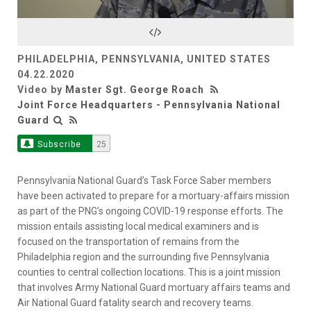
Video
PHILADELPHIA, PENNSYLVANIA, UNITED STATES
04.22.2020
Video by
Master Sgt. George Roach
Joint Force Headquarters - Pennsylvania National
Guard
Subscribe
25
Pennsylvania National Guard’s Task Force Saber members
have been activated to prepare for a mortuary-affairs mission
as part of the PNG’s ongoing COVID-19 response efforts. The
mission entails assisting local medical examiners and is
focused on the transportation of remains from the
Philadelphia region and the surrounding five Pennsylvania
counties to central collection locations. This is a joint mission
that involves Army National Guard mortuary affairs teams and
Air National Guard fatality search and recovery teams.