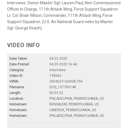
Interviews: Senior Master Sgt. Lauren Paul, Non-Commissioned
Officer In Charge, 111th Attack Wing, Force Support Squadron.
Lt. Col. Brian Wilson, Commander, 111th Attack Wing, Force
Support Squadron. (U.S. Air National Guard video by Master
Sgt. George Roach)
VIDEO INFO
Date Taken:
04.22.2020
Date Posted:
04.29.2020 16:44
Category:
Interviews
Video ID:
749063
VIRIN:
200422-F-QH938-796
Filename:
DOD_107783148
Length:
00:03:22
Location:
PHILADELPHIA, PENNSYLVANIA, US
Hometown:
BENSALEM, PENNSYLVANIA, US
Hometown:
LIMERICK, PENNSYLVANIA, US
Hometown:
PHILADELPHIA, PENNSYLVANIA, US