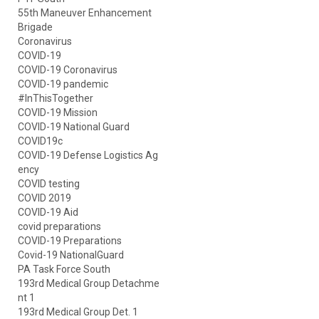
55th Maneuver Enhancement
Brigade
Coronavirus
COVID-19
COVID-19 Coronavirus
COVID-19 pandemic
#InThisTogether
COVID-19 Mission
COVID-19 National Guard
COVID19c
COVID-19 Defense Logistics Ag
ency
COVID testing
COVID 2019
COVID-19 Aid
covid preparations
COVID-19 Preparations
Covid-19 NationalGuard
PA Task Force South
193rd Medical Group Detachme
nt 1
193rd Medical Group Det. 1