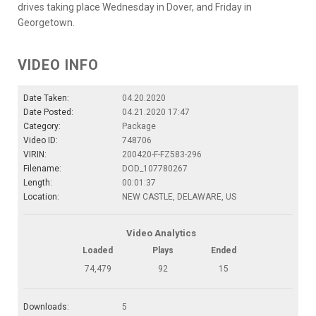
drives taking place Wednesday in Dover, and Friday in
Georgetown.
VIDEO INFO
Date Taken:
04.20.2020
Date Posted:
04.21.2020 17:47
Category:
Package
Video ID:
748706
VIRIN:
200420-F-FZ583-296
Filename:
DOD_107780267
Length:
00:01:37
Location:
NEW CASTLE, DELAWARE, US
Video Analytics
Loaded
Plays
Ended
74,479
92
15
Downloads:
5