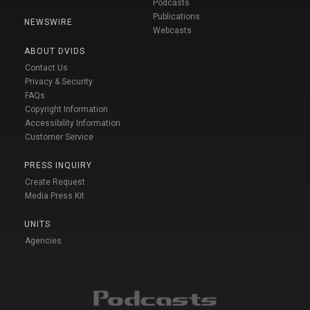
Podcasts
Publications
NEWSWIRE
Webcasts
ABOUT DVIDS
Contact Us
Privacy & Security
FAQs
Copyright Information
Accessibility Information
Customer Service
PRESS INQUIRY
Create Request
Media Press Kit
UNITS
Agencies