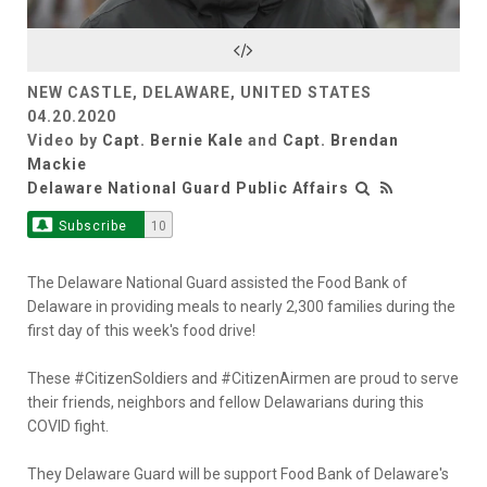
Video
NEW CASTLE, DELAWARE, UNITED STATES
04.20.2020
Video by
Capt. Bernie Kale
and
Capt. Brendan
Mackie
Delaware National Guard Public Affairs
Subscribe
10
The Delaware National Guard assisted the Food Bank of
Delaware in providing meals to nearly 2,300 families during the
first day of this week's food drive!
These #CitizenSoldiers and #CitizenAirmen are proud to serve
their friends, neighbors and fellow Delawarians during this
COVID fight.
They Delaware Guard will be support Food Bank of Delaware's