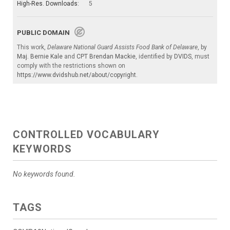
High-Res. Downloads:
5
PUBLIC DOMAIN
This work,
Delaware National Guard Assists Food Bank of Delaware
, by
Maj. Bernie Kale
and
CPT Brendan Mackie
, identified by
DVIDS
, must
comply with the restrictions shown on
https://www.dvidshub.net/about/copyright
.
CONTROLLED VOCABULARY
KEYWORDS
No keywords found.
TAGS