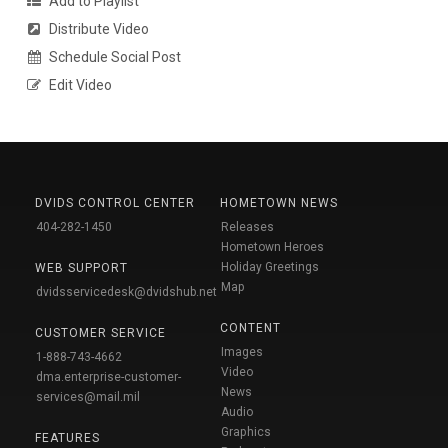
Add to Playlist
Distribute Video
Schedule Social Post
Edit Video
DVIDS CONTROL CENTER
HOMETOWN NEWS
404-282-1450
Releases
Hometown Heroes
Holiday Greetings
WEB SUPPORT
Map
dvidsservicedesk@dvidshub.net
CONTENT
CUSTOMER SERVICE
Images
1-888-743-4662
Video
dma.enterprise-customer-
News
services@mail.mil
Audio
Graphics
FEATURES