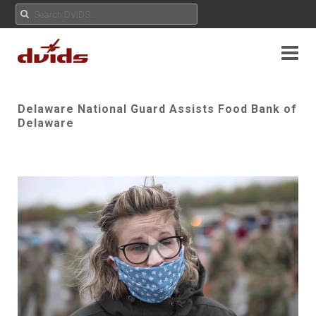
Delaware National Guard Assists Food Bank of
Delaware
Play