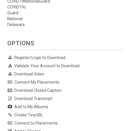
COVID19NationalGuard
COVID19c
Guard
National
Delaware
OPTIONS
Register/Login to Download
Validate Your Account to Download
Download Video
Connect My Placements
Download Closed Caption
Download Transcript
Add to My Albums
Create TinyURL
Connect to Placements