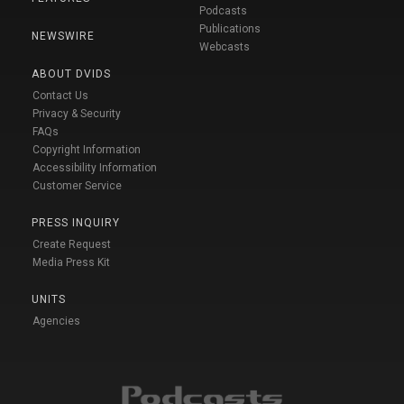
Podcasts
Publications
NEWSWIRE
Webcasts
ABOUT DVIDS
Contact Us
Privacy & Security
FAQs
Copyright Information
Accessibility Information
Customer Service
PRESS INQUIRY
Create Request
Media Press Kit
UNITS
Agencies