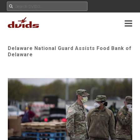
Delaware National Guard Assists Food Bank of
Delaware
Play