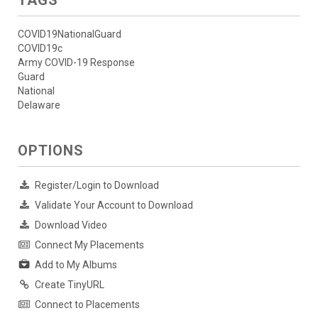
COVID19NationalGuard
COVID19c
Army COVID-19 Response
Guard
National
Delaware
OPTIONS
Register/Login to Download
Validate Your Account to Download
Download Video
Connect My Placements
Add to My Albums
Create TinyURL
Connect to Placements