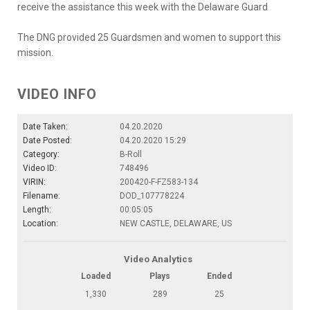
receive the assistance this week with the Delaware Guard
The DNG provided 25 Guardsmen and women to support this
mission.
VIDEO INFO
Date Taken:
04.20.2020
Date Posted:
04.20.2020 15:29
Category:
B-Roll
Video ID:
748496
VIRIN:
200420-F-FZ583-134
Filename:
DOD_107778224
Length:
00:05:05
Location:
NEW CASTLE, DELAWARE, US
Video Analytics
Loaded
Plays
Ended
1,330
289
25