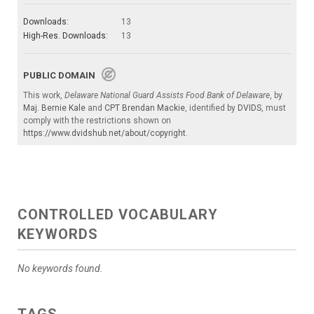
Downloads:
13
High-Res. Downloads:
13
PUBLIC DOMAIN
This work,
Delaware National Guard Assists Food Bank of Delaware
, by
Maj. Bernie Kale
and
CPT Brendan Mackie
, identified by
DVIDS
, must
comply with the restrictions shown on
https://www.dvidshub.net/about/copyright
.
CONTROLLED VOCABULARY
KEYWORDS
No keywords found.
TAGS