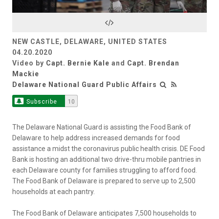
Video
NEW CASTLE, DELAWARE, UNITED STATES
04.20.2020
Video by
Capt. Bernie Kale
and
Capt. Brendan
Mackie
Delaware National Guard Public Affairs
Subscribe
10
The Delaware National Guard is assisting the Food Bank of
Delaware to help address increased demands for food
assistance a midst the coronavirus public health crisis. DE Food
Bank is hosting an additional two drive-thru mobile pantries in
each Delaware county for families struggling to afford food.
The Food Bank of Delaware is prepared to serve up to 2,500
households at each pantry.
The Food Bank of Delaware anticipates 7,500 households to