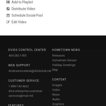
Add to Playlist
Distribute Video
Schedule Social Post
Edit Video
DVIDS CONTROL CENTER
HOMETOWN NEWS
404-282-1450
Releases
Hometown Heroes
Holiday Greetings
WEB SUPPORT
Map
dvidsservicedesk@dvidshub.net
CONTENT
CUSTOMER SERVICE
Images
1-888-743-4662
Video
dma.enterprise-customer-
News
services@mail.mil
Audio
Graphics
FEATURES