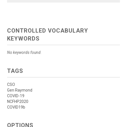
CONTROLLED VOCABULARY
KEYWORDS
No keywords found.
TAGS
CSO
Gen Raymond
COVID-19
NCFHP2020
COVID19b
OPTIONS