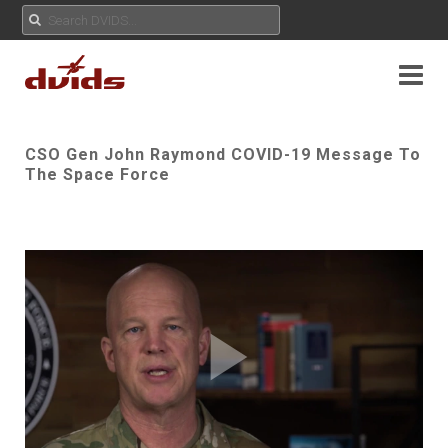
CSO Gen John Raymond COVID-19 Message To
The Space Force
Play