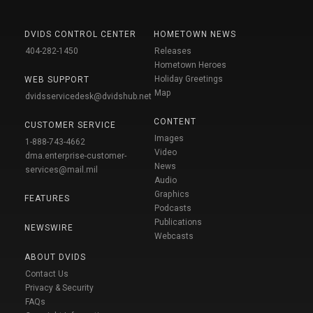
DVIDS CONTROL CENTER
HOMETOWN NEWS
404-282-1450
Releases
Hometown Heroes
Holiday Greetings
WEB SUPPORT
Map
dvidsservicedesk@dvidshub.net
CONTENT
CUSTOMER SERVICE
Images
1-888-743-4662
Video
dma.enterprise-customer-
News
services@mail.mil
Audio
Graphics
FEATURES
Podcasts
Publications
NEWSWIRE
Webcasts
ABOUT DVIDS
Contact Us
Privacy & Security
FAQs