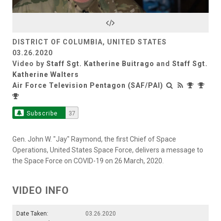
Video
DISTRICT OF COLUMBIA, UNITED STATES
03.26.2020
Video by
Staff Sgt. Katherine Buitrago
and
Staff Sgt.
Katherine Walters
Air Force Television Pentagon (SAF/PAI)
Subscribe
37
Gen. John W. "Jay" Raymond, the first Chief of Space
Operations, United States Space Force, delivers a message to
the Space Force on COVID-19 on 26 March, 2020.
VIDEO INFO
Date Taken:
03.26.2020