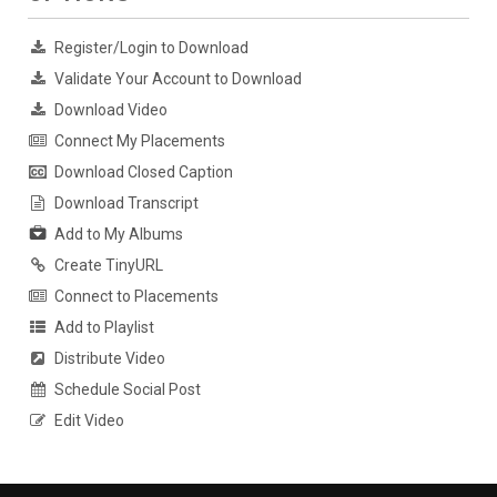
Register/Login to Download
Validate Your Account to Download
Download Video
Connect My Placements
Download Closed Caption
Download Transcript
Add to My Albums
Create TinyURL
Connect to Placements
Add to Playlist
Distribute Video
Schedule Social Post
Edit Video