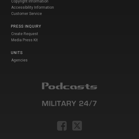
Copyright Information
Accessibility Information
Customer Service
PRESS INQUIRY
Create Request
Media Press Kit
UNITS
Agencies