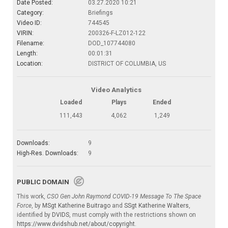
Date Posted:
03.27.2020 10:21
Category:
Briefings
Video ID:
744545
VIRIN:
200326-F-LZ012-122
Filename:
DOD_107744080
Length:
00:01:31
Location:
DISTRICT OF COLUMBIA, US
Video Analytics
Loaded
Plays
Ended
111,443
4,062
1,249
Downloads:
9
High-Res. Downloads:
9
PUBLIC DOMAIN
This work,
CSO Gen John Raymond COVID-19 Message To The Space
Force
, by
MSgt Katherine Buitrago
and
SSgt Katherine Walters
,
identified by
DVIDS
, must comply with the restrictions shown on
https://www.dvidshub.net/about/copyright
.