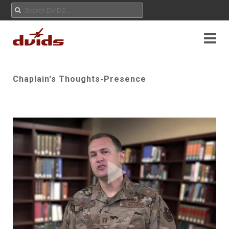
Chaplain's Thoughts-Presence
Play