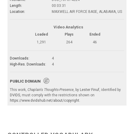
Length:
00:03:31
Location:
MAXWELL AIR FORCE BASE, ALABAMA, US
Video Analytics
Loaded
Plays
Ended
1,291
264
46
Downloads:
4
High-Res. Downloads:
4
PUBLIC DOMAIN
This work,
Chaplain's Thoughts-Presence
, by
Lester Finuf
, identified by
DVIDS
, must comply with the restrictions shown on
https://www.dvidshub.net/about/copyright
.