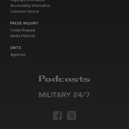
Accessibility Information
Customer Service
PRESS INQUIRY
Create Request
Media Press Kit
UNITS
Agencies