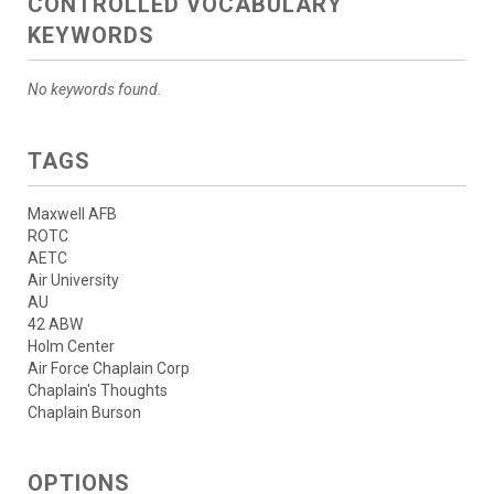
CONTROLLED VOCABULARY
KEYWORDS
No keywords found.
TAGS
Maxwell AFB
ROTC
AETC
Air University
AU
42 ABW
Holm Center
Air Force Chaplain Corp
Chaplain's Thoughts
Chaplain Burson
OPTIONS