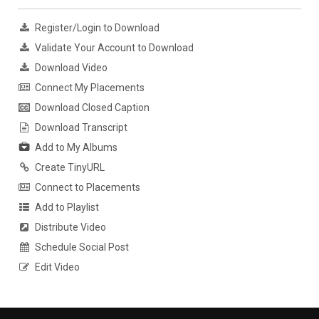
Register/Login to Download
Validate Your Account to Download
Download Video
Connect My Placements
Download Closed Caption
Download Transcript
Add to My Albums
Create TinyURL
Connect to Placements
Add to Playlist
Distribute Video
Schedule Social Post
Edit Video