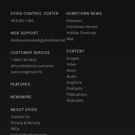
DVIDS CONTROL CENTER
HOMETOWN NEWS
404-282-1450
Releases
Hometown Heroes
Holiday Greetings
WEB SUPPORT
Map
dvidsservicedesk@dvidshub.net
CONTENT
CUSTOMER SERVICE
Images
1-888-743-4662
Video
dma.enterprise-customer-
News
services@mail.mil
Audio
Graphics
FEATURES
Podcasts
Publications
NEWSWIRE
Webcasts
ABOUT DVIDS
Contact Us
Privacy & Security
FAQs
Copyright Information