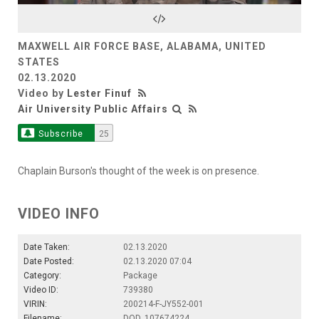
Video
MAXWELL AIR FORCE BASE, ALABAMA, UNITED
STATES
02.13.2020
Video by
Lester Finuf
Air University Public Affairs
Subscribe
25
Chaplain Burson's thought of the week is on presence.
VIDEO INFO
Date Taken:
02.13.2020
Date Posted:
02.13.2020 07:04
Category:
Package
Video ID:
739380
VIRIN:
200214-F-JY552-001
Filename:
DOD_107674224