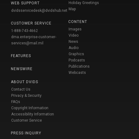
Holiday Greetings
WEB SUPPORT
Map
dvidsservicedesk@dvidshub.net
CONTENT
CUSTOMER SERVICE
Images
1-888-743-4662
Video
dma.enterprise-customer-
News
services@mail.mil
Audio
Graphics
FEATURES
Podcasts
Publications
NEWSWIRE
Webcasts
ABOUT DVIDS
Contact Us
Privacy & Security
FAQs
Copyright Information
Accessibility Information
Customer Service
PRESS INQUIRY