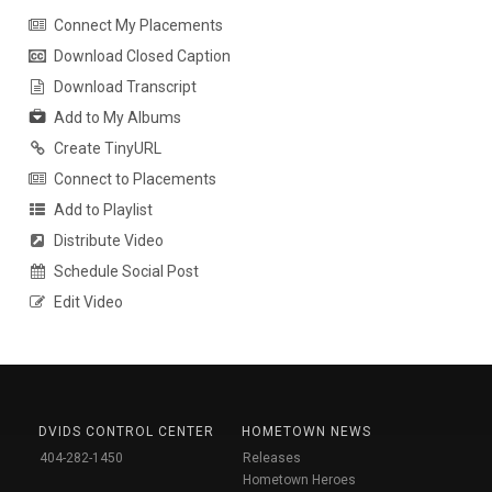
Connect My Placements
Download Closed Caption
Download Transcript
Add to My Albums
Create TinyURL
Connect to Placements
Add to Playlist
Distribute Video
Schedule Social Post
Edit Video
DVIDS CONTROL CENTER
HOMETOWN NEWS
404-282-1450
Releases
Hometown Heroes