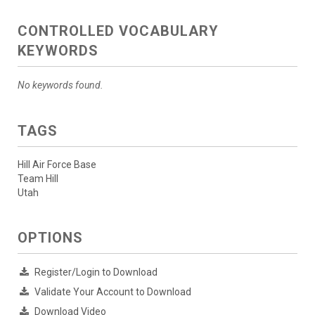
CONTROLLED VOCABULARY
KEYWORDS
No keywords found.
TAGS
Hill Air Force Base
Team Hill
Utah
OPTIONS
Register/Login to Download
Validate Your Account to Download
Download Video