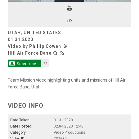
Video
UTAH, UNITED STATES
01.31.2020
Video by
Phillip Cowen
Hill Air Force Base
Subscribe
23
Team Mission video highlighting units and missions of Hill Air
Force Base, Utah.
VIDEO INFO
Date Taken:
01.31.2020
Date Posted:
02.04.2020 12:48
Category:
Video Productions
Video ID:
737680