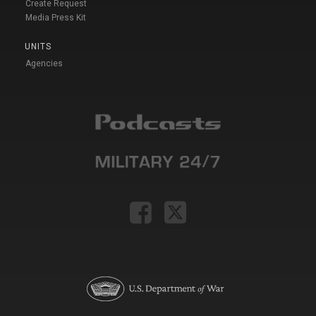
Create Request
Media Press Kit
UNITS
Agencies