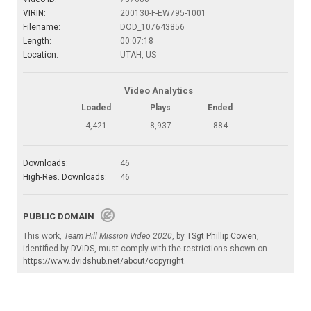
VIRIN:
200130-F-EW795-1001
Filename:
DOD_107643856
Length:
00:07:18
Location:
UTAH, US
Video Analytics
Loaded
Plays
Ended
4,421
8,937
884
Downloads:
46
High-Res. Downloads:
46
PUBLIC DOMAIN
This work,
Team Hill Mission Video 2020
, by
TSgt Phillip Cowen
,
identified by
DVIDS
, must comply with the restrictions shown on
https://www.dvidshub.net/about/copyright
.