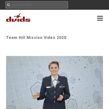
Team Hill Mission Video 2020
Play