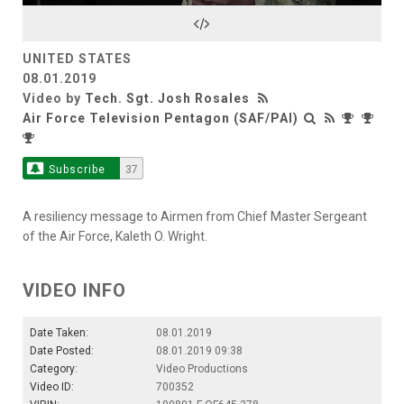
Video
UNITED STATES
08.01.2019
Video by
Tech. Sgt. Josh Rosales
Air Force Television Pentagon (SAF/PAI)
Subscribe
37
A resiliency message to Airmen from Chief Master Sergeant
of the Air Force, Kaleth O. Wright.
VIDEO INFO
Date Taken:
08.01.2019
Date Posted:
08.01.2019 09:38
Category:
Video Productions
Video ID:
700352