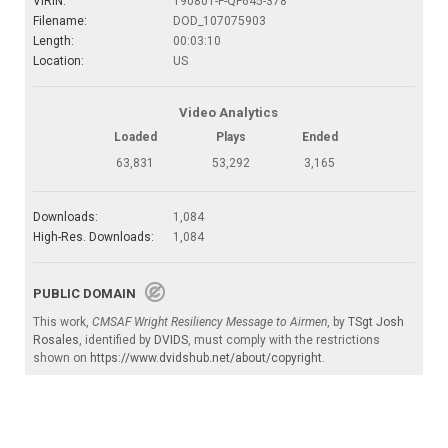
VIRIN:
190801-F-QF645-378
Filename:
DOD_107075903
Length:
00:03:10
Location:
US
Video Analytics
Loaded
Plays
Ended
63,831
53,292
3,165
Downloads:
1,084
High-Res. Downloads:
1,084
PUBLIC DOMAIN
This work,
CMSAF Wright Resiliency Message to Airmen
, by
TSgt Josh
Rosales
, identified by
DVIDS
, must comply with the restrictions
shown on
https://www.dvidshub.net/about/copyright
.