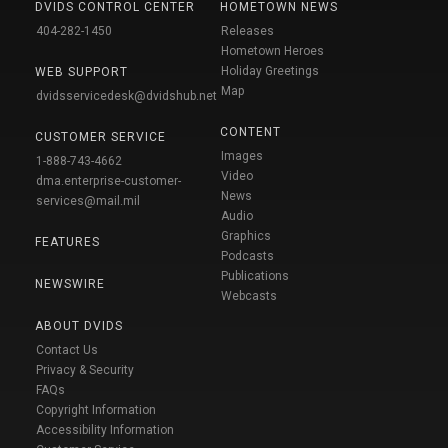
DVIDS CONTROL CENTER
HOMETOWN NEWS
404-282-1450
Releases
Hometown Heroes
Holiday Greetings
WEB SUPPORT
Map
dvidsservicedesk@dvidshub.net
CONTENT
CUSTOMER SERVICE
Images
1-888-743-4662
Video
dma.enterprise-customer-
News
services@mail.mil
Audio
Graphics
FEATURES
Podcasts
Publications
NEWSWIRE
Webcasts
ABOUT DVIDS
Contact Us
Privacy & Security
FAQs
Copyright Information
Accessibility Information