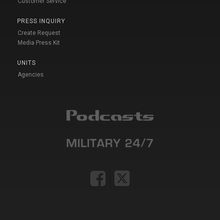
Customer Service
PRESS INQUIRY
Create Request
Media Press Kit
UNITS
Agencies