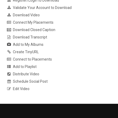
Register/Login to Download
Validate Your Account to Download
Download Video
Connect My Placements
Download Closed Caption
Download Transcript
Add to My Albums
Create TinyURL
Connect to Placements
Add to Playlist
Distribute Video
Schedule Social Post
Edit Video