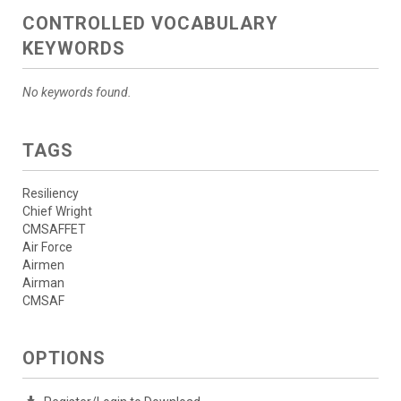
CONTROLLED VOCABULARY
KEYWORDS
No keywords found.
TAGS
Resiliency
Chief Wright
CMSAFFET
Air Force
Airmen
Airman
CMSAF
OPTIONS