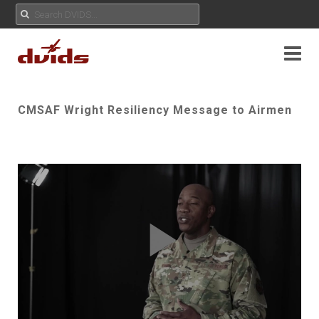
CMSAF Wright Resiliency Message to Airmen
Play