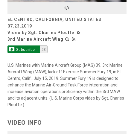
Video
EL CENTRO, CALIFORNIA, UNITED STATES
07.23.2019
Video by
Sgt. Charles Plouffe
3rd Marine Aircraft Wing
Subscribe
53
U.S. Marines with Marine Aircraft Group (MAG) 39, 3rd Marine
Aircraft Wing (MAW), kick off Exercise Summer Fury 19, in El
Centro, Calif., July 15, 2019. Summer Fury 19 is designed to
enhance the Marine Air-Ground Task Force integration and
increase aviation operations proficiency within the 3rd MAW
and its adjacent units. (U.S. Marine Corps video by Sgt. Charles
Plouffe )
VIDEO INFO