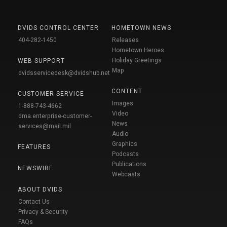
DVIDS CONTROL CENTER
HOMETOWN NEWS
404-282-1450
Releases
Hometown Heroes
Holiday Greetings
WEB SUPPORT
Map
dvidsservicedesk@dvidshub.net
CONTENT
CUSTOMER SERVICE
Images
1-888-743-4662
Video
dma.enterprise-customer-
News
services@mail.mil
Audio
Graphics
FEATURES
Podcasts
Publications
NEWSWIRE
Webcasts
ABOUT DVIDS
Contact Us
Privacy & Security
FAQs