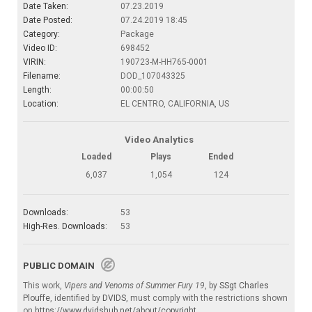
Date Taken:
07.23.2019
Date Posted:
07.24.2019 18:45
Category:
Package
Video ID:
698452
VIRIN:
190723-M-HH765-0001
Filename:
DOD_107043325
Length:
00:00:50
Location:
EL CENTRO, CALIFORNIA, US
Video Analytics
Loaded
Plays
Ended
6,037
1,054
124
Downloads:
53
High-Res. Downloads:
53
PUBLIC DOMAIN
This work,
Vipers and Venoms of Summer Fury 19
, by
SSgt Charles
Plouffe
, identified by
DVIDS
, must comply with the restrictions shown
on
https://www.dvidshub.net/about/copyright
.