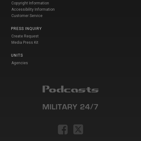
Copyright Information
Accessibility Information
Customer Service
PRESS INQUIRY
Create Request
Media Press Kit
UNITS
Agencies