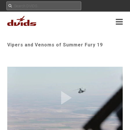
Vipers and Venoms of Summer Fury 19
Play