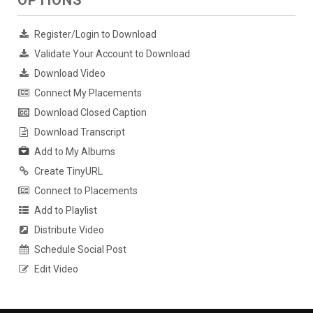
Register/Login to Download
Validate Your Account to Download
Download Video
Connect My Placements
Download Closed Caption
Download Transcript
Add to My Albums
Create TinyURL
Connect to Placements
Add to Playlist
Distribute Video
Schedule Social Post
Edit Video