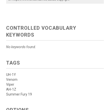
CONTROLLED VOCABULARY
KEYWORDS
No keywords found.
TAGS
UH-1Y
Venom
Viper
AH-1Z
Summer Fury 19
OPTIONS