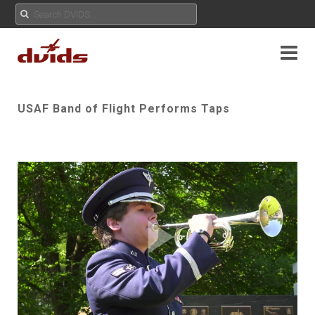
USAF Band of Flight Performs Taps
Play