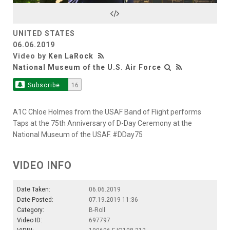
Video
UNITED STATES
06.06.2019
Video by
Ken LaRock
National Museum of the U.S. Air Force
Subscribe
16
A1C Chloe Holmes from the USAF Band of Flight performs
Taps at the 75th Anniversary of D-Day Ceremony at the
National Museum of the USAF. #DDay75
VIDEO INFO
Date Taken:
06.06.2019
Date Posted:
07.19.2019 11:36
Category:
B-Roll
Video ID:
697797