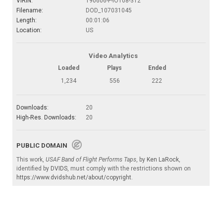
VIRIN:
190606-F-IO108-312
Filename:
DOD_107031045
Length:
00:01:06
Location:
US
Video Analytics
Loaded
Plays
Ended
1,234
556
222
Downloads:
20
High-Res. Downloads:
20
PUBLIC DOMAIN
This work,
USAF Band of Flight Performs Taps
, by
Ken LaRock
,
identified by
DVIDS
, must comply with the restrictions shown on
https://www.dvidshub.net/about/copyright
.