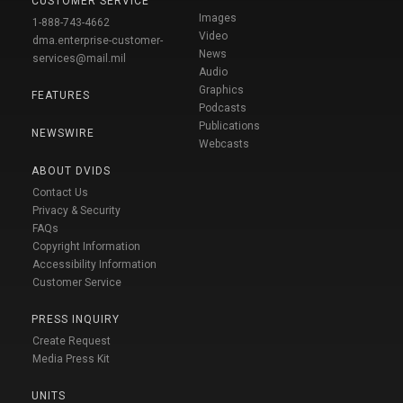
CUSTOMER SERVICE
Images
1-888-743-4662
Video
dma.enterprise-customer-
News
services@mail.mil
Audio
Graphics
FEATURES
Podcasts
Publications
NEWSWIRE
Webcasts
ABOUT DVIDS
Contact Us
Privacy & Security
FAQs
Copyright Information
Accessibility Information
Customer Service
PRESS INQUIRY
Create Request
Media Press Kit
UNITS