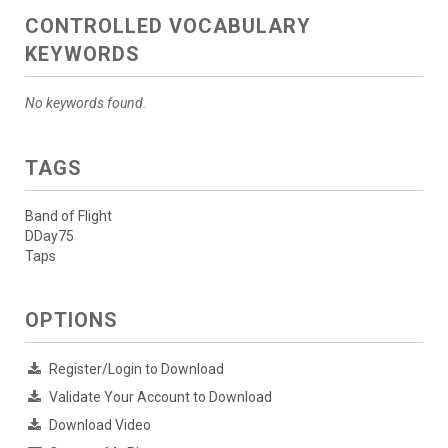
CONTROLLED VOCABULARY
KEYWORDS
No keywords found.
TAGS
Band of Flight
DDay75
Taps
OPTIONS
Register/Login to Download
Validate Your Account to Download
Download Video