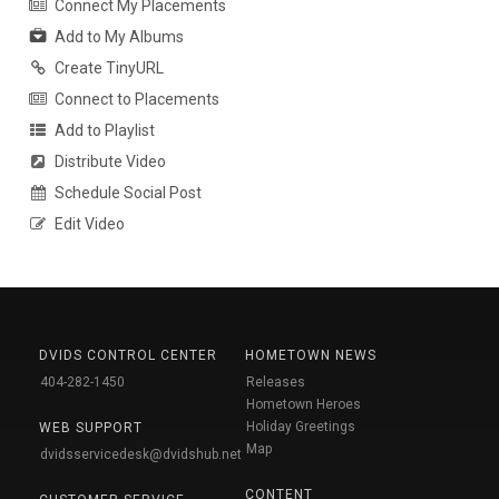
Connect My Placements
Add to My Albums
Create TinyURL
Connect to Placements
Add to Playlist
Distribute Video
Schedule Social Post
Edit Video
DVIDS CONTROL CENTER
HOMETOWN NEWS
404-282-1450
Releases
Hometown Heroes
Holiday Greetings
WEB SUPPORT
Map
dvidsservicedesk@dvidshub.net
CONTENT