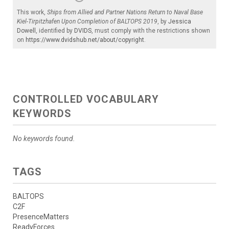
This work,
Ships from Allied and Partner Nations Return to Naval Base
Kiel-Tirpitzhafen Upon Completion of BALTOPS 2019
, by
Jessica
Dowell
, identified by
DVIDS
, must comply with the restrictions shown
on
https://www.dvidshub.net/about/copyright
.
CONTROLLED VOCABULARY
KEYWORDS
No keywords found.
TAGS
BALTOPS
C2F
PresenceMatters
ReadyForces