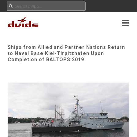
Ships from Allied and Partner Nations Return
to Naval Base Kiel-Tirpitzhafen Upon
Completion of BALTOPS 2019
Play