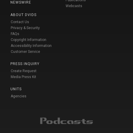
NEWSWIRE
Webcasts
ABOUT DVIDS
Contact Us
Privacy & Security
FAQs
Copyright Information
Accessibility Information
Customer Service
PRESS INQUIRY
Create Request
Media Press Kit
UNITS
Agencies