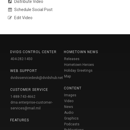
Distribute Video
Schedule Social Post
Edit Video
DVIDS CONTROL CENTER
HOMETOWN NEWS
404-282-1450
Releases
Hometown Heroes
Holiday Greetings
WEB SUPPORT
Map
dvidsservicedesk@dvidshub.net
CONTENT
CUSTOMER SERVICE
Images
1-888-743-4662
Video
dma.enterprise-customer-
News
services@mail.mil
Audio
Graphics
FEATURES
Podcasts
Publications