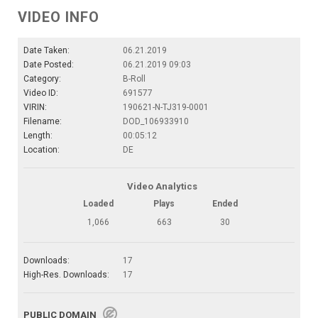
VIDEO INFO
Date Taken:
06.21.2019
Date Posted:
06.21.2019 09:03
Category:
B-Roll
Video ID:
691577
VIRIN:
190621-N-TJ319-0001
Filename:
DOD_106933910
Length:
00:05:12
Location:
DE
Video Analytics
Loaded
Plays
Ended
1,066
663
30
Downloads:
17
High-Res. Downloads:
17
PUBLIC DOMAIN