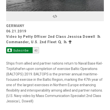
Video
GERMANY
06.21.2019
Video by
Petty Officer 2nd Class Jessica Dowell
Commander, U.S. 2nd Fleet
Subscribe
40
Ships from allied and partner nations return to Naval Base Kiel-
Tirpitzhafen upon completion of exercise Baltic Operations
(BALTOPS) 2019. BALTOPS is the premier annual maritime-
focused exercise in the Baltic Region, marking the 47th year of
one of the largest exercises in Northern Europe enhancing
flexibility and interoperability among allied and partner nations.
(U.S. Navy video by Mass Communication Specialist 2nd Class
Jessica L. Dowell)