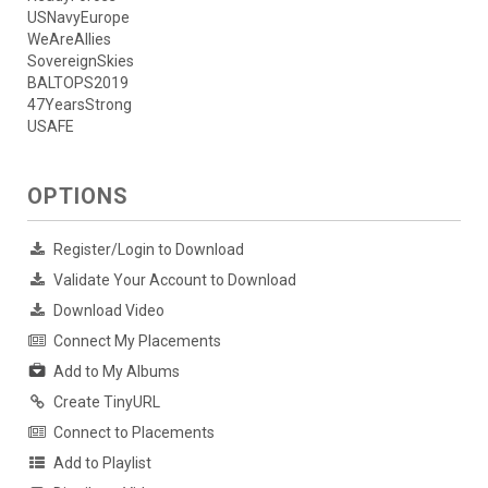
USNavyEurope
WeAreAllies
SovereignSkies
BALTOPS2019
47YearsStrong
USAFE
OPTIONS
Register/Login to Download
Validate Your Account to Download
Download Video
Connect My Placements
Add to My Albums
Create TinyURL
Connect to Placements
Add to Playlist