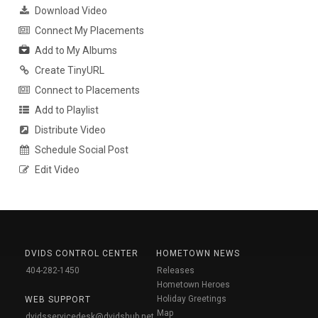
Download Video
Connect My Placements
Add to My Albums
Create TinyURL
Connect to Placements
Add to Playlist
Distribute Video
Schedule Social Post
Edit Video
DVIDS CONTROL CENTER
HOMETOWN NEWS
404-282-1450
Releases
Hometown Heroes
Holiday Greetings
WEB SUPPORT
Map
dvidsservicedesk@dvidshub.net