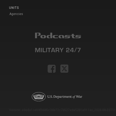
UNITS
Agencies
Version: e9eda1ce69f9dd0c3de72c7b527eda52b1a911ac_2026-08-03T11