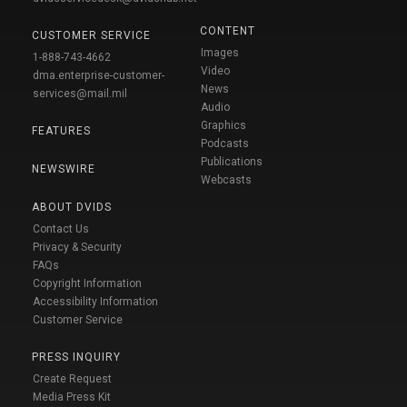
CONTENT
CUSTOMER SERVICE
Images
1-888-743-4662
Video
dma.enterprise-customer-
News
services@mail.mil
Audio
Graphics
FEATURES
Podcasts
Publications
NEWSWIRE
Webcasts
ABOUT DVIDS
Contact Us
Privacy & Security
FAQs
Copyright Information
Accessibility Information
Customer Service
PRESS INQUIRY
Create Request
Media Press Kit