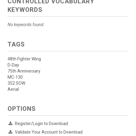
CONTROLLED VOCABULARY
KEYWORDS
No keywords found.
TAGS
48th Fighter Wing
D-Day
75th Anniversary
MC-130
352 SOW
Aerial
OPTIONS
Register/Login to Download
Validate Your Account to Download