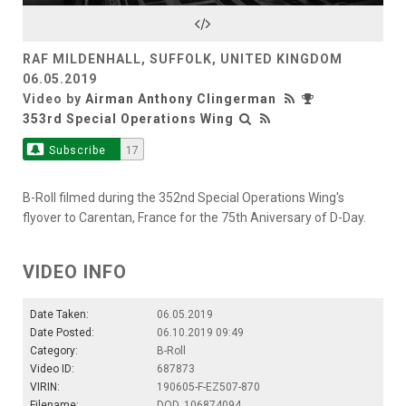
Video
RAF MILDENHALL, SUFFOLK, UNITED KINGDOM
06.05.2019
Video by
Airman Anthony Clingerman
353rd Special Operations Wing
Subscribe
17
B-Roll filmed during the 352nd Special Operations Wing's
flyover to Carentan, France for the 75th Aniversary of D-Day.
VIDEO INFO
Date Taken:
06.05.2019
Date Posted:
06.10.2019 09:49
Category:
B-Roll
Video ID:
687873
VIRIN:
190605-F-EZ507-870
Filename:
DOD_106874094