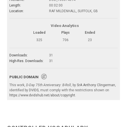
Length:
00:02:00
Location:
RAF MILDENHALL, SUFFOLK, GB
Video Analytics
Loaded
Plays
Ended
325
706
23
Downloads:
31
High-Res. Downloads:
31
PUBLIC DOMAIN
This work,
D-Day 75th Anniversary: B-Roll
, by
SrA Anthony Clingerman
,
identified by
DVIDS
, must comply with the restrictions shown on
https://www.dvidshub.net/about/copyright
.