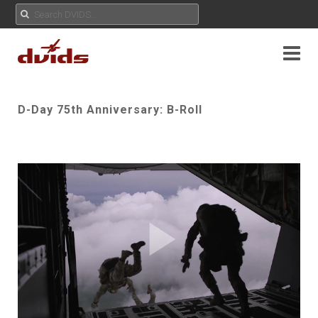
D-Day 75th Anniversary: B-Roll
Play