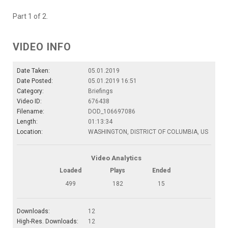
Part 1 of 2.
VIDEO INFO
Date Taken:
05.01.2019
Date Posted:
05.01.2019 16:51
Category:
Briefings
Video ID:
676438
Filename:
DOD_106697086
Length:
01:13:34
Location:
WASHINGTON, DISTRICT OF COLUMBIA, US
Video Analytics
Loaded
Plays
Ended
499
182
15
Downloads:
12
High-Res. Downloads:
12