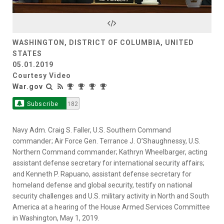
Video
WASHINGTON, DISTRICT OF COLUMBIA, UNITED
STATES
05.01.2019
Courtesy Video
War.gov
Subscribe
182
Navy Adm. Craig S. Faller, U.S. Southern Command
commander; Air Force Gen. Terrance J. O’Shaughnessy, U.S.
Northern Command commander; Kathryn Wheelbarger, acting
assistant defense secretary for international security affairs;
and Kenneth P. Rapuano, assistant defense secretary for
homeland defense and global security, testify on national
security challenges and U.S. military activity in North and South
America at a hearing of the House Armed Services Committee
in Washington, May 1, 2019.