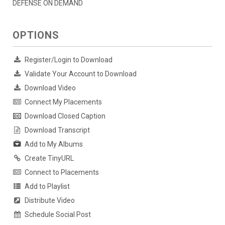
DEFENSE ON DEMAND
OPTIONS
Register/Login to Download
Validate Your Account to Download
Download Video
Connect My Placements
Download Closed Caption
Download Transcript
Add to My Albums
Create TinyURL
Connect to Placements
Add to Playlist
Distribute Video
Schedule Social Post