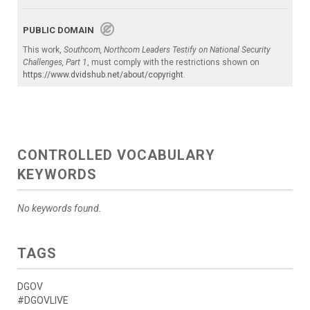
PUBLIC DOMAIN
This work,
Southcom, Northcom Leaders Testify on National Security
Challenges, Part 1
, must comply with the restrictions shown on
https://www.dvidshub.net/about/copyright
.
CONTROLLED VOCABULARY
KEYWORDS
No keywords found.
TAGS
DGOV
#DGOVLIVE