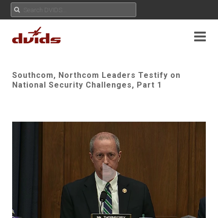
Southcom, Northcom Leaders Testify on
National Security Challenges, Part 1
Play