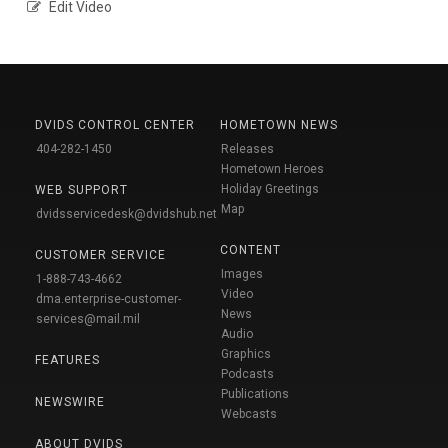
Edit Video
DVIDS CONTROL CENTER
HOMETOWN NEWS
404-282-1450
Releases
Hometown Heroes
Holiday Greetings
WEB SUPPORT
Map
dvidsservicedesk@dvidshub.net
CONTENT
CUSTOMER SERVICE
Images
1-888-743-4662
Video
dma.enterprise-customer-
News
services@mail.mil
Audio
Graphics
FEATURES
Podcasts
Publications
NEWSWIRE
Webcasts
ABOUT DVIDS