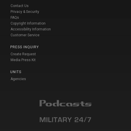
Contact Us
Privacy & Security
FAQs
Copyright Information
Accessibility Information
Customer Service
PRESS INQUIRY
Create Request
Media Press Kit
UNITS
Agencies