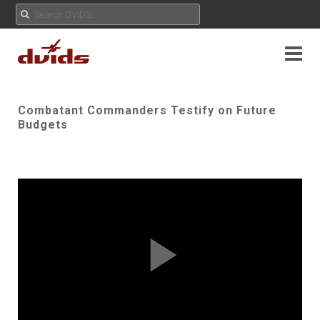
Combatant Commanders Testify on Future
Budgets
Play