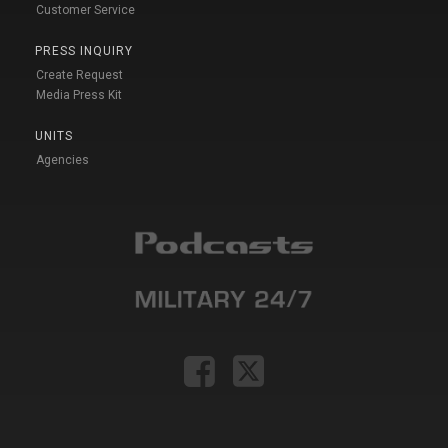
Customer Service
PRESS INQUIRY
Create Request
Media Press Kit
UNITS
Agencies