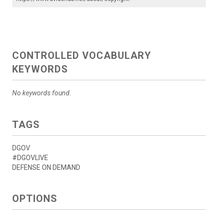
CONTROLLED VOCABULARY
KEYWORDS
No keywords found.
TAGS
DGOV
#DGOVLIVE
DEFENSE ON DEMAND
OPTIONS