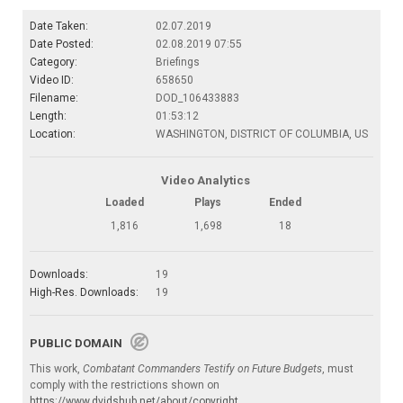
Date Taken:
02.07.2019
Date Posted:
02.08.2019 07:55
Category:
Briefings
Video ID:
658650
Filename:
DOD_106433883
Length:
01:53:12
Location:
WASHINGTON, DISTRICT OF COLUMBIA, US
Video Analytics
Loaded
Plays
Ended
1,816
1,698
18
Downloads:
19
High-Res. Downloads:
19
PUBLIC DOMAIN
This work,
Combatant Commanders Testify on Future Budgets
, must
comply with the restrictions shown on
https://www.dvidshub.net/about/copyright
.