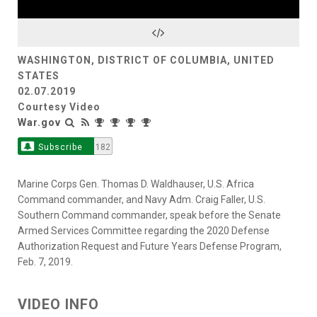
Video
WASHINGTON, DISTRICT OF COLUMBIA, UNITED
STATES
02.07.2019
Courtesy Video
War.gov
Subscribe
182
Marine Corps Gen. Thomas D. Waldhauser, U.S. Africa
Command commander, and Navy Adm. Craig Faller, U.S.
Southern Command commander, speak before the Senate
Armed Services Committee regarding the 2020 Defense
Authorization Request and Future Years Defense Program,
Feb. 7, 2019.
VIDEO INFO