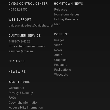
DVIDS CONTROL CENTER
HOMETOWN NEWS
404-282-1450
Releases
Hometown Heroes
Holiday Greetings
WEB SUPPORT
Map
dvidsservicedesk@dvidshub.net
CONTENT
CUSTOMER SERVICE
Images
1-888-743-4662
Video
dma.enterprise-customer-
News
services@mail.mil
Audio
Graphics
FEATURES
Podcasts
Publications
NEWSWIRE
Webcasts
ABOUT DVIDS
Contact Us
Privacy & Security
FAQs
Copyright Information
Accessibility Information