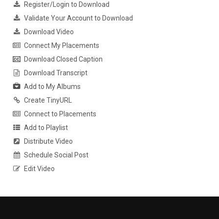
Register/Login to Download
Validate Your Account to Download
Download Video
Connect My Placements
Download Closed Caption
Download Transcript
Add to My Albums
Create TinyURL
Connect to Placements
Add to Playlist
Distribute Video
Schedule Social Post
Edit Video