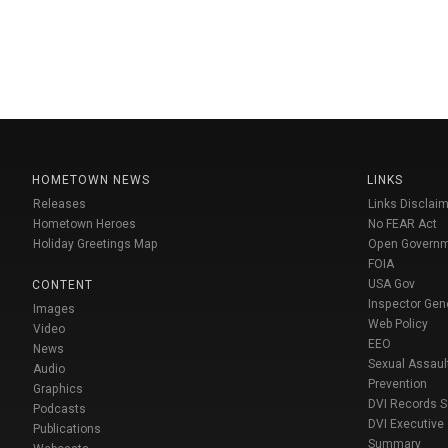
HOMETOWN NEWS
LINKS
Releases
Links Disclaim
Hometown Heroes
No FEAR Act
Holiday Greetings Map
Open Govern
FOIA
USA Gov
CONTENT
Inspector Gen
Images
Web Policy
Video
EEO
News
Sexual Assaul
Audio
Prevention
Graphics
DVI Records 
Podcasts
DVI Executive
Publications
Summary