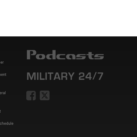
er
ment
eral
t
Schedule