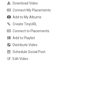
Download Video
Connect My Placements
Add to My Albums
Create TinyURL
Connect to Placements
Add to Playlist
Distribute Video
Schedule Social Post
Edit Video