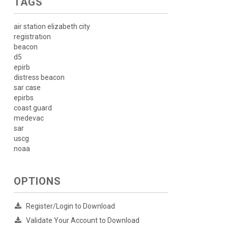
TAGS
air station elizabeth city
registration
beacon
d5
epirb
distress beacon
sar case
epirbs
coast guard
medevac
sar
uscg
noaa
OPTIONS
Register/Login to Download
Validate Your Account to Download