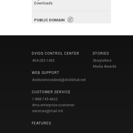
Downloads:
PUBLIC DOMAIN
DVIDS CONTROL CENTER
STORIES
404-282-1450
Storytellers
Media Awards
WEB SUPPORT
dvidsservicedesk@dvidshub.net
CUSTOMER SERVICE
1-888-743-4662
dma.enterprise-customer-
services@mail.mil
FEATURES