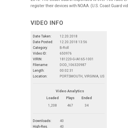
register their devices with NOAA. (U.S. Coast Guard vi
VIDEO INFO
Date Taken:
12.20.2018
Date Posted:
12.20.2018 13:56
Category:
B-Roll
Video ID:
650976
VIRIN:
181220-G-IA165-1001
Filename:
DOD_106320987
Length:
00:02:31
Location:
PORTSMOUTH, VIRGINIA, US
Video Analytics
Loaded
Plays
Ended
1,208
467
34
Downloads:
40
High-Res.
40