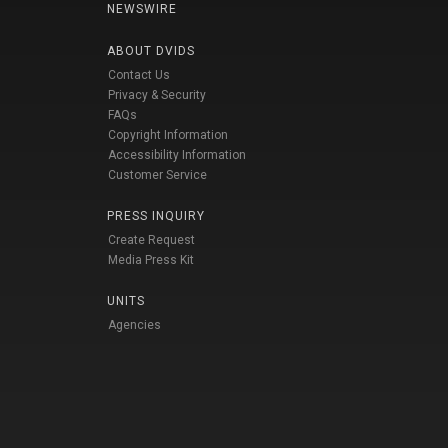
NEWSWIRE
ABOUT DVIDS
Contact Us
Privacy & Security
FAQs
Copyright Information
Accessibility Information
Customer Service
PRESS INQUIRY
Create Request
Media Press Kit
UNITS
Agencies