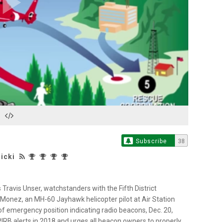
Play
Video
Subscribe
38
icki
 Travis Unser, watchstanders with the Fifth District
 Monez, an MH-60 Jayhawk helicopter pilot at Air Station
 of emergency position indicating radio beacons, Dec. 20,
RB alerts in 2018 and urges all beacon owners to properly