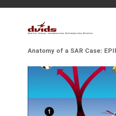
Anatomy of a SAR Case: EP