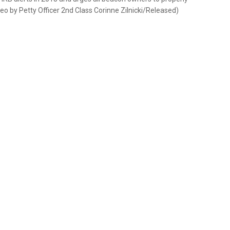
deo by Petty Officer 2nd Class Corinne Zilnicki/Released)