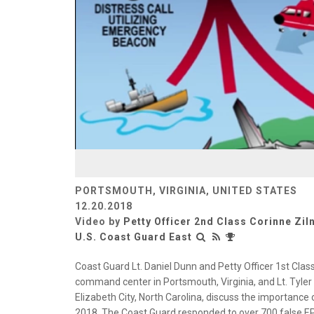
PORTSMOUTH, VIRGINIA, UNITED STATES
12.20.2018
Video by
Petty Officer 2nd Class Corinne Ziln
U.S. Coast Guard East
Coast Guard Lt. Daniel Dunn and Petty Officer 1st Class
command center in Portsmouth, Virginia, and Lt. Tyler
Elizabeth City, North Carolina, discuss the importance
2018. The Coast Guard responded to over 700 false EPI