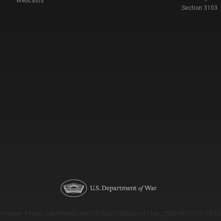
Webcasts
Section 3103
Version: e9eda1ce69f9dd0c3de72c7b527eda52b1a911ac_2026-08-03T11:18:53