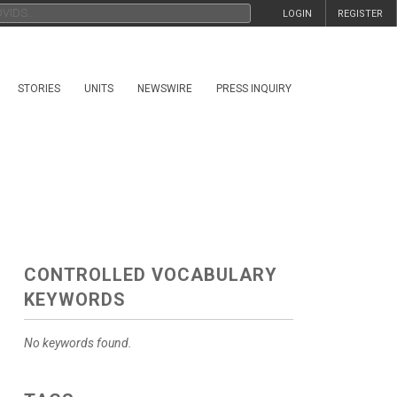
LOGIN
REGISTER
STORIES
UNITS
NEWSWIRE
PRESS INQUIRY
CONTROLLED VOCABULARY
KEYWORDS
No keywords found.