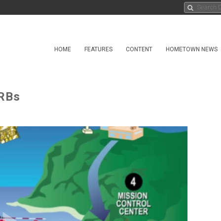
HOME
FEATURES
CONTENT
HOMETOWN NEWS
IRBs