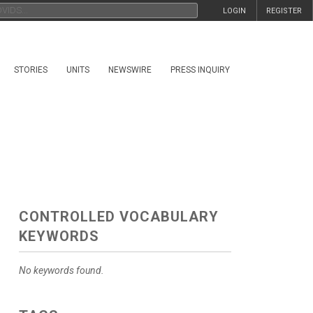
LOGIN
REGISTER
STORIES
UNITS
NEWSWIRE
PRESS INQUIRY
CONTROLLED VOCABULARY
KEYWORDS
No keywords found.