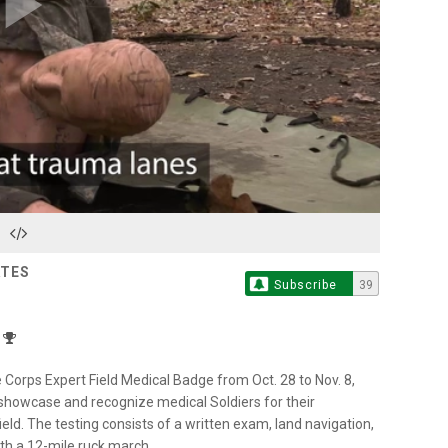
Play
Video
ATES
Subscribe
39
e Corps Expert Field Medical Badge from Oct. 28 to Nov. 8,
showcase and recognize medical Soldiers for their
ield. The testing consists of a written exam, land navigation,
th a 12-mile ruck march.