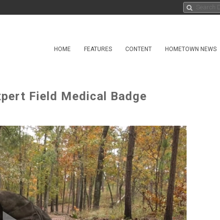
HOME
FEATURES
CONTENT
HOMETOWN NEWS
xpert Field Medical Badge