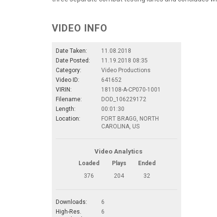
VIDEO INFO
Date Taken:
11.08.2018
Date Posted:
11.19.2018 08:35
Category:
Video Productions
Video ID:
641652
VIRIN:
181108-A-CP070-1001
Filename:
DOD_106229172
Length:
00:01:30
Location:
FORT BRAGG, NORTH
CAROLINA, US
Video Analytics
Loaded
Plays
Ended
376
204
32
Downloads:
6
High-Res.
6