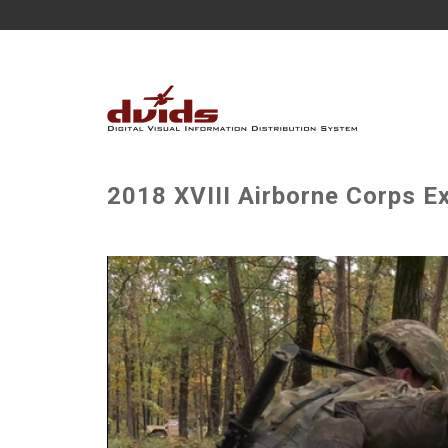
2018 XVIII Airborne Corps E