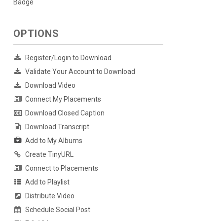
Badge
OPTIONS
Register/Login to Download
Validate Your Account to Download
Download Video
Connect My Placements
Download Closed Caption
Download Transcript
Add to My Albums
Create TinyURL
Connect to Placements
Add to Playlist
Distribute Video
Schedule Social Post