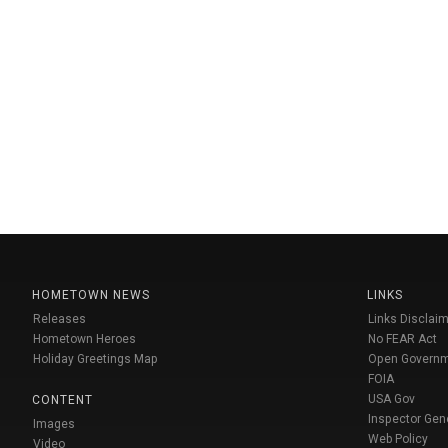
HOMETOWN NEWS
LINKS
Releases
Links Disclaim
Hometown Heroes
No FEAR Act
Holiday Greetings Map
Open Govern
FOIA
USA Gov
CONTENT
Inspector Gen
Images
Web Policy
Video