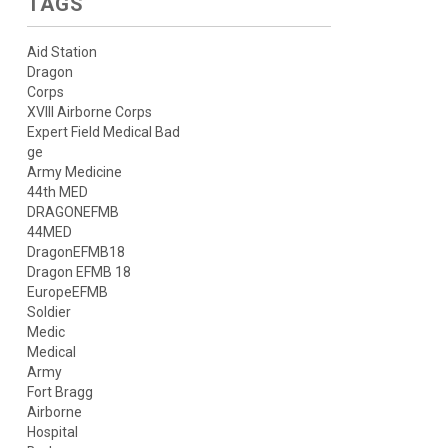
TAGS
Aid Station
Dragon
Corps
XVIII Airborne Corps
Expert Field Medical Bad
ge
Army Medicine
44th MED
DRAGONEFMB
44MED
DragonEFMB18
Dragon EFMB 18
EuropeEFMB
Soldier
Medic
Medical
Army
Fort Bragg
Airborne
Hospital