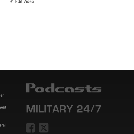
Edit Video
er
ment
eral