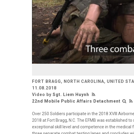
FORT BRAGG, NORTH CAROLINA, UNITED ST
11.08.2018
Video by
Sgt. Liem Huynh
22nd Mobile Public Affairs Detachment
Over 250 Soldiers participate in the 2018 XVIII Airborn
2018 at Fort Bragg, N.C. The EFMB was established to 
exceptional skill level and competence in the medical f
three separate combat testing lanes and concludes wi