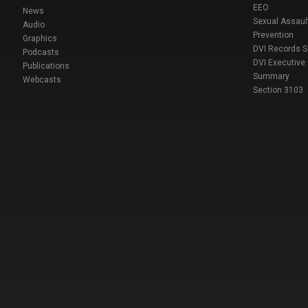
EEO
News
Sexual Assaul
Audio
Prevention
Graphics
DVI Records 
Podcasts
DVI Executive
Publications
Summary
Webcasts
Section 3103