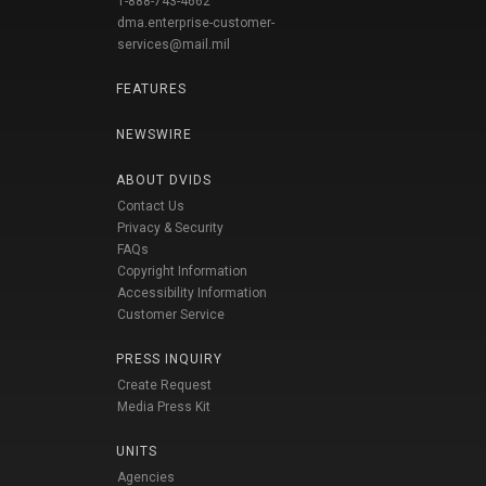
1-888-743-4662
dma.enterprise-customer-
services@mail.mil
FEATURES
NEWSWIRE
ABOUT DVIDS
Contact Us
Privacy & Security
FAQs
Copyright Information
Accessibility Information
Customer Service
PRESS INQUIRY
Create Request
Media Press Kit
UNITS
Agencies