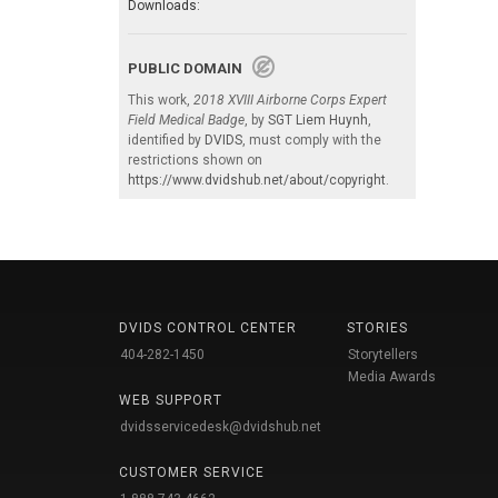
Downloads:
PUBLIC DOMAIN
This work,
2018 XVIII Airborne Corps Expert
Field Medical Badge
, by
SGT Liem Huynh
,
identified by
DVIDS
, must comply with the
restrictions shown on
https://www.dvidshub.net/about/copyright
.
DVIDS CONTROL CENTER
STORIES
404-282-1450
Storytellers
Media Awards
WEB SUPPORT
dvidsservicedesk@dvidshub.net
CUSTOMER SERVICE