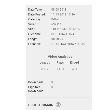
Date Taken:
08.08.2018
Date Posted:
11.13.2018 13:36
Category:
B-Roll
Video ID:
639911
VIRIN:
181113-M-JT909-005
Filename:
DOD_106211024
Length:
00:00:20
Location:
QUANTICO, VIRGINIA, US
Video Analytics
Loaded
Plays
Ended
2,112
1,603
433
Downloads:
8
High-Res.
8
Downloads:
PUBLIC DOMAIN