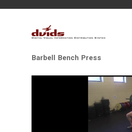
Barbell Bench Press