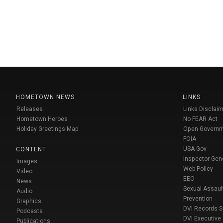
HOMETOWN NEWS
LINKS
Releases
Links Disclaim
Hometown Heroes
No FEAR Act
Holiday Greetings Map
Open Govern
FOIA
USA Gov
CONTENT
Inspector Gen
Images
Web Policy
Video
EEO
News
Sexual Assaul
Audio
Prevention
Graphics
DVI Records 
Podcasts
DVI Executive
Publications