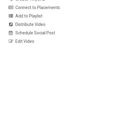
Connect to Placements
Add to Playlist
Distribute Video
Schedule Social Post
Edit Video