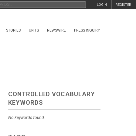
LOGIN
REGISTER
STORIES
UNITS
NEWSWIRE
PRESS INQUIRY
CONTROLLED VOCABULARY
KEYWORDS
No keywords found.