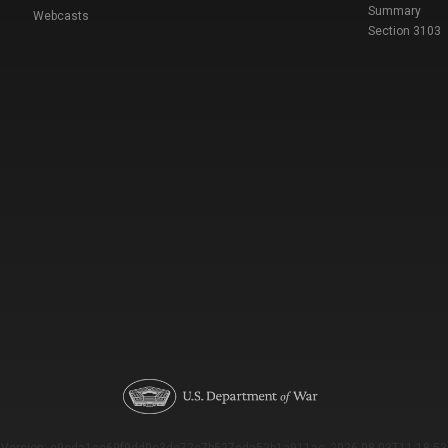
Summary
Webcasts
Section 3103