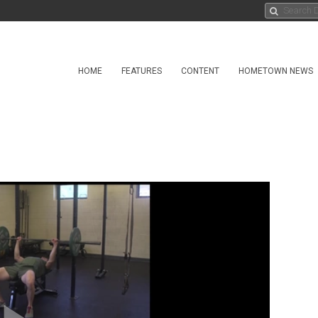
HOME
FEATURES
CONTENT
HOMETOWN NEWS