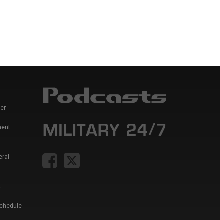
er
ment
eral
t
Schedule