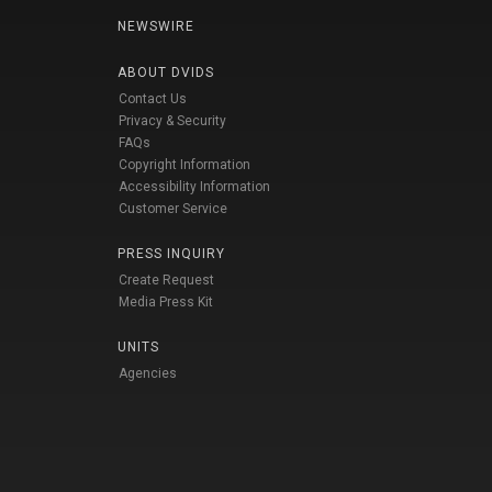
NEWSWIRE
ABOUT DVIDS
Contact Us
Privacy & Security
FAQs
Copyright Information
Accessibility Information
Customer Service
PRESS INQUIRY
Create Request
Media Press Kit
UNITS
Agencies