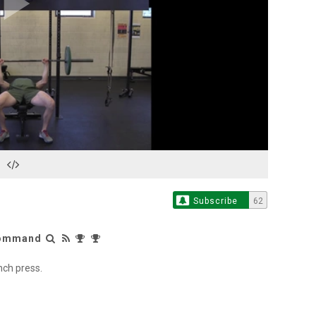
Play
Video
Subscribe
62
 Command
nch press.