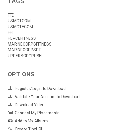
TAGS
FFD
USMCTCOM
USMCTECOM
FFI
FORCEFITNESS
MARINECORPSFITNESS
MARINECORPSPT
UPPERBODYPUSH
OPTIONS
Register/Login to Download
Validate Your Account to Download
Download Video
Connect My Placements
Add to My Albums
Create TinyURL