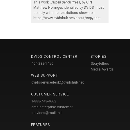
This work,
Barbell Bench Press
, by
CPT
Matthew Holfinger
, identified by
DVIDS
, must
comply with the restrictions shown on
https://www.dvidshub.net/about/copyright
.
DVIDS CONTROL CENTER
STORIES
404-282-1450
Storytellers
Media Awards
WEB SUPPORT
dvidsservicedesk@dvidshub.net
CUSTOMER SERVICE
1-888-743-4662
dma.enterprise-customer-
services@mail.mil
FEATURES