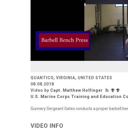
QUANTICO, VIRGINIA, UNITED STATES
08.08.2018
Video by
Capt. Matthew Holfinger
U.S. Marine Corps Training and Education
Gunnery Sergeant Gates conducts a proper barbell be
VIDEO INFO