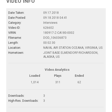
VIDEO INFO
Date Taken:
09.17.2018
Date Posted:
09.18.2018 04:41
Category:
Interviews
Video ID:
626602
VIRIN:
180917-Z-CA180-0002
Filename:
DOD_106036873
Length:
00:02:30
Location:
NAVAL AIR STATION OCEANA, VIRGINIA, US
Hometown:
JOINT BASE ELMENDORF-RICHARDSON,
ALASKA, US
Video Analytics
Loaded
Plays
Ended
1,014
311
62
Downloads:
3
High-Res. Downloads:
3