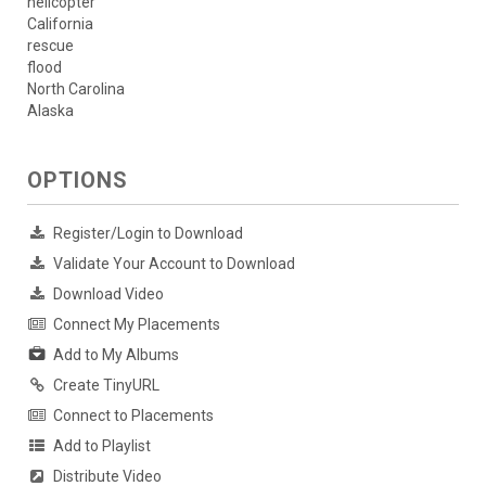
helicopter
California
rescue
flood
North Carolina
Alaska
OPTIONS
Register/Login to Download
Validate Your Account to Download
Download Video
Connect My Placements
Add to My Albums
Create TinyURL
Connect to Placements
Add to Playlist
Distribute Video