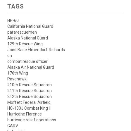
TAGS
HH-60
California National Guard
pararescuemen
Alaska National Guard
129th Rescue Wing
Joint Base Elmendorf-Richards
on
combat rescue officer
Alaska Air National Guard
176th Wing
Pavehawk
210th Rescue Squadron
211th Rescue Squadron
212th Rescue Squadron
Moffett Federal Airfield
HC-130J Combat King II
Hurricane Florence
hurricane relief operations
GARV