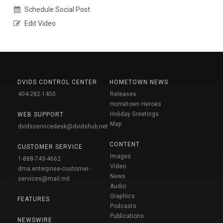
Schedule Social Post
Edit Video
DVIDS CONTROL CENTER
HOMETOWN NEWS
404-282-1450
Releases
Hometown Heroes
Holiday Greetings
WEB SUPPORT
Map
dvidsservicedesk@dvidshub.net
CONTENT
CUSTOMER SERVICE
Images
1-888-743-4662
Video
dma.enterprise-customer-
News
services@mail.mil
Audio
Graphics
FEATURES
Podcasts
Publications
NEWSWIRE