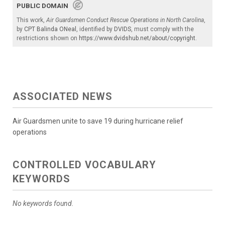
PUBLIC DOMAIN
This work,
Air Guardsmen Conduct Rescue Operations in North Carolina
,
by
CPT Balinda ONeal
, identified by
DVIDS
, must comply with the
restrictions shown on
https://www.dvidshub.net/about/copyright
.
ASSOCIATED NEWS
Air Guardsmen unite to save 19 during hurricane relief
operations
CONTROLLED VOCABULARY
KEYWORDS
No keywords found.