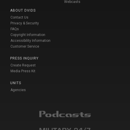
Webcasts
ABOUT DVIDS
Contact Us
Privacy & Security
FAQs
Copyright Information
Accessibility Information
Customer Service
PRESS INQUIRY
Create Request
Media Press Kit
UNITS
Agencies