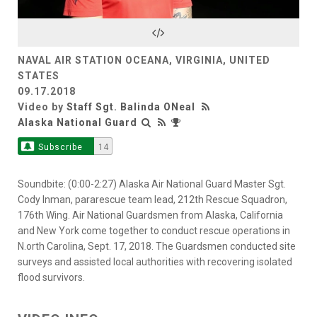
Video
NAVAL AIR STATION OCEANA, VIRGINIA, UNITED
STATES
09.17.2018
Video by
Staff Sgt. Balinda ONeal
Alaska National Guard
Subscribe
14
Soundbite: (0:00-2:27) Alaska Air National Guard Master Sgt.
Cody Inman, pararescue team lead, 212th Rescue Squadron,
176th Wing. Air National Guardsmen from Alaska, California
and New York come together to conduct rescue operations in
N.orth Carolina, Sept. 17, 2018. The Guardsmen conducted site
surveys and assisted local authorities with recovering isolated
flood survivors.