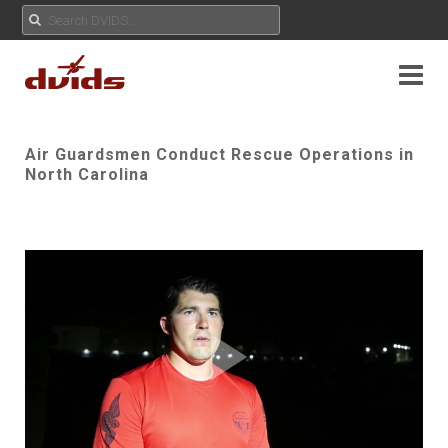
Air Guardsmen Conduct Rescue Operations in
North Carolina
Play