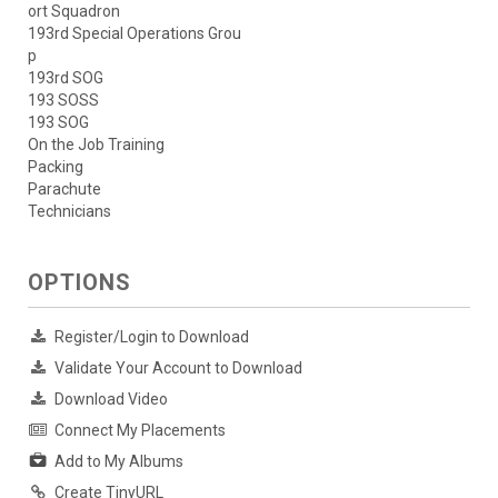
ort Squadron
193rd Special Operations Grou
p
193rd SOG
193 SOSS
193 SOG
On the Job Training
Packing
Parachute
Technicians
OPTIONS
Register/Login to Download
Validate Your Account to Download
Download Video
Connect My Placements
Add to My Albums
Create TinyURL