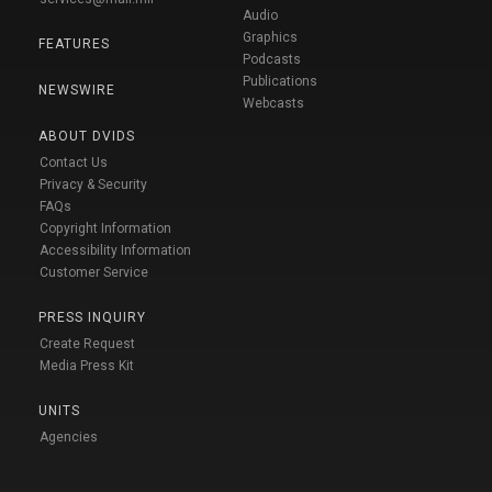
Audio
Graphics
FEATURES
Podcasts
Publications
NEWSWIRE
Webcasts
ABOUT DVIDS
Contact Us
Privacy & Security
FAQs
Copyright Information
Accessibility Information
Customer Service
PRESS INQUIRY
Create Request
Media Press Kit
UNITS
Agencies