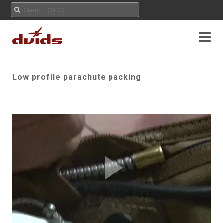
Low profile parachute packing
Play