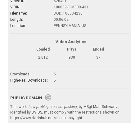
Video ID:
626401
VIRIN:
180809-F-IM339-431
Filename:
DOD_106034236
Length:
00:06:02
Location:
PENNSYLVANIA, US
Video Analytics
Loaded
Plays
Ended
2,012
938
37
Downloads:
5
High-Res. Downloads:
5
PUBLIC DOMAIN
This work,
Low profile parachute packing
, by
MSgt Matt Schwartz
,
identified by
DVIDS
, must comply with the restrictions shown on
https://www.dvidshub.net/about/copyright
.