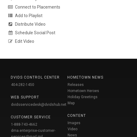
Connect to Placements
Add to Playlist
Distribute Video
Schedule Social Post
Edit Video
DVIDS CONTROL CENTER
HOMETOWN NEWS
404-282-1450
Releases
Hometown Heroes
Holiday Greetings
WEB SUPPORT
Map
dvidsservicedesk@dvidshub.net
CONTENT
CUSTOMER SERVICE
Images
1-888-743-4662
Video
dma.enterprise-customer-
News
services@mail.mil