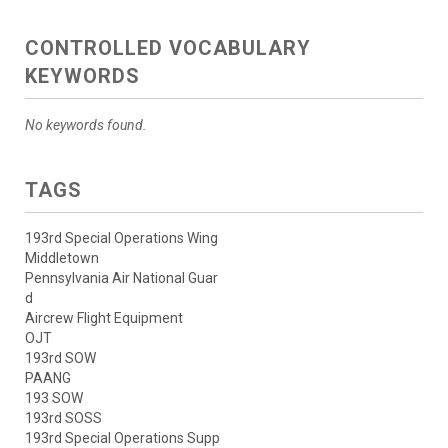
CONTROLLED VOCABULARY
KEYWORDS
No keywords found.
TAGS
193rd Special Operations Wing
Middletown
Pennsylvania Air National Guar
d
Aircrew Flight Equipment
OJT
193rd SOW
PAANG
193 SOW
193rd SOSS
193rd Special Operations Supp