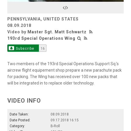
Video
PENNSYLVANIA, UNITED STATES
08.09.2018
Video by
Master Sgt. Matt Schwartz
193rd Special Operations Wing
Subscribe
16
Two members of the 193rd Special Operations Support Sq.’s
aircrew flight equipement shop prepare a new parachute pack
for packing. The Wing has received over 100 new packs that
will be integrated in to replace older technology.
VIDEO INFO
Date Taken:
08.09.2018
Date Posted:
09.17.2018 16:15
Category:
B-Roll