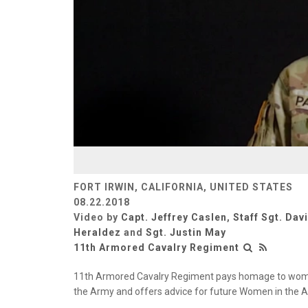
FORT IRWIN, CALIFORNIA, UNITED STATES
08.22.2018
Video by
Capt. Jeffrey Caslen
,
Staff Sgt. Dav
Heraldez
and
Sgt. Justin May
11th Armored Cavalry Regiment
11th Armored Cavalry Regiment pays homage to women'
the Army and offers advice for future Women in the 