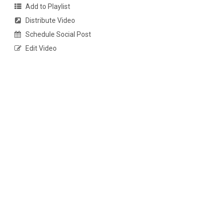
Add to Playlist
Distribute Video
Schedule Social Post
Edit Video