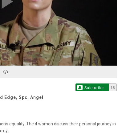
Play
Video
Subscribe
18
id Edge
,
Spc. Angel
s equality. The 4 women discuss their personal journey in
Army.