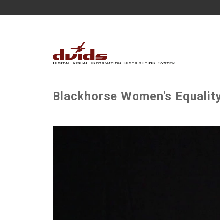
Blackhorse Women's Equalit