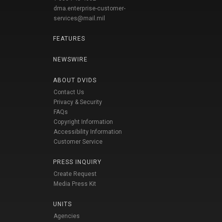
dma.enterprise-customer-
services@mail.mil
FEATURES
NEWSWIRE
ABOUT DVIDS
Contact Us
Privacy & Security
FAQs
Copyright Information
Accessibility Information
Customer Service
PRESS INQUIRY
Create Request
Media Press Kit
UNITS
Agencies