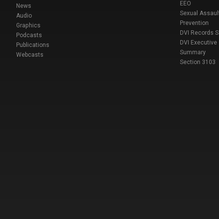
EEO
News
Sexual Assaul
Audio
Prevention
Graphics
DVI Records 
Podcasts
DVI Executive
Publications
Summary
Webcasts
Section 3103