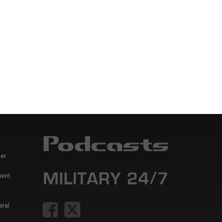
er
ment
eral