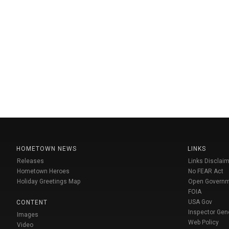
HOMETOWN NEWS
LINKS
Releases
Links Disclaim
Hometown Heroes
No FEAR Act
Holiday Greetings Map
Open Govern
FOIA
USA Gov
CONTENT
Inspector Gen
Images
Web Policy
Video