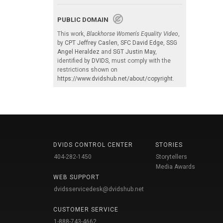
PUBLIC DOMAIN
This work,
Blackhorse Women's Equality Video
,
by
CPT Jeffrey Caslen
,
SFC David Edge
,
SSG
Angel Heraldez
and
SGT Justin May
,
identified by
DVIDS
, must comply with the
restrictions shown on
https://www.dvidshub.net/about/copyright
.
DVIDS CONTROL CENTER
STORIES
404-282-1450
Storytellers
Media Awards
WEB SUPPORT
dvidsservicedesk@dvidshub.net
CUSTOMER SERVICE
1-888-743-4662