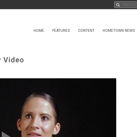
HOME
FEATURES
CONTENT
HOMETOWN NEWS
y Video