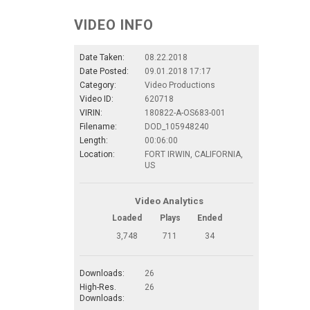
VIDEO INFO
Date Taken:
08.22.2018
Date Posted:
09.01.2018 17:17
Category:
Video Productions
Video ID:
620718
VIRIN:
180822-A-OS683-001
Filename:
DOD_105948240
Length:
00:06:00
Location:
FORT IRWIN, CALIFORNIA,
US
Video Analytics
Loaded
Plays
Ended
3,748
711
34
Downloads:
26
High-Res.
26
Downloads: