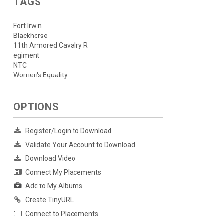
TAGS
Fort Irwin
Blackhorse
11th Armored Cavalry R
egiment
NTC
Women's Equality
OPTIONS
Register/Login to Download
Validate Your Account to Download
Download Video
Connect My Placements
Add to My Albums
Create TinyURL
Connect to Placements