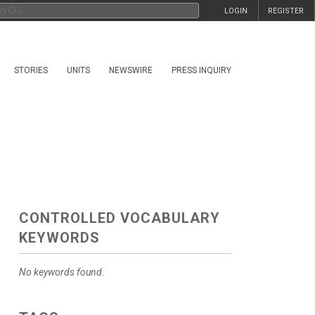
LOGIN
REGISTER
STORIES
UNITS
NEWSWIRE
PRESS INQUIRY
CONTROLLED VOCABULARY
KEYWORDS
No keywords found.