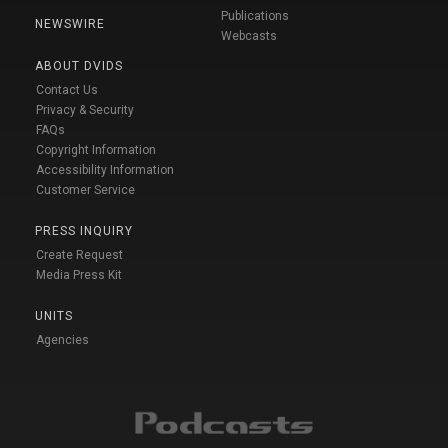
Publications
NEWSWIRE
Webcasts
ABOUT DVIDS
Contact Us
Privacy & Security
FAQs
Copyright Information
Accessibility Information
Customer Service
PRESS INQUIRY
Create Request
Media Press Kit
UNITS
Agencies