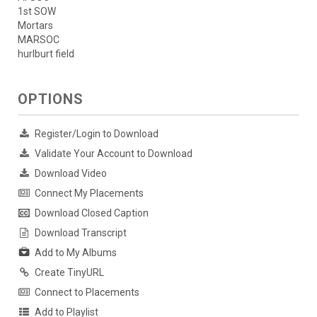
1st SOW
Mortars
MARSOC
hurlburt field
OPTIONS
Register/Login to Download
Validate Your Account to Download
Download Video
Connect My Placements
Download Closed Caption
Download Transcript
Add to My Albums
Create TinyURL
Connect to Placements
Add to Playlist