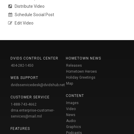
Distribute Video
Schedule Social Post
Edit Video
DVIDS CONTROL CENTER
HOMETOWN NEWS
404-282-1450
Releases
Hometown Heroes
Holiday Greetings
WEB SUPPORT
Map
dvidsservicedesk@dvidshub.net
CONTENT
CUSTOMER SERVICE
Images
1-888-743-4662
Video
dma.enterprise-customer-
News
services@mail.mil
Audio
Graphics
FEATURES
Podcasts