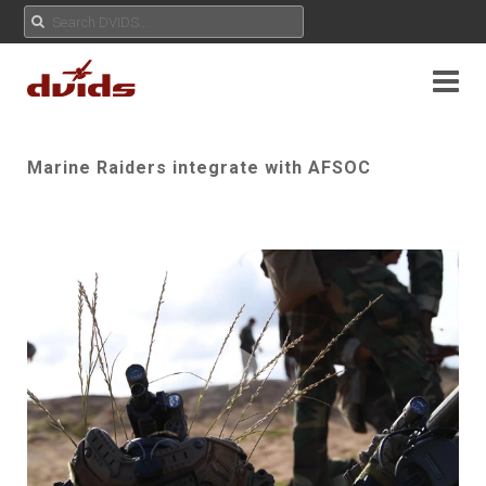
Marine Raiders integrate with AFSOC
Play