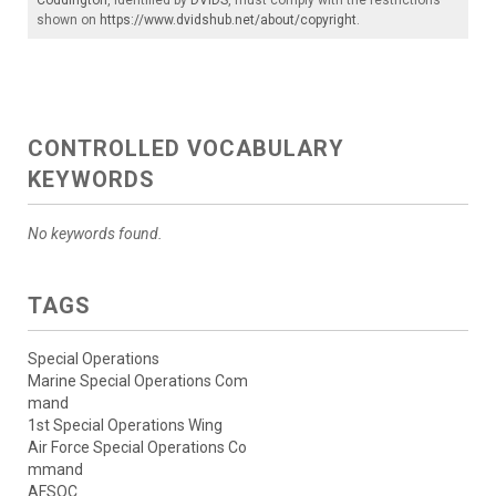
shown on
https://www.dvidshub.net/about/copyright
.
CONTROLLED VOCABULARY
KEYWORDS
No keywords found.
TAGS
Special Operations
Marine Special Operations Com
mand
1st Special Operations Wing
Air Force Special Operations Co
mmand
AFSOC