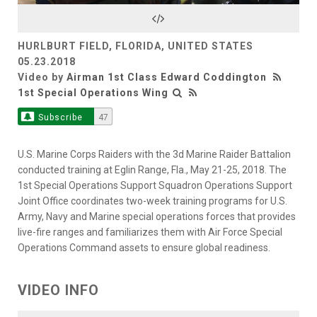
Video
HURLBURT FIELD, FLORIDA, UNITED STATES
05.23.2018
Video by
Airman 1st Class Edward Coddington
1st Special Operations Wing
Subscribe
47
U.S. Marine Corps Raiders with the 3d Marine Raider Battalion
conducted training at Eglin Range, Fla., May 21-25, 2018. The
1st Special Operations Support Squadron Operations Support
Joint Office coordinates two-week training programs for U.S.
Army, Navy and Marine special operations forces that provides
live-fire ranges and familiarizes them with Air Force Special
Operations Command assets to ensure global readiness.
VIDEO INFO