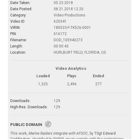
Date Taken:
05.23.2018
Date Posted:
08.21.2018 12:20
Category:
Video Productions
Video ID:
620341
VIRIN:
180523-F-TK526-0001
PIN:
616172
Filename:
DOD_105940273
Length:
00:00:43
Location:
HURLBURT FIELD, FLORIDA, US
Video Analytics
Loaded
Plays
Ended
1,325
2,496
277
Downloads:
129
High-Res. Downloads:
129
PUBLIC DOMAIN
This work,
Marine Raiders integrate with AFSOC
, by
TSgt Edward
Coddington
, identified by
DVIDS
, must comply with the restrictions