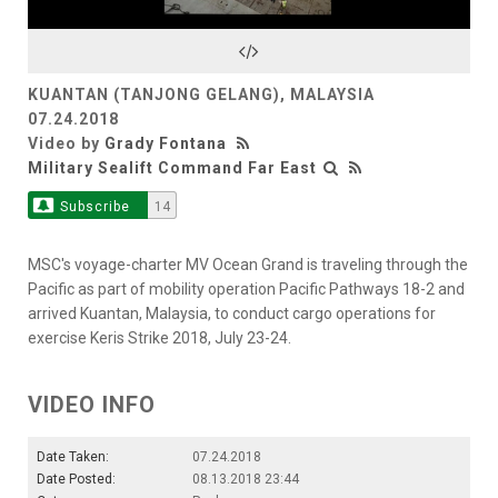
Video
KUANTAN (TANJONG GELANG), MALAYSIA
07.24.2018
Video by
Grady Fontana
Military Sealift Command Far East
Subscribe
14
MSC's voyage-charter MV Ocean Grand is traveling through the
Pacific as part of mobility operation Pacific Pathways 18-2 and
arrived Kuantan, Malaysia, to conduct cargo operations for
exercise Keris Strike 2018, July 23-24.
VIDEO INFO
Date Taken:
07.24.2018
Date Posted:
08.13.2018 23:44