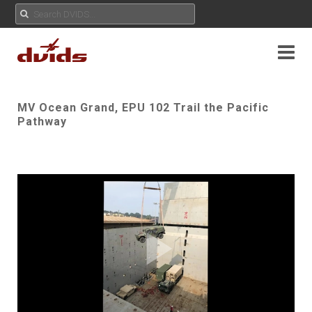
MV Ocean Grand, EPU 102 Trail the Pacific
Pathway
Play