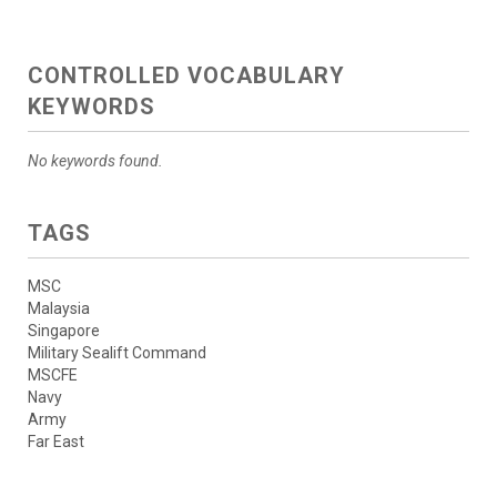
CONTROLLED VOCABULARY
KEYWORDS
No keywords found.
TAGS
MSC
Malaysia
Singapore
Military Sealift Command
MSCFE
Navy
Army
Far East