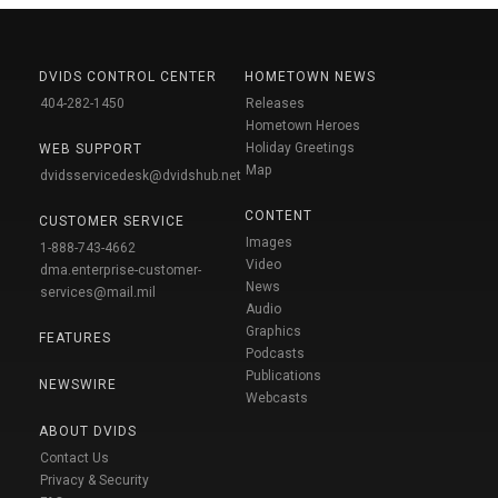
DVIDS CONTROL CENTER
HOMETOWN NEWS
404-282-1450
Releases
Hometown Heroes
Holiday Greetings
WEB SUPPORT
Map
dvidsservicedesk@dvidshub.net
CONTENT
CUSTOMER SERVICE
Images
1-888-743-4662
Video
dma.enterprise-customer-
News
services@mail.mil
Audio
Graphics
FEATURES
Podcasts
Publications
NEWSWIRE
Webcasts
ABOUT DVIDS
Contact Us
Privacy & Security