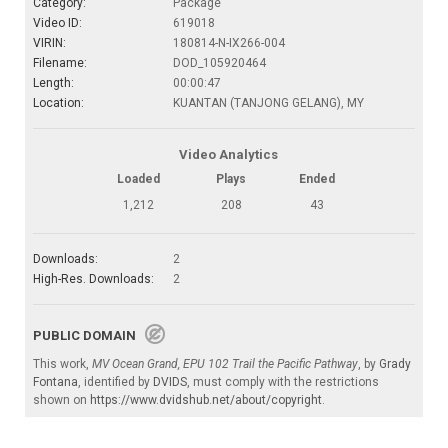
Category:
Package
Video ID:
619018
VIRIN:
180814-N-IX266-004
Filename:
DOD_105920464
Length:
00:00:47
Location:
KUANTAN (TANJONG GELANG), MY
Video Analytics
Loaded
Plays
Ended
1,212
208
43
Downloads:
2
High-Res. Downloads:
2
PUBLIC DOMAIN
This work,
MV Ocean Grand, EPU 102 Trail the Pacific Pathway
, by
Grady
Fontana
, identified by
DVIDS
, must comply with the restrictions
shown on
https://www.dvidshub.net/about/copyright
.