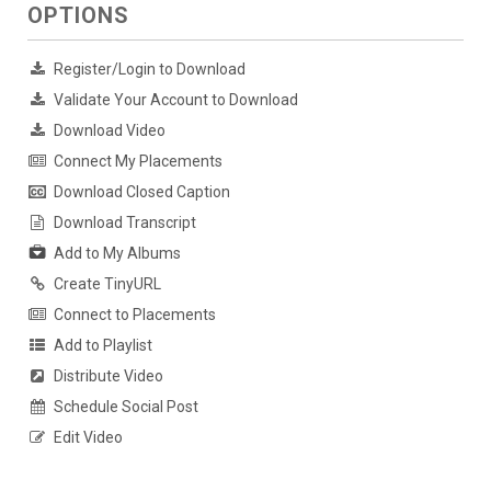
OPTIONS
Register/Login to Download
Validate Your Account to Download
Download Video
Connect My Placements
Download Closed Caption
Download Transcript
Add to My Albums
Create TinyURL
Connect to Placements
Add to Playlist
Distribute Video
Schedule Social Post
Edit Video