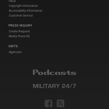
FAQs
Copyright Information
Accessibility Information
Customer Service
PRESS INQUIRY
Create Request
Media Press Kit
UNITS
Agencies