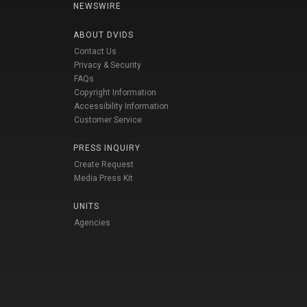
NEWSWIRE
ABOUT DVIDS
Contact Us
Privacy & Security
FAQs
Copyright Information
Accessibility Information
Customer Service
PRESS INQUIRY
Create Request
Media Press Kit
UNITS
Agencies