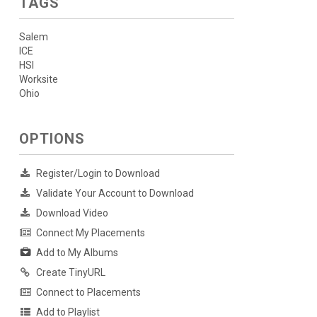
TAGS
Salem
ICE
HSI
Worksite
Ohio
OPTIONS
Register/Login to Download
Validate Your Account to Download
Download Video
Connect My Placements
Add to My Albums
Create TinyURL
Connect to Placements
Add to Playlist