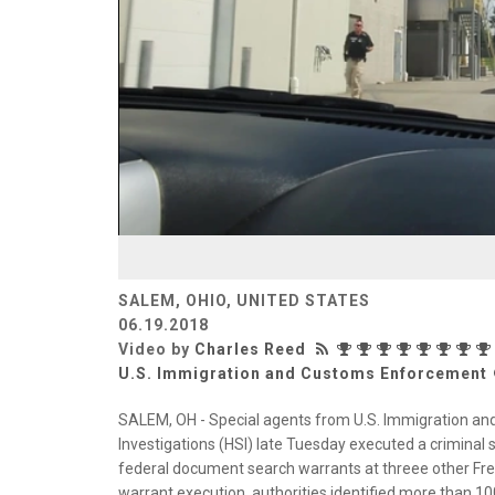
SALEM, OHIO, UNITED STATES
06.19.2018
Video by
Charles Reed
U.S. Immigration and Customs Enforcement
SALEM, OH - Special agents from U.S. Immigration a
Investigations (HSI) late Tuesday executed a criminal 
federal document search warrants at threee other Fres
warrant execution, authorities identified more than 