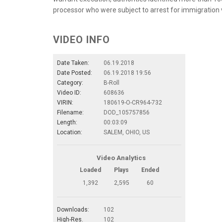
processor who were subject to arrest for immigration v
VIDEO INFO
Date Taken:
06.19.2018
Date Posted:
06.19.2018 19:56
Category:
B-Roll
Video ID:
608636
VIRIN:
180619-O-CR964-732
Filename:
DOD_105757856
Length:
00:03:09
Location:
SALEM, OHIO, US
Video Analytics
Loaded
Plays
Ended
1,392
2,595
60
Downloads:
102
High-Res.
102