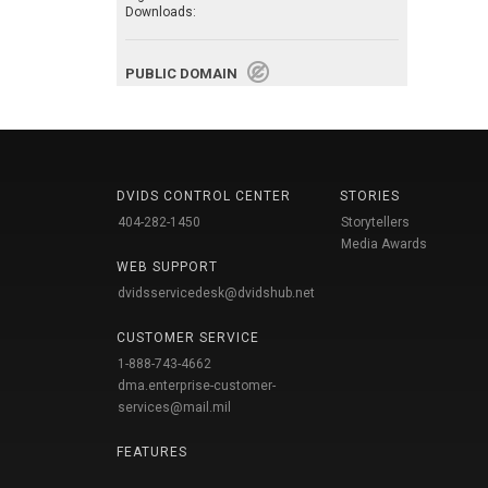
Downloads:
PUBLIC DOMAIN
DVIDS CONTROL CENTER
STORIES
404-282-1450
Storytellers
Media Awards
WEB SUPPORT
dvidsservicedesk@dvidshub.net
CUSTOMER SERVICE
1-888-743-4662
dma.enterprise-customer-
services@mail.mil
FEATURES