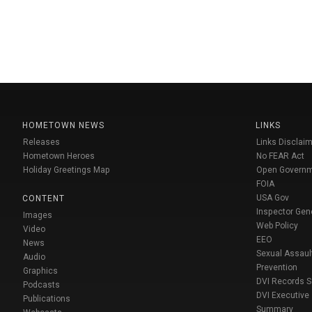
HOMETOWN NEWS
LINKS
Releases
Links Disclaim
Hometown Heroes
No FEAR Act
Holiday Greetings Map
Open Govern
FOIA
USA Gov
CONTENT
Inspector Gen
Images
Web Policy
Video
EEO
News
Sexual Assaul
Audio
Prevention
Graphics
DVI Records 
Podcasts
DVI Executive
Publications
Summary