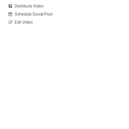
Distribute Video
Schedule Social Post
Edit Video