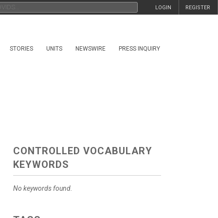
LOGIN
REGISTER
STORIES
UNITS
NEWSWIRE
PRESS INQUIRY
CONTROLLED VOCABULARY
KEYWORDS
No keywords found.