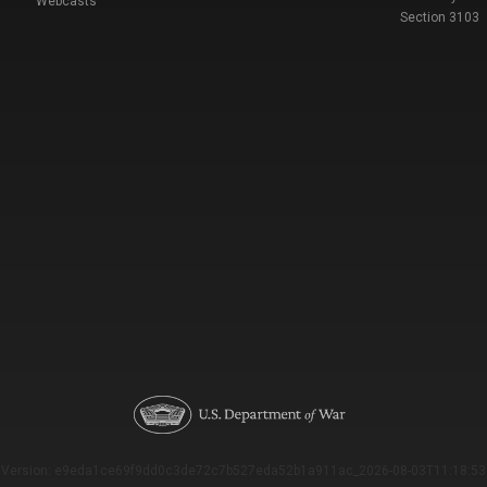
Webcasts
Section 3103
Version: e9eda1ce69f9dd0c3de72c7b527eda52b1a911ac_2026-08-03T11:18:53