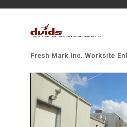
Fresh Mark Inc. Worksite En