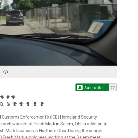
Play
Video
Subscribe
72
nd Customs Enforcement's (ICE) Homeland Security
search warrant at Fresh Mark in Salem, OH, in addition to
h Mark locations in Northern Ohio. During the search
100 Fresh Mark employees working at the Salem meat