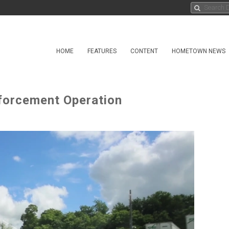
HOME
FEATURES
CONTENT
HOMETOWN NEWS
forcement Operation