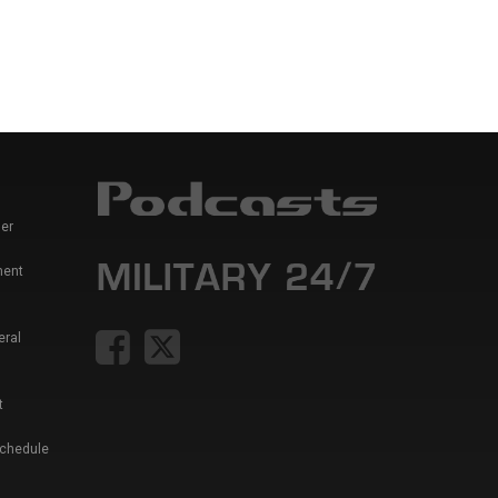
er
ment
eral
t
Schedule