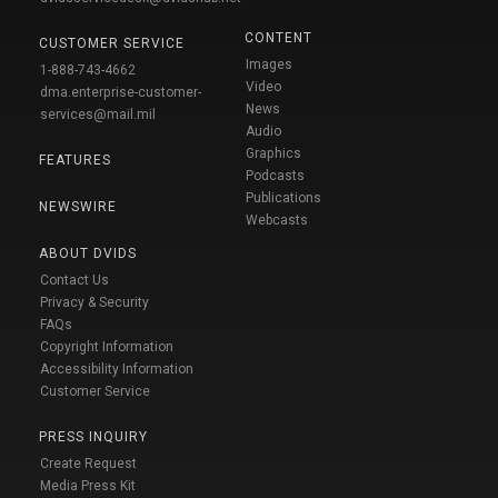
CONTENT
CUSTOMER SERVICE
Images
1-888-743-4662
Video
dma.enterprise-customer-
News
services@mail.mil
Audio
Graphics
FEATURES
Podcasts
Publications
NEWSWIRE
Webcasts
ABOUT DVIDS
Contact Us
Privacy & Security
FAQs
Copyright Information
Accessibility Information
Customer Service
PRESS INQUIRY
Create Request
Media Press Kit