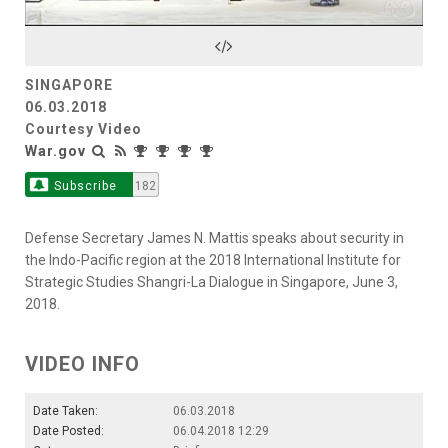
Video
SINGAPORE
06.03.2018
Courtesy Video
War.gov
Subscribe
182
Defense Secretary James N. Mattis speaks about security in
the Indo-Pacific region at the 2018 International Institute for
Strategic Studies Shangri-La Dialogue in Singapore, June 3,
2018.
VIDEO INFO
Date Taken:
06.03.2018
Date Posted:
06.04.2018 12:29