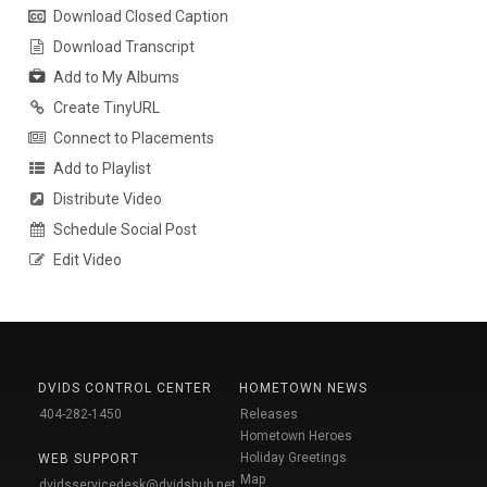
Download Closed Caption
Download Transcript
Add to My Albums
Create TinyURL
Connect to Placements
Add to Playlist
Distribute Video
Schedule Social Post
Edit Video
DVIDS CONTROL CENTER
HOMETOWN NEWS
404-282-1450
Releases
Hometown Heroes
Holiday Greetings
WEB SUPPORT
Map
dvidsservicedesk@dvidshub.net