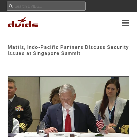
Mattis, Indo-Pacific Partners Discuss Security
Issues at Singapore Summit
Play