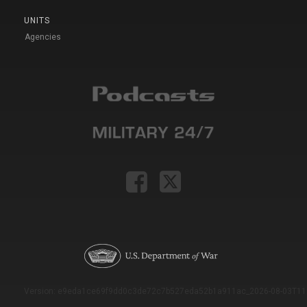
UNITS
Agencies
Version: e9eda1ce69f9dd0c3de72c7b527eda52b1a911ac_2026-08-03T11