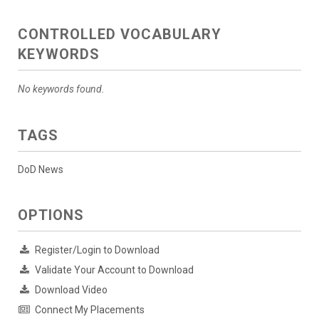
CONTROLLED VOCABULARY
KEYWORDS
No keywords found.
TAGS
DoD News
OPTIONS
Register/Login to Download
Validate Your Account to Download
Download Video
Connect My Placements