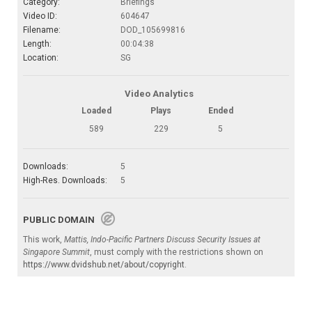
Category:
Briefings
Video ID:
604647
Filename:
DOD_105699816
Length:
00:04:38
Location:
SG
Video Analytics
Loaded
Plays
Ended
589
229
5
Downloads:
5
High-Res. Downloads:
5
PUBLIC DOMAIN
This work,
Mattis, Indo-Pacific Partners Discuss Security Issues at
Singapore Summit
, must comply with the restrictions shown on
https://www.dvidshub.net/about/copyright
.