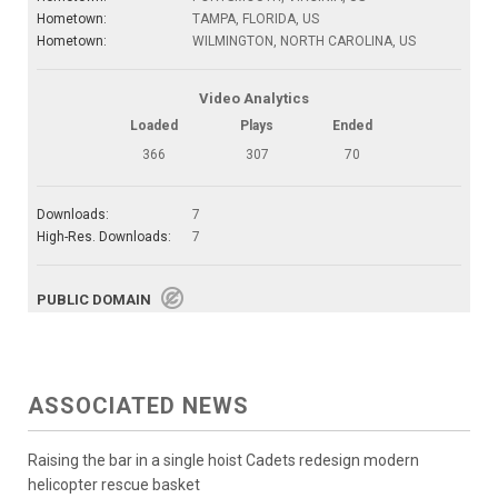
Hometown:
TAMPA, FLORIDA, US
Hometown:
WILMINGTON, NORTH CAROLINA, US
Video Analytics
Loaded
Plays
Ended
366
307
70
Downloads:
7
High-Res. Downloads:
7
PUBLIC DOMAIN
ASSOCIATED NEWS
Raising the bar in a single hoist Cadets redesign modern
helicopter rescue basket