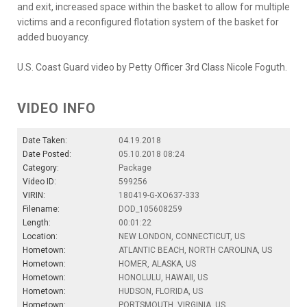
and exit, increased space within the basket to allow for multiple
victims and a reconfigured flotation system of the basket for
added buoyancy.
U.S. Coast Guard video by Petty Officer 3rd Class Nicole Foguth.
VIDEO INFO
Date Taken:
04.19.2018
Date Posted:
05.10.2018 08:24
Category:
Package
Video ID:
599256
VIRIN:
180419-G-XO637-333
Filename:
DOD_105608259
Length:
00:01:22
Location:
NEW LONDON, CONNECTICUT, US
Hometown:
ATLANTIC BEACH, NORTH CAROLINA, US
Hometown:
HOMER, ALASKA, US
Hometown:
HONOLULU, HAWAII, US
Hometown:
HUDSON, FLORIDA, US
Hometown:
PORTSMOUTH, VIRGINIA, US