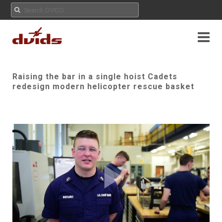
Raising the bar in a single hoist Cadets
redesign modern helicopter rescue basket
Play