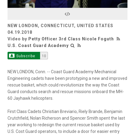
Video
NEW LONDON, CONNECTICUT, UNITED STATES
04.19.2018
Video by
Petty Officer 3rd Class Nicole Foguth
U.S. Coast Guard Academy
Subscribe
10
NEW LONDON, Conn. -- Coast Guard Academy Mechanical
Engineering cadets have been prototyping a new and improved
rescue basket, which could revolutionize the way the Coast
Guard conducts search and rescue missions onboard the MH-
60 Jayhawk helicopters.
First Class Cadets Christian Breviario, Riely Brande, Benjamin
Crutchfield, Nolan Richerson and Spencer Smith spent the last
year working to redesign the current rescue basket used by
U.S. Cost Guard operators, to include a door for easier entry