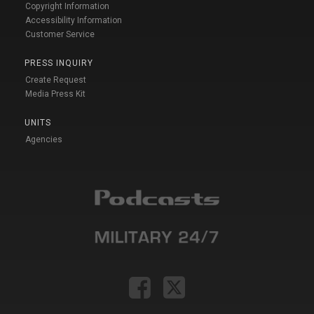
Copyright Information
Accessibility Information
Customer Service
PRESS INQUIRY
Create Request
Media Press Kit
UNITS
Agencies