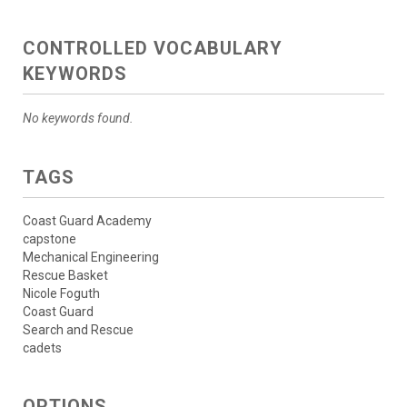
CONTROLLED VOCABULARY
KEYWORDS
No keywords found.
TAGS
Coast Guard Academy
capstone
Mechanical Engineering
Rescue Basket
Nicole Foguth
Coast Guard
Search and Rescue
cadets
OPTIONS