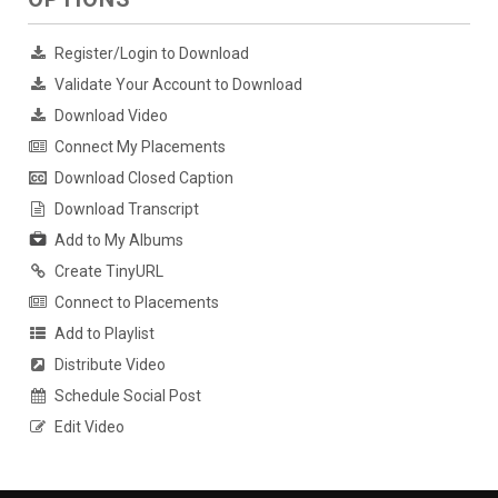
Register/Login to Download
Validate Your Account to Download
Download Video
Connect My Placements
Download Closed Caption
Download Transcript
Add to My Albums
Create TinyURL
Connect to Placements
Add to Playlist
Distribute Video
Schedule Social Post
Edit Video