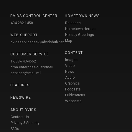
DVIDS CONTROL CENTER
HOMETOWN NEWS
404-282-1450
Releases
Hometown Heroes
Holiday Greetings
WEB SUPPORT
Map
dvidsservicedesk@dvidshub.net
CONTENT
CUSTOMER SERVICE
Images
1-888-743-4662
Video
dma.enterprise-customer-
News
services@mail.mil
Audio
Graphics
FEATURES
Podcasts
Publications
NEWSWIRE
Webcasts
ABOUT DVIDS
Contact Us
Privacy & Security
FAQs