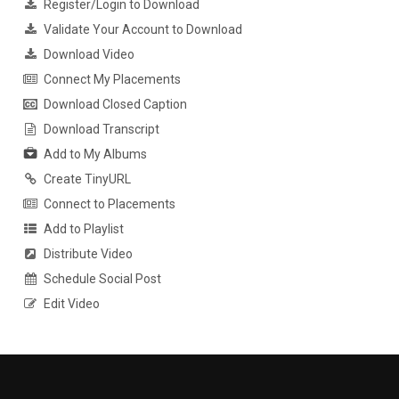
Register/Login to Download
Validate Your Account to Download
Download Video
Connect My Placements
Download Closed Caption
Download Transcript
Add to My Albums
Create TinyURL
Connect to Placements
Add to Playlist
Distribute Video
Schedule Social Post
Edit Video