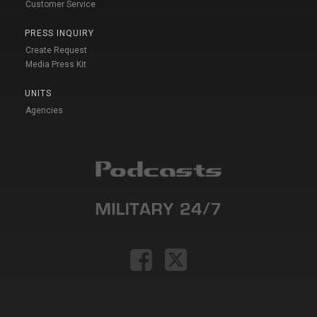
Customer Service
PRESS INQUIRY
Create Request
Media Press Kit
UNITS
Agencies