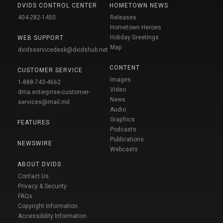
DVIDS CONTROL CENTER
HOMETOWN NEWS
404-282-1450
Releases
Hometown Heroes
Holiday Greetings
WEB SUPPORT
Map
dvidsservicedesk@dvidshub.net
CONTENT
CUSTOMER SERVICE
Images
1-888-743-4662
Video
dma.enterprise-customer-
News
services@mail.mil
Audio
Graphics
FEATURES
Podcasts
Publications
NEWSWIRE
Webcasts
ABOUT DVIDS
Contact Us
Privacy & Security
FAQs
Copyright Information
Accessibility Information