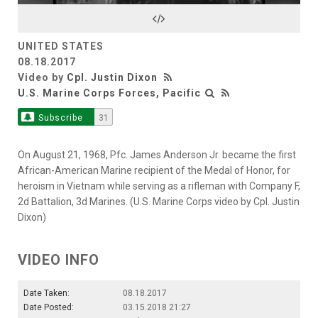
Video
UNITED STATES
08.18.2017
Video by
Cpl. Justin Dixon
U.S. Marine Corps Forces, Pacific
Subscribe
31
On August 21, 1968, Pfc. James Anderson Jr. became the first
African-American Marine recipient of the Medal of Honor, for
heroism in Vietnam while serving as a rifleman with Company F,
2d Battalion, 3d Marines. (U.S. Marine Corps video by Cpl. Justin
Dixon)
VIDEO INFO
Date Taken:
08.18.2017
Date Posted:
03.15.2018 21:27