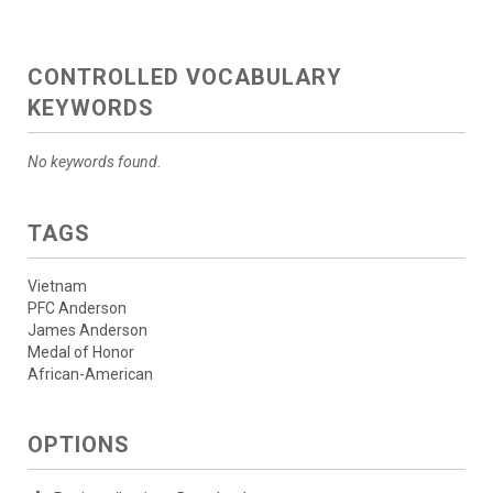
CONTROLLED VOCABULARY
KEYWORDS
No keywords found.
TAGS
Vietnam
PFC Anderson
James Anderson
Medal of Honor
African-American
OPTIONS