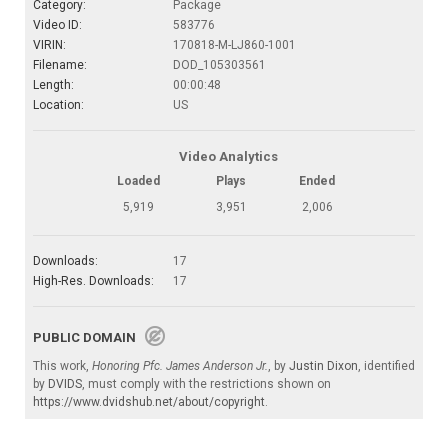
Category:
Package
Video ID:
583776
VIRIN:
170818-M-LJ860-1001
Filename:
DOD_105303561
Length:
00:00:48
Location:
US
Video Analytics
Loaded
Plays
Ended
5,919
3,951
2,006
Downloads:
17
High-Res. Downloads:
17
PUBLIC DOMAIN
This work,
Honoring Pfc. James Anderson Jr.
, by
Justin Dixon
, identified
by
DVIDS
, must comply with the restrictions shown on
https://www.dvidshub.net/about/copyright
.