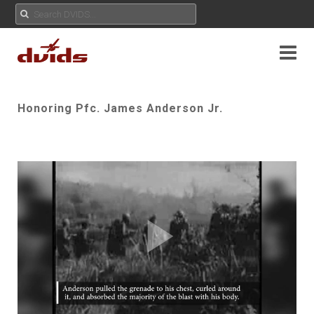
Honoring Pfc. James Anderson Jr.
Play