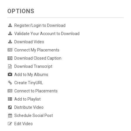
OPTIONS
Register/Login to Download
Validate Your Account to Download
Download Video
Connect My Placements
Download Closed Caption
Download Transcript
Add to My Albums
Create TinyURL
Connect to Placements
Add to Playlist
Distribute Video
Schedule Social Post
Edit Video