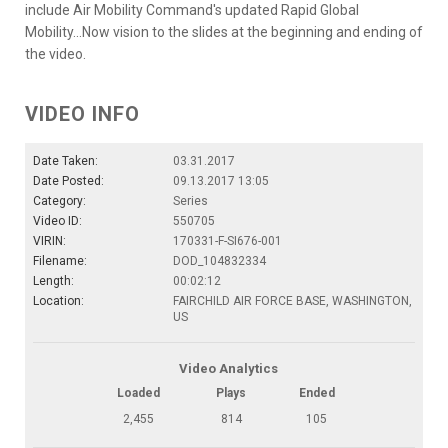
include Air Mobility Command's updated Rapid Global
Mobility...Now vision to the slides at the beginning and ending of
the video.
VIDEO INFO
Date Taken:
03.31.2017
Date Posted:
09.13.2017 13:05
Category:
Series
Video ID:
550705
VIRIN:
170331-F-SI676-001
Filename:
DOD_104832334
Length:
00:02:12
Location:
FAIRCHILD AIR FORCE BASE, WASHINGTON,
US
Video Analytics
Loaded
Plays
Ended
2,455
814
105