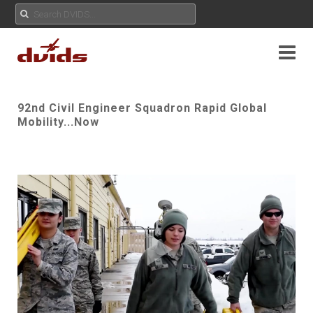
92nd Civil Engineer Squadron Rapid Global
Mobility...Now
Play