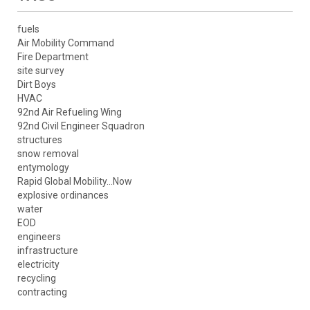
fuels
Air Mobility Command
Fire Department
site survey
Dirt Boys
HVAC
92nd Air Refueling Wing
92nd Civil Engineer Squadron
structures
snow removal
entymology
Rapid Global Mobility...Now
explosive ordinances
water
EOD
engineers
infrastructure
electricity
recycling
contracting