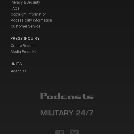
Privacy & Security
FAQs
Copyright Information
Accessibility Information
Customer Service
PRESS INQUIRY
Create Request
Media Press Kit
UNITS
Agencies