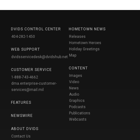
DVIDS CONTROL CENTER
HOMETOWN NEWS
404-282-1450
Releases
Hometown Heroes
Holiday Greetings
WEB SUPPORT
Map
dvidsservicedesk@dvidshub.net
CONTENT
CUSTOMER SERVICE
Images
1-888-743-4662
Video
dma.enterprise-customer-
News
services@mail.mil
Audio
Graphics
FEATURES
Podcasts
Publications
NEWSWIRE
Webcasts
ABOUT DVIDS
Contact Us