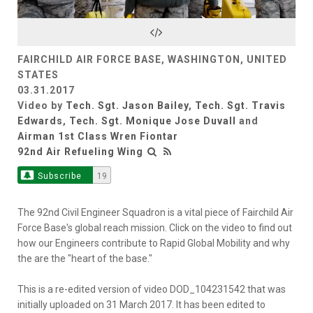
Video
FAIRCHILD AIR FORCE BASE, WASHINGTON, UNITED
STATES
03.31.2017
Video by
Tech. Sgt. Jason Bailey
,
Tech. Sgt. Travis
Edwards
,
Tech. Sgt. Monique Jose Duvall
and
Airman 1st Class Wren Fiontar
92nd Air Refueling Wing
Subscribe
19
The 92nd Civil Engineer Squadron is a vital piece of Fairchild Air
Force Base's global reach mission. Click on the video to find out
how our Engineers contribute to Rapid Global Mobility and why
the are the "heart of the base."
This is a re-edited version of video DOD_104231542 that was
initially uploaded on 31 March 2017. It has been edited to