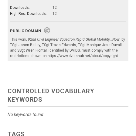
Downloads:
12
High-Res. Downloads:
12
PUBLIC DOMAIN
This work,
92nd Civil Engineer Squadron Rapid Global Mobility...Now
, by
TSgt Jason Bailey
,
TSgt Travis Edwards
,
TSgt Monique Jose Duvall
and
SSgt Wren Fiontar
, identified by
DVIDS
, must comply with the
restrictions shown on
https://www.dvidshub.net/about/copyright
.
CONTROLLED VOCABULARY
KEYWORDS
No keywords found.
TAGS