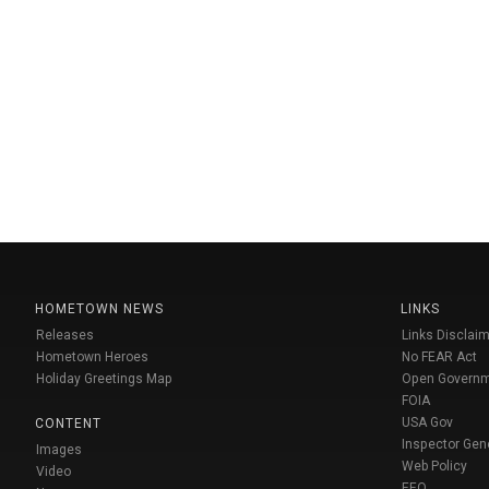
HOMETOWN NEWS
LINKS
Releases
Links Disclaim
Hometown Heroes
No FEAR Act
Holiday Greetings Map
Open Govern
FOIA
USA Gov
CONTENT
Inspector Gen
Images
Web Policy
Video
EEO