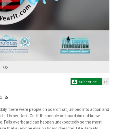
Play
Video
Subscribe
16
uckily, there were people on board that jumped into action and
h, Throw, Don’t Go. If the people on board did not know
ing. Falls overboard can happen unexpectedly so the most
nsure that everyone else on board does too. Life Jackets