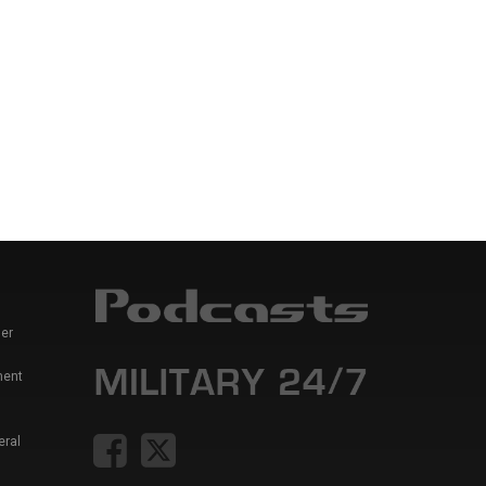
er
ment
eral