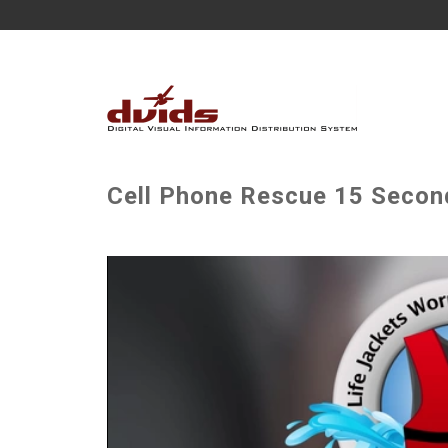
Cell Phone Rescue 15 Secon