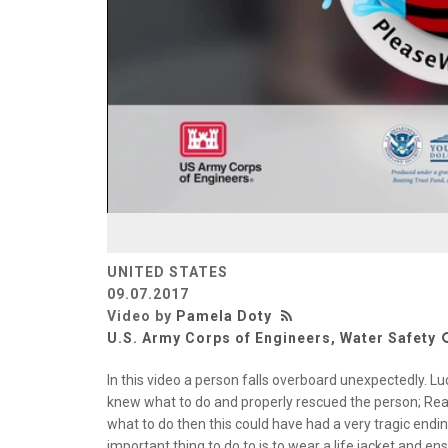
UNITED STATES
09.07.2017
Video by
Pamela Doty
U.S. Army Corps of Engineers, Water Safety
In this video a person falls overboard unexpectedly. L
knew what to do and properly rescued the person; Reac
what to do then this could have had a very tragic end
important thing to do to is to wear a life jacket and e