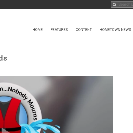
HOME
FEATURES
CONTENT
HOMETOWN NEWS
ds