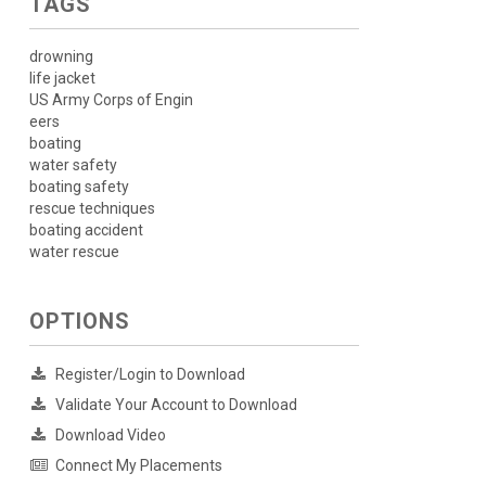
TAGS
drowning
life jacket
US Army Corps of Engin
eers
boating
water safety
boating safety
rescue techniques
boating accident
water rescue
OPTIONS
Register/Login to Download
Validate Your Account to Download
Download Video
Connect My Placements