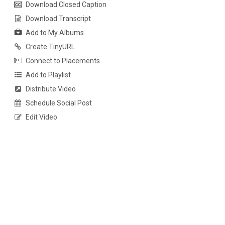
Download Closed Caption
Download Transcript
Add to My Albums
Create TinyURL
Connect to Placements
Add to Playlist
Distribute Video
Schedule Social Post
Edit Video