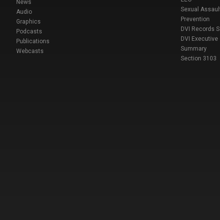
News
Sexual Assaul
Audio
Prevention
Graphics
DVI Records 
Podcasts
DVI Executive
Publications
Summary
Webcasts
Section 3103