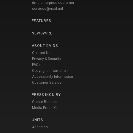
dma.enterprise-customer-
services@mail.mil
FEATURES
NEWSWIRE
ABOUT DVIDS
Contact Us
Privacy & Security
FAQs
Copyright Information
Accessibility Information
Customer Service
PRESS INQUIRY
Create Request
Media Press Kit
UNITS
Agencies