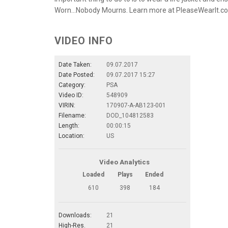
Worn…Nobody Mourns. Learn more at PleaseWearIt.c
VIDEO INFO
Date Taken:
09.07.2017
Date Posted:
09.07.2017 15:27
Category:
PSA
Video ID:
548909
VIRIN:
170907-A-AB123-001
Filename:
DOD_104812583
Length:
00:00:15
Location:
US
Video Analytics
Loaded
Plays
Ended
610
398
184
Downloads:
21
High-Res.
21