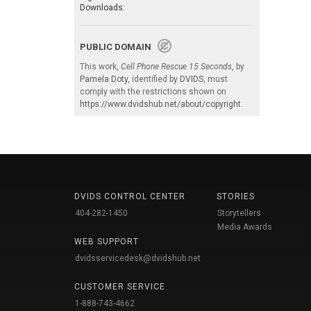
Downloads:
PUBLIC DOMAIN
This work,
Cell Phone Rescue 15 Seconds
, by
Pamela Doty
, identified by
DVIDS
, must
comply with the restrictions shown on
https://www.dvidshub.net/about/copyright
.
DVIDS CONTROL CENTER
STORIES
404-282-1450
Storytellers
Media Awards
WEB SUPPORT
dvidsservicedesk@dvidshub.net
CUSTOMER SERVICE
1-888-743-4662