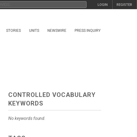
LOGIN
REGISTER
STORIES
UNITS
NEWSWIRE
PRESS INQUIRY
CONTROLLED VOCABULARY
KEYWORDS
No keywords found.