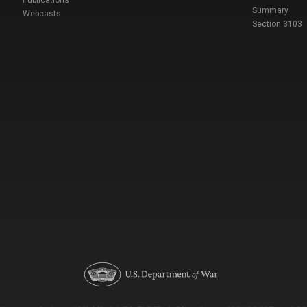
Summary
Webcasts
Section 3103