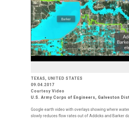
TEXAS, UNITED STATES
09.04.2017
Courtesy Video
U.S. Army Corps of Engineers, Galveston Dist
Google earth video with overlays showing where water f
slowly reduces flow rates out of Addicks and Barker 