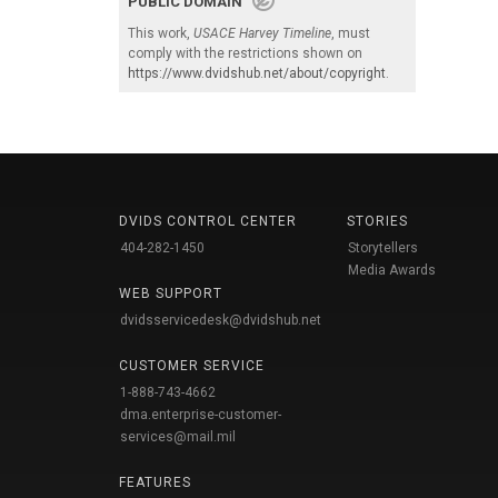
PUBLIC DOMAIN
This work,
USACE Harvey Timeline
, must
comply with the restrictions shown on
https://www.dvidshub.net/about/copyright
.
DVIDS CONTROL CENTER
STORIES
404-282-1450
Storytellers
Media Awards
WEB SUPPORT
dvidsservicedesk@dvidshub.net
CUSTOMER SERVICE
1-888-743-4662
dma.enterprise-customer-
services@mail.mil
FEATURES