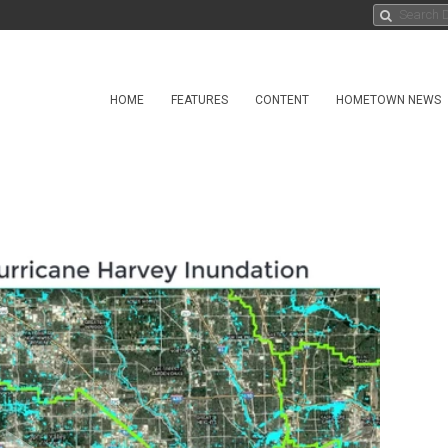
HOME
FEATURES
CONTENT
HOMETOWN NEWS