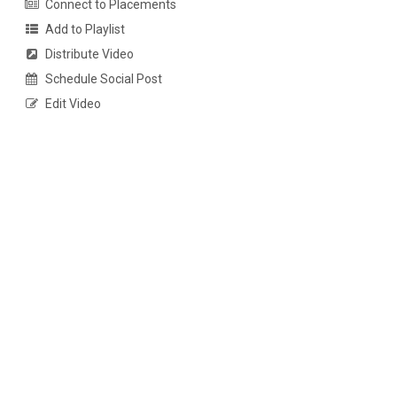
Connect to Placements
Add to Playlist
Distribute Video
Schedule Social Post
Edit Video