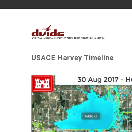
USACE Harvey Timeline