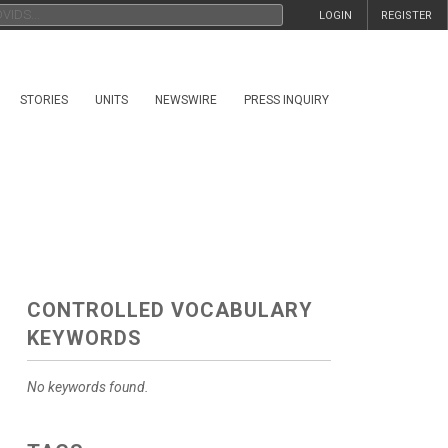
LOGIN
REGISTER
STORIES
UNITS
NEWSWIRE
PRESS INQUIRY
CONTROLLED VOCABULARY
KEYWORDS
No keywords found.