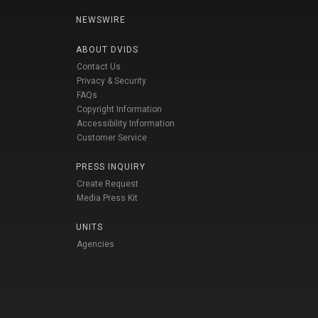
NEWSWIRE
ABOUT DVIDS
Contact Us
Privacy & Security
FAQs
Copyright Information
Accessibility Information
Customer Service
PRESS INQUIRY
Create Request
Media Press Kit
UNITS
Agencies