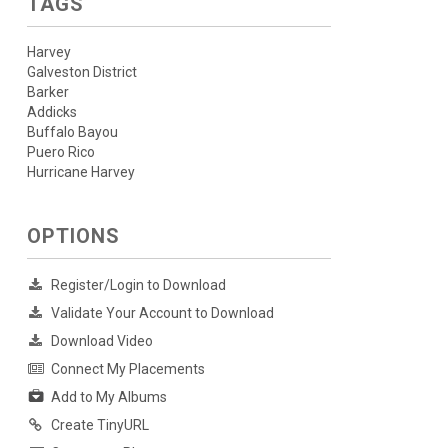
TAGS
Harvey
Galveston District
Barker
Addicks
Buffalo Bayou
Puero Rico
Hurricane Harvey
OPTIONS
Register/Login to Download
Validate Your Account to Download
Download Video
Connect My Placements
Add to My Albums
Create TinyURL