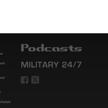
er
ment
eral
t
Schedule