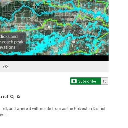
Play
Video
Subscribe
10
rict
ell, and where it will recede from as the Galveston District
dams.