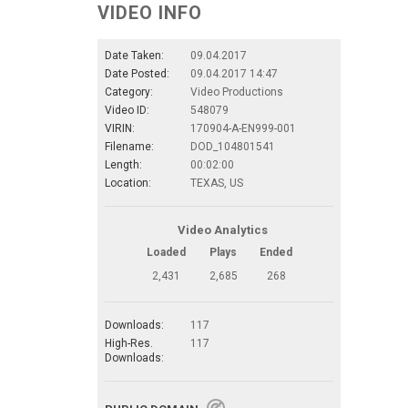
VIDEO INFO
Date Taken:
09.04.2017
Date Posted:
09.04.2017 14:47
Category:
Video Productions
Video ID:
548079
VIRIN:
170904-A-EN999-001
Filename:
DOD_104801541
Length:
00:02:00
Location:
TEXAS, US
Video Analytics
Loaded
Plays
Ended
2,431
2,685
268
Downloads:
117
High-Res.
117
Downloads: