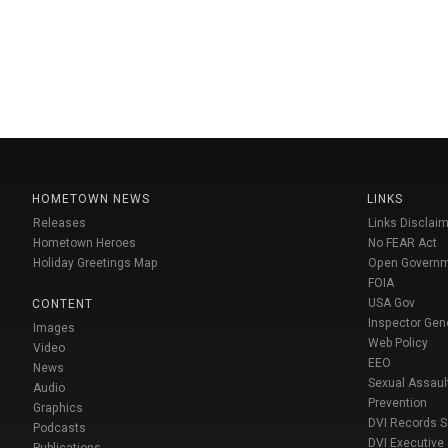
HOMETOWN NEWS
LINKS
Releases
Links Disclaim
Hometown Heroes
No FEAR Act
Holiday Greetings Map
Open Govern
FOIA
USA Gov
CONTENT
Inspector Gen
Images
Web Policy
Video
EEO
News
Sexual Assaul
Audio
Prevention
Graphics
DVI Records 
Podcasts
DVI Executive
Publications