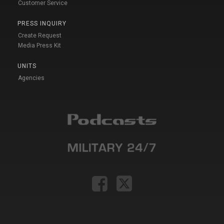
Customer Service
PRESS INQUIRY
Create Request
Media Press Kit
UNITS
Agencies