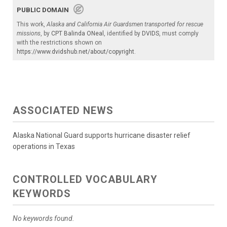
PUBLIC DOMAIN
This work,
Alaska and California Air Guardsmen transported for rescue
missions
, by
CPT Balinda ONeal
, identified by
DVIDS
, must comply
with the restrictions shown on
https://www.dvidshub.net/about/copyright
.
ASSOCIATED NEWS
Alaska National Guard supports hurricane disaster relief
operations in Texas
CONTROLLED VOCABULARY
KEYWORDS
No keywords found.