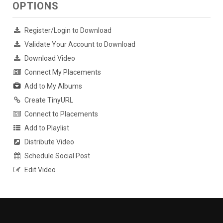
OPTIONS
Register/Login to Download
Validate Your Account to Download
Download Video
Connect My Placements
Add to My Albums
Create TinyURL
Connect to Placements
Add to Playlist
Distribute Video
Schedule Social Post
Edit Video