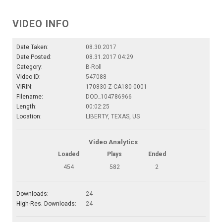
VIDEO INFO
Date Taken:
08.30.2017
Date Posted:
08.31.2017 04:29
Category:
B-Roll
Video ID:
547088
VIRIN:
170830-Z-CA180-0001
Filename:
DOD_104786966
Length:
00:02:25
Location:
LIBERTY, TEXAS, US
Video Analytics
Loaded
Plays
Ended
454
582
2
Downloads:
24
High-Res. Downloads:
24