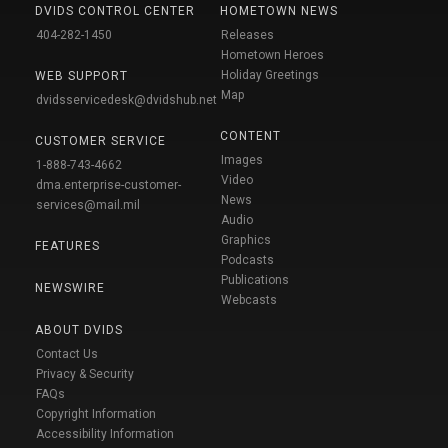
DVIDS CONTROL CENTER
HOMETOWN NEWS
404-282-1450
Releases
Hometown Heroes
Holiday Greetings
WEB SUPPORT
Map
dvidsservicedesk@dvidshub.net
CONTENT
CUSTOMER SERVICE
Images
1-888-743-4662
Video
dma.enterprise-customer-
News
services@mail.mil
Audio
Graphics
FEATURES
Podcasts
Publications
NEWSWIRE
Webcasts
ABOUT DVIDS
Contact Us
Privacy & Security
FAQs
Copyright Information
Accessibility Information