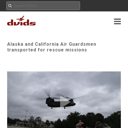
Alaska and California Air Guardsmen
transported for rescue missions
Play