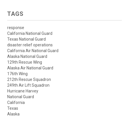
TAGS
response
California National Guard
Texas National Guard
disaster relief operations
California Air National Guard
Alaska National Guard
129th Rescue Wing
Alaska Air National Guard
176th Wing
212th Rescue Squadron
249th Air Lift Squadron
Hurricane Harvey
National Guard
California
Texas
Alaska