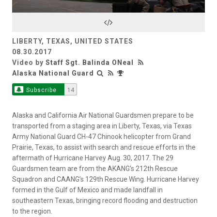
Video
LIBERTY, TEXAS, UNITED STATES
08.30.2017
Video by
Staff Sgt. Balinda ONeal
Alaska National Guard
Subscribe
14
Alaska and California Air National Guardsmen prepare to be
transported from a staging area in Liberty, Texas, via Texas
Army National Guard CH-47 Chinook helicopter from Grand
Prairie, Texas, to assist with search and rescue efforts in the
aftermath of Hurricane Harvey Aug. 30, 2017. The 29
Guardsmen team are from the AKANG’s 212th Rescue
Squadron and CAANG’s 129th Rescue Wing. Hurricane Harvey
formed in the Gulf of Mexico and made landfall in
southeastern Texas, bringing record flooding and destruction
to the region.